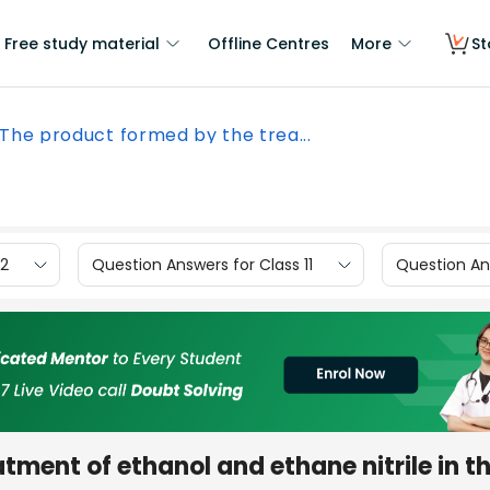
Free study material
Offline Centres
More
St
The product formed by the trea...
12
Question Answers for Class 11
Question Ans
tment of ethanol and ethane nitrile in t