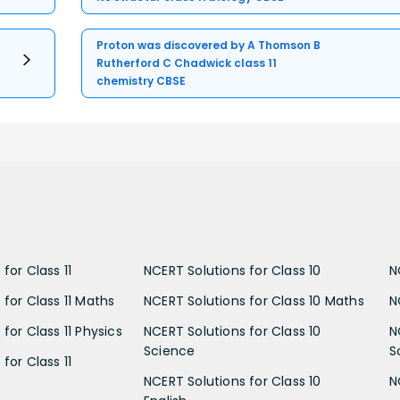
Proton was discovered by A Thomson B
Rutherford C Chadwick class 11
chemistry CBSE
for Class 11
NCERT Solutions for Class 10
N
 for Class 11 Maths
NCERT Solutions for Class 10 Maths
N
for Class 11 Physics
NCERT Solutions for Class 10
N
Science
S
for Class 11
NCERT Solutions for Class 10
N