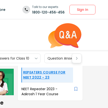
Talk to our experts
Sign In
ore
1800-120-456-456
wers for Class 10
Question Answers for Class 9
REPEATERS COURSE FOR
NEET 2022 - 23
NEET Repeater 2023 -
Aakrosh 1 Year Course
he