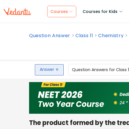
Courses
Courses for Kids
Question Answer
Class 11
Chemistry
Answer
Question Answers for Class 
The product formed by the trea