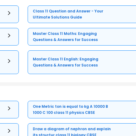
Class 11 Question and Answer - Your
Ultimate Solutions Guide
Master Class 11 Maths: Engaging
Questions & Answers for Success
Master Class 11 English: Engaging
Questions & Answers for Success
One Metric ton is equal to kg A 10000 B
1000 C 100 class 11 physics CBSE
Draw a diagram of nephron and explain
its structur class 11 biology CBSE