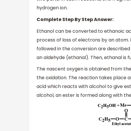
hydrogen ion.
Complete Step By Step Answer:
Ethanol can be converted to ethanoic aci
process of loss of electrons by an atom. 
followed in the conversion are described 
an aldehyde (ethanal). Then, ethanal is f
The nascent oxygen is obtained from the 
the oxidation. The reaction takes place a
acid which reacts with alcohol to give es
alcohol, an ester is formed along with the 