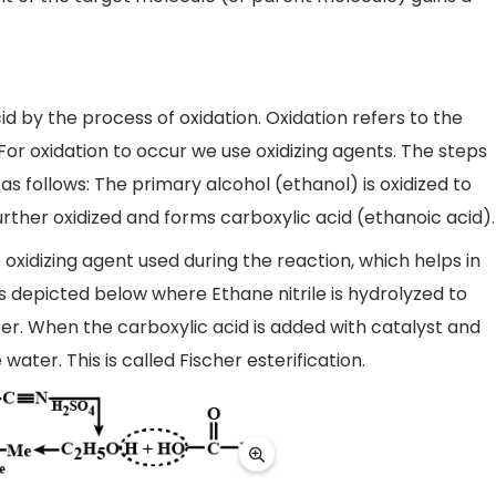
d by the process of oxidation. Oxidation refers to the
For oxidation to occur we use oxidizing agents. The steps
as follows: The primary alcohol (ethanol) is oxidized to
urther oxidized and forms carboxylic acid (ethanoic acid).
oxidizing agent used during the reaction, which helps in
s depicted below where Ethane nitrile is hydrolyzed to
ter. When the carboxylic acid is added with catalyst and
water. This is called Fischer esterification.