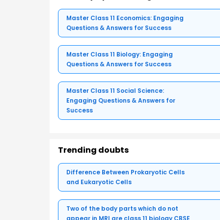
Master Class 11 Economics: Engaging
Questions & Answers for Success
Master Class 11 Biology: Engaging
Questions & Answers for Success
Master Class 11 Social Science:
Engaging Questions & Answers for
Success
Trending doubts
Difference Between Prokaryotic Cells
and Eukaryotic Cells
Two of the body parts which do not
appear in MRI are class 11 biology CBSE