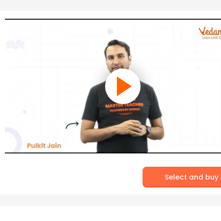
Select and buy