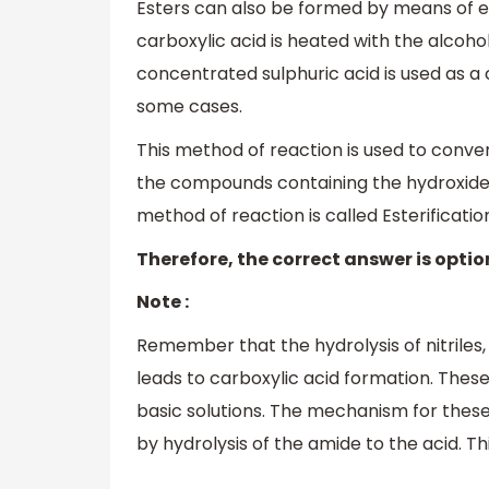
Esters can also be formed by means of es
carboxylic acid is heated with the alcohol
concentrated sulphuric acid is used as a 
some cases.
This method of reaction is used to conver
the compounds containing the hydroxide 
method of reaction is called Esterificatio
Therefore, the correct answer is optio
Note :
Remember that the hydrolysis of nitriles
leads to carboxylic acid formation. These
basic solutions. The mechanism for these
by hydrolysis of the amide to the acid. Thi