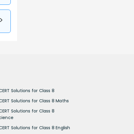
CERT Solutions for Class 8
CERT Solutions for Class 8 Maths
CERT Solutions for Class 8
cience
CERT Solutions for Class 8 English