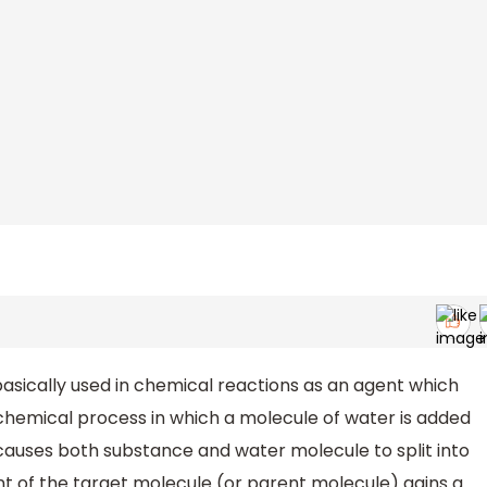
basically used in chemical reactions as an agent which
 a chemical process in which a molecule of water is added
causes both substance and water molecule to split into
nt of the target molecule (or parent molecule) gains a