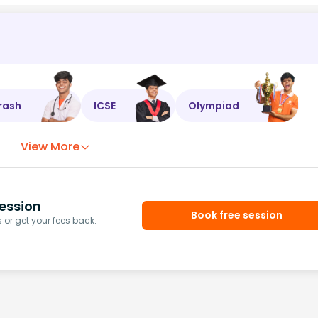
rash
ICSE
Olympiad
View More
ession
Book free session
or get your fees back.