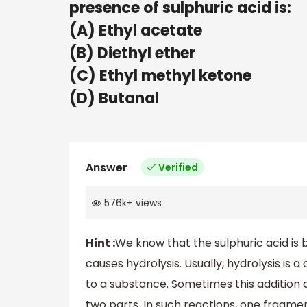
presence of sulphuric acid is:
(A) Ethyl acetate
(B) Diethyl ether
(C) Ethyl methyl ketone
(D) Butanal
Answer
Verified
576k
+
views
Hint :
We know that the sulphuric acid is 
causes hydrolysis. Usually, hydrolysis is
to a substance. Sometimes this addition 
two parts. In such reactions, one fragme