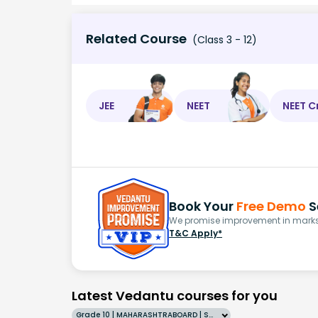
Related Course
(Class 3 - 12)
JEE
NEET
NEET C
Book Your
Free Demo
S
We promise improvement in marks 
T&C Apply*
Latest Vedantu courses for you
Grade 10 | MAHARASHTRABOARD | SCHOOL | English