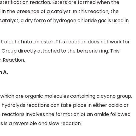
terification reaction. Esters are formed when the
 in the presence of a catalyst. In this reaction, the
catalyst, a dry form of hydrogen chloride gas is used in
t alcohol into an ester. This reaction does not work for
Group directly attached to the benzene ring. This
n Reaction.
n A.
, which are organic molecules containing a cyano group,
 hydrolysis reactions can take place in either acidic or
 reactions involves the formation of an amide followed
s is a reversible and slow reaction.