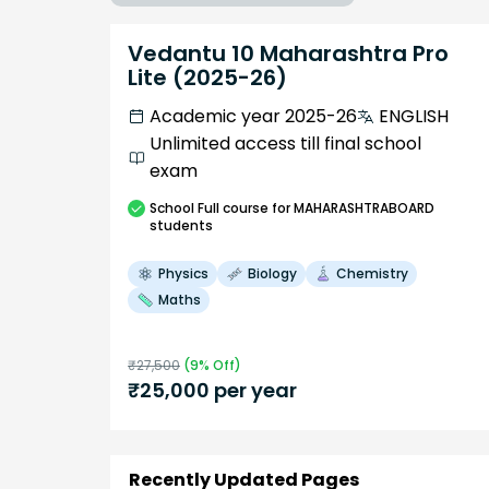
Vedantu 10 Maharashtra Pro
Lite (2025-26)
Academic year 2025-26
ENGLISH
Unlimited access till final school
exam
School
Full course
for MAHARASHTRABOARD
students
Physics
Biology
Chemistry
Maths
₹
27,500
(
9
% Off)
₹
25,000
per year
Recently Updated Pages