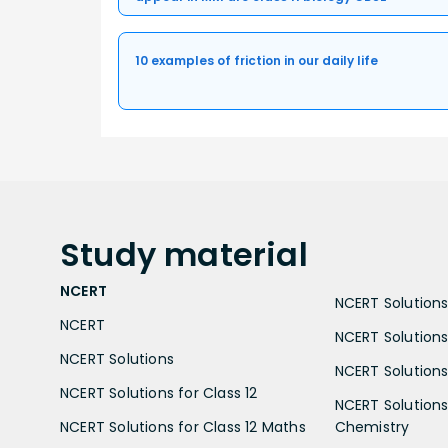
10 examples of friction in our daily life
Study
material
NCERT
NCERT Solutions 
NCERT
NCERT Solutions
NCERT Solutions
NCERT Solutions 
NCERT Solutions for Class 12
NCERT Solutions 
NCERT Solutions for Class 12 Maths
Chemistry