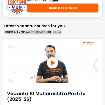
fees back.
T&C Apply*
Book free session
Latest Vedantu courses for you
Grade 10 | MAHARASHTRABOARD | SCHOOL | English
Vedantu 10 Maharashtra Pro Lite
(2025-26)