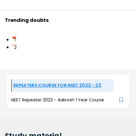
Trending doubts
1
2
REPEATERS COURSE FOR NEET 2022 - 23
NEET Repeater 2023 - Aakrosh 1 Year Course
Study
material