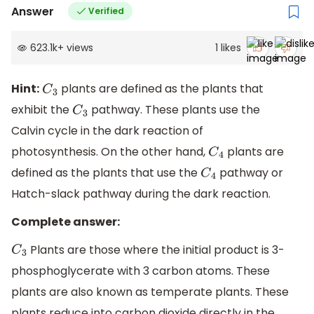
Answer
Verified
623.1k
+
views
1
likes
Hint:
plants are defined as the plants that
C
3
exhibit the
pathway. These plants use the
C
3
Calvin cycle in the dark reaction of
photosynthesis. On the other hand,
plants are
C
4
defined as the plants that use the
pathway or
C
4
Hatch-slack pathway during the dark reaction.
Complete answer:
Plants are those where the initial product is 3-
C
3
phosphoglycerate with 3 carbon atoms. These
plants are also known as temperate plants. These
plants reduce into carbon dioxide directly in the