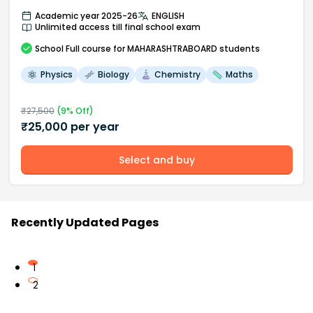
Academic year 2025-26
ENGLISH
Unlimited access till final school exam
School
Full course
for MAHARASHTRABOARD students
Physics
Biology
Chemistry
Maths
₹
27,500
(
9
% Off)
₹
25,000
per year
Select and buy
Recently Updated Pages
1
2