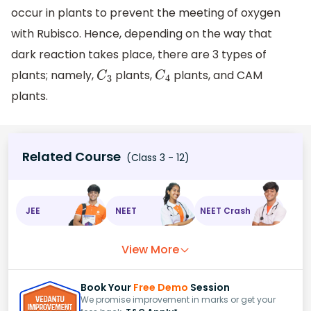
occur in plants to prevent the meeting of oxygen
with Rubisco. Hence, depending on the way that
dark reaction takes place, there are 3 types of
plants; namely,
plants,
plants, and CAM
C
3
C
4
plants.
Related Course
(Class 3 - 12)
JEE
NEET
NEET Crash
View More
Book Your
Free Demo
Session
We promise improvement in marks or get your