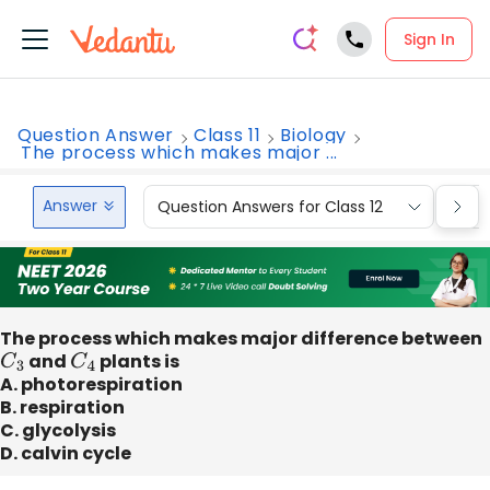
Sign In
Question Answer
Class 11
Biology
The process which makes major ...
Answer
Question Answers for Class 12
Que
The process which makes major difference between
C
3
and
C
4
plants is
A. photorespiration
B. respiration
C. glycolysis
D. calvin cycle