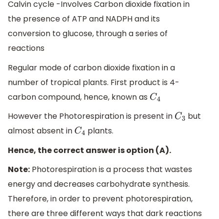
Calvin cycle -Involves Carbon dioxide fixation in
the presence of ATP and NADPH and its
conversion to glucose, through a series of
reactions
Regular mode of carbon dioxide fixation in a
number of tropical plants. First product is 4-
carbon compound, hence, known as
C
4
However the Photorespiration is present in
but
C
3
almost absent in
plants.
C
4
Hence, the correct answer is option (A).
Note:
Photorespiration is a process that wastes
energy and decreases carbohydrate synthesis.
Therefore, in order to prevent photorespiration,
there are three different ways that dark reactions