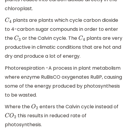
chloroplast.
plants are plants which cycle carbon dioxide
C
4
to 4-carbon sugar compounds in order to enter
the
or the Calvin cycle. The
plants are very
C
3
C
4
productive in climatic conditions that are hot and
dry and produce a lot of energy.
Photorespiration -A process in plant metabolism
where enzyme RuBisCO oxygenates RuBP, causing
some of the energy produced by photosynthesis
to be wasted.
Where the
enters the Calvin cycle instead of
O
2
this results in reduced rate of
C
O
2
photosynthesis.