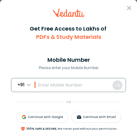
Sign In
Get Free Access to Lakhs of
PDFs & Study Materials
Question Answer
Class 12
Biology
The process of mitosis can be ...
Answer
Question Answers for Class 12
Que
Mobile Number
Please enter your Mobile Number
+91
The process of mitosis can be studied in
A. Onion root tip
OR
B. Garlic root tip
C. Tendril tip
Continue with Google
Continue with Email
D. All of the above
100% SAFE & SECURE,
We never post without your permission
Answer
Verified