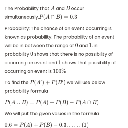
The Probability that
and
occur
A
B
simultaneously,
P
(
A
∩
B
)
=
0.3
Probability: The chance of an event occurring is
known as probability. The probability of an event
will be in between the range of
and
, in
0
1
probability
shows that there is no possibility of
0
occurring an event and
shows that possibility of
1
occurring an event is
100
%
To find the
we will use below
P
(
A
′
)
+
P
(
B
′
)
probability formula
P
(
A
∪
B
)
=
P
(
A
)
+
P
(
B
)
−
P
(
A
∩
B
)
We will put the given values in the formula
0.6
=
P
(
A
)
+
P
(
B
)
−
0.3
.
.
.
.
.
.
(
1
)