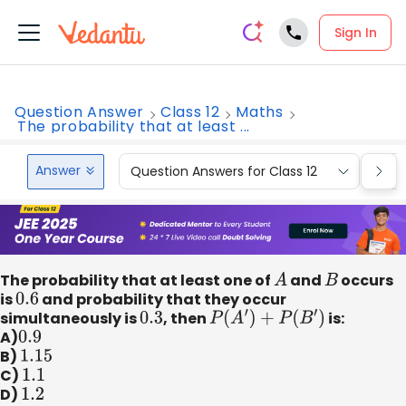
Sign In
Question Answer
Class 12
Maths
The probability that at least ...
Answer
Question Answers for Class 12
Que
The probability that at least one of
A
and
B
occurs
is
0.6
and probability that they occur
simultaneously is
0.3
, then
P
(
A
′
)
+
P
(
B
′
)
is:
A)
0.9
B)
1.15
C)
1.1
D)
1.2