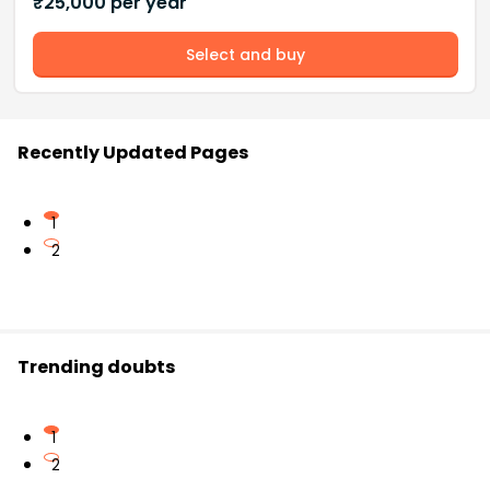
₹
25,000
per year
Select and buy
Recently Updated Pages
1
2
Trending doubts
1
2