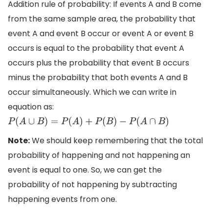
Addition rule of probability: If events A and B come
from the same sample area, the probability that
event A and event B occur or event A or event B
occurs is equal to the probability that event A
occurs plus the probability that event B occurs
minus the probability that both events A and B
occur simultaneously. Which we can write in
equation as:
P
(
A
∪
B
)
=
P
(
A
)
+
P
(
B
)
−
P
(
A
∩
B
)
Note:
We should keep remembering that the total
probability of happening and not happening an
event is equal to one. So, we can get the
probability of not happening by subtracting
happening events from one.