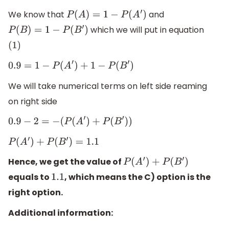
We know that
and
P
(
A
)
=
1
−
P
(
A
′
)
which we will put in equation
P
(
B
)
=
1
−
P
(
B
′
)
(
1
)
0.9
=
1
−
P
(
A
′
)
+
1
−
P
(
B
′
)
We will take numerical terms on left side reaming
on right side
0.9
−
2
=
−
(
P
(
A
′
)
+
P
(
B
′
)
)
P
(
A
′
)
+
P
(
B
′
)
=
1.1
Hence, we get the value of
P
(
A
′
)
+
P
(
B
′
)
equals to
, which means the C) option is the
1.1
right option.
Additional information: