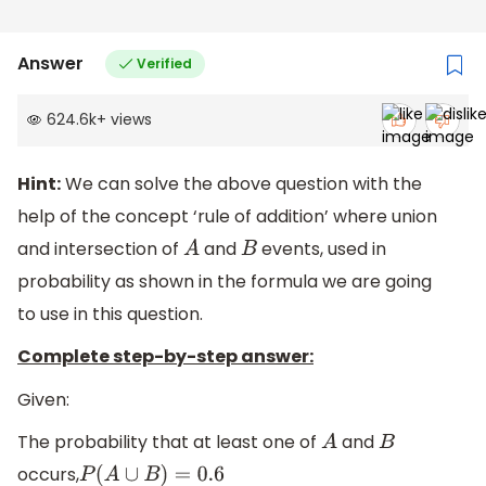
Answer
Verified
624.6k
+
views
Hint:
We can solve the above question with the
help of the concept ‘rule of addition’ where union
and intersection of
and
events, used in
A
B
probability as shown in the formula we are going
to use in this question.
Complete step-by-step answer:
Given:
The probability that at least one of
and
A
B
occurs,
P
(
A
∪
B
)
=
0.6