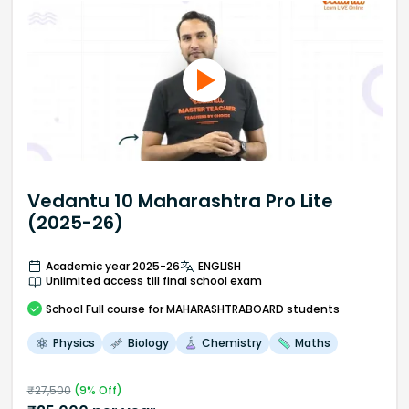
Vedantu 10 Maharashtra Pro Lite
(2025-26)
Academic year 2025-26
ENGLISH
Unlimited access till final school exam
School
Full course
for MAHARASHTRABOARD students
Physics
Biology
Chemistry
Maths
₹
27,500
(
9
% Off)