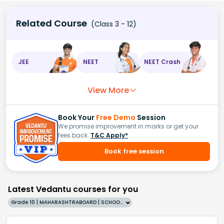
Related Course
(Class 3 - 12)
JEE
NEET
NEET Crash
View More
Book Your
Free Demo
Session
We promise improvement in marks or get your
fees back.
T&C Apply*
Book free session
Latest Vedantu courses for you
Grade 10 | MAHARASHTRABOARD | SCHOOL | English