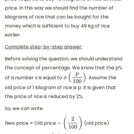
price. In this way we should find the number of
kilograms of rice that can be bought for the
money which is sufficient to buy 49 kg of rice
earlier.
Complete step-by-step answer:
Before solving the question, we should understand
the concept of percentage. We know that the p%
of a number x is equal to
. Assume the
x
(
p
100
)
old price of 1 kilogram of rice is p. It is given that
the price of rice is reduced by 2%.
So, we can write
New price = Old price
(old price)
−
(
2
100
)