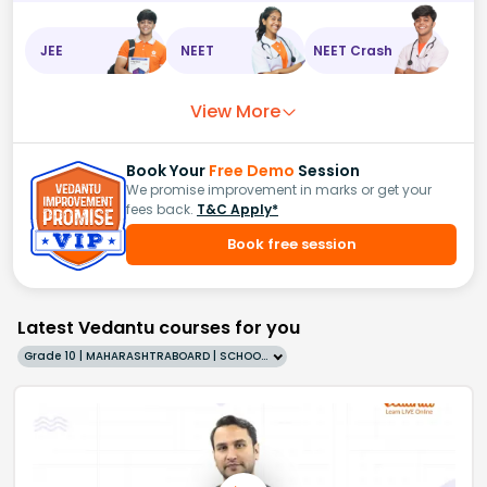
JEE
NEET
NEET Crash
View More
Book Your
Free Demo
Session
We promise improvement in marks or get your
fees back.
T&C Apply*
Book free session
Latest Vedantu courses for you
Grade 10 | MAHARASHTRABOARD | SCHOOL | English