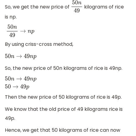
So, we get the new price of
kilograms of rice
50
n
49
is np.
50
n
49
→
n
p
By using criss-cross method,
50
n
→
49
n
p
So, the new price of 50n kilograms of rice is 49np.
50
n
→
49
n
p
50
→
49
p
Then the new price of 50 kilograms of rice is 49p.
We know that the old price of 49 kilograms rice is
49p.
Hence, we get that 50 kilograms of rice can now