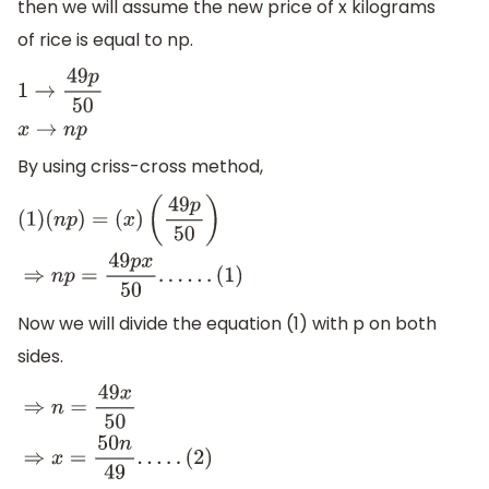
then we will assume the new price of x kilograms
of rice is equal to np.
1
→
49
p
50
x
→
n
p
By using criss-cross method,
(
1
)
(
n
p
)
=
(
x
)
(
49
p
50
)
⇒
n
p
=
49
p
x
50
.
.
.
.
.
.
(
1
)
Now we will divide the equation (1) with p on both
sides.
⇒
n
=
49
x
50
⇒
x
=
50
n
49
.
.
.
.
.
(
2
)