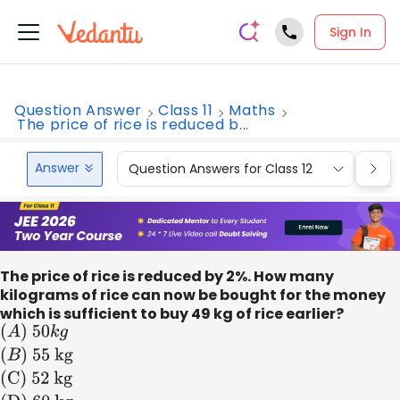
Sign In
Question Answer
Class 11
Maths
The price of rice is reduced b...
Answer
Question Answers for Class 12
Que
The price of rice is reduced by 2%. How many
kilograms of rice can now be bought for the money
which is sufficient to buy 49 kg of rice earlier?
(
A
)
50
k
g
(
B
)
55
kg
(C) 52