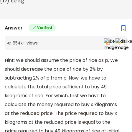
kg
(D) 60
kg
Answer
Verified
654k
+
views
Hint: We should assume the price of rice as p. We
should decrease the price of rice by 2% by
subtracting 2% of p from p. Now, we have to
calculate the total price sufficient to buy 49
kilograms of rice. For which, first we have to
calculate the money required to buy x kilograms
at the reduced price. The price required to buy x
kilograms at the reduced price is equal to the
price required to buy 49 kilograms of rice at initial