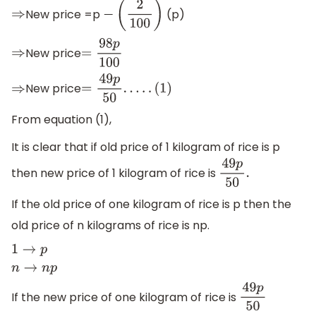
New price =p
(p)
⇒
−
(
2
100
)
New price
⇒
=
98
p
100
New price
⇒
=
49
p
50
.
.
.
.
.
(
1
)
From equation (1),
It is clear that if old price of 1 kilogram of rice is p
then new price of 1 kilogram of rice is
49
p
50
.
If the old price of one kilogram of rice is p then the
old price of n kilograms of rice is np.
1
→
p
n
→
n
p
If the new price of one kilogram of rice is
49
p
50