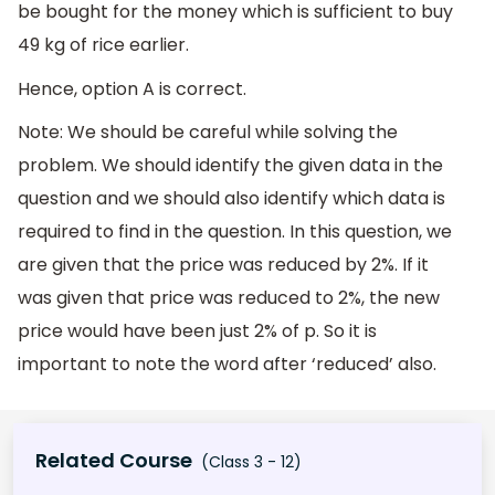
be bought for the money which is sufficient to buy
49 kg of rice earlier.
Hence, option A is correct.
Note: We should be careful while solving the
problem. We should identify the given data in the
question and we should also identify which data is
required to find in the question. In this question, we
are given that the price was reduced by 2%. If it
was given that price was reduced to 2%, the new
price would have been just 2% of p. So it is
important to note the word after ‘reduced’ also.
Related Course
(Class 3 - 12)