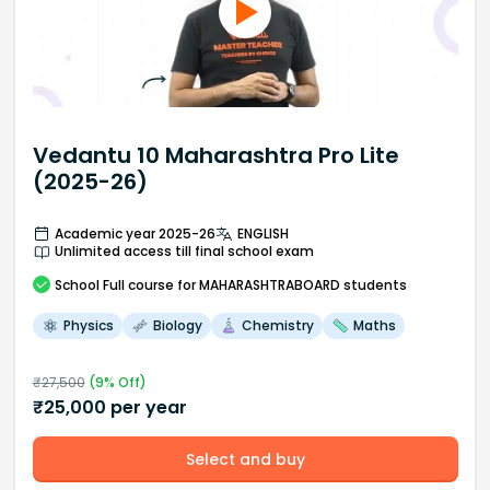
Vedantu 10 Maharashtra Pro Lite
(2025-26)
Academic year 2025-26
ENGLISH
Unlimited access till final school exam
School
Full course
for MAHARASHTRABOARD students
Physics
Biology
Chemistry
Maths
₹
27,500
(
9
% Off)
₹
25,000
per year
Select and buy