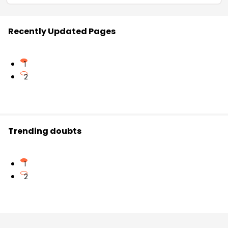
Recently Updated Pages
1
2
Trending doubts
1
2