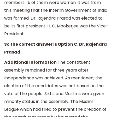
members. 15 of them were women. It was from
this meeting that the Interim Government of India
was formed. Dr. Rajendra Prasad was elected to
be its first president. H. C. Mookerjee was the Vice-
President.
So the correct answer is Option C. Dr. Rajendra
Prasad
Additional Information
The constituent
assembly remained for three years after
Independence was achieved. As mentioned, the
election of the candidates was not based on the
vote of the people. Sikhs and Muslims were given
minority status in the assembly. The Muslim
League which had tried to prevent the creation of