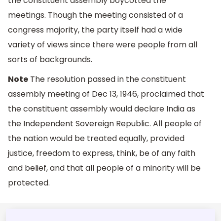
the constituent assembly boycotted the
meetings. Though the meeting consisted of a
congress majority, the party itself had a wide
variety of views since there were people from all
sorts of backgrounds.
Note
The resolution passed in the constituent
assembly meeting of Dec 13, 1946, proclaimed that
the constituent assembly would declare India as
the Independent Sovereign Republic. All people of
the nation would be treated equally, provided
justice, freedom to express, think, be of any faith
and belief, and that all people of a minority will be
protected.