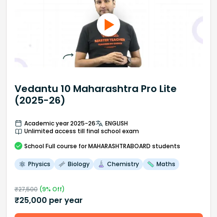
Vedantu 10 Maharashtra Pro Lite
(2025-26)
Academic year 2025-26
ENGLISH
Unlimited access till final school exam
School
Full course
for MAHARASHTRABOARD students
Physics
Biology
Chemistry
Maths
₹
27,500
(
9
% Off)
₹
25,000
per year