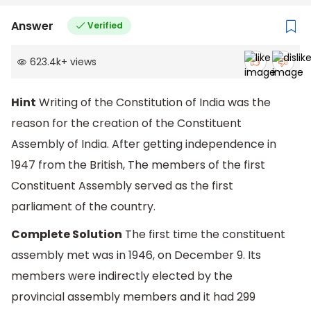
Answer
Verified
623.4k
+
views
Hint
Writing of the Constitution of India was the
reason for the creation of the Constituent
Assembly of India. After getting independence in
1947 from the British, The members of the first
Constituent Assembly served as the first
parliament of the country.
Complete Solution
The first time the constituent
assembly met was in 1946, on December 9. Its
members were indirectly elected by the
provincial assembly members and it had 299