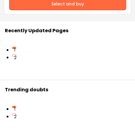
Select and buy
Recently Updated Pages
1
2
Trending doubts
1
2