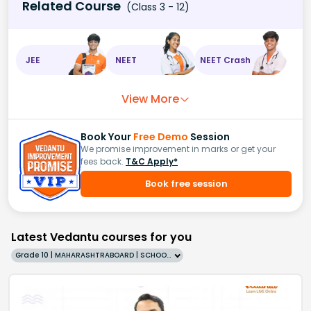
Related Course
(Class 3 - 12)
JEE
NEET
NEET Crash
View More
Book Your
Free Demo
Session
We promise improvement in marks or get your
fees back.
T&C Apply*
Book free session
Latest Vedantu courses for you
Grade 10 | MAHARASHTRABOARD | SCHOOL | English