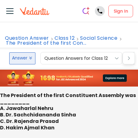
Sign In
Question Answer
Class 12
Social Science
The President of the first Con...
Answer
Question Answers for Class 12
Que
The President of the first Constituent Assembly was
________
A. Jawaharlal Nehru
B. Dr. Sachchidananda Sinha
C. Dr. Rajendra Prasad
D. Hakim Ajmal Khan