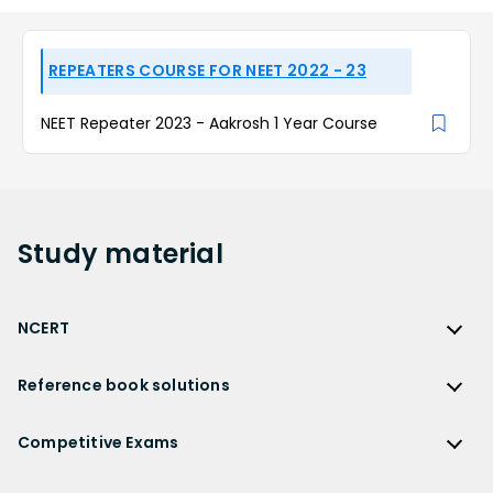
REPEATERS COURSE FOR NEET 2022 - 23
NEET Repeater 2023 - Aakrosh 1 Year Course
Study
material
NCERT
NCERT
Reference book solutions
NCERT Solutions
Reference Book Solutions
NCERT Solutions for Class 12
Competitive Exams
HC Verma Solutions
NCERT Solutions for Class 12 Maths
Competitive Exams