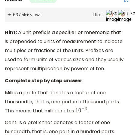
637.5k
+
views
1
likes
Hint:
A unit prefix is a specifier or mnemonic that
is prepended to units of measurement to indicate
multiples or fractions of the units. Prefixes are
used to form units of various sizes and they usually
represent multiplication by powers of ten.
Complete step by step answer:
Milli is a prefix that denotes a factor of one
thousandth, that is, one part in a thousand parts.
This means that milli denotes
.
10
−
3
Centi is a prefix that denotes a factor of one
hundredth, that is, one part in a hundred parts.