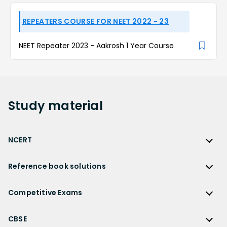
REPEATERS COURSE FOR NEET 2022 - 23
NEET Repeater 2023 - Aakrosh 1 Year Course
Study
material
NCERT
NCERT
Reference book solutions
NCERT Solutions
Reference Book Solutions
NCERT Solutions for Class 12
Competitive Exams
HC Verma Solutions
NCERT Solutions for Class 12 Maths
Competitive Exams
RD Sharma Solutions
CBSE
NCERT Solutions for Class 12 Physics