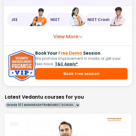
JEE
NEET
NEET Crash
View More
Book Your
Free Demo
Session
We promise improvement in marks or get your
fees back.
T&C Apply*
Book free session
Latest Vedantu courses for you
Grade 10 | MAHARASHTRABOARD | SCHOOL | English