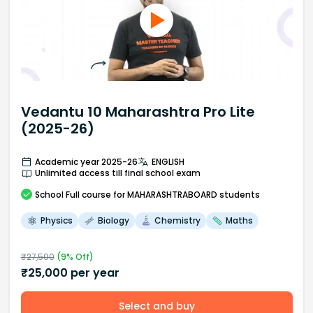
Vedantu 10 Maharashtra Pro Lite
(2025-26)
Academic year 2025-26
ENGLISH
Unlimited access till final school exam
School
Full course
for MAHARASHTRABOARD students
Physics
Biology
Chemistry
Maths
₹
27,500
(
9
% Off)
₹
25,000
per year
Select and buy