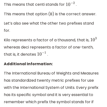
This means that centi stands for
.
10
−
2
This means that option (B) is the correct answer.
Let’s also see what the other two prefixes stand
for.
Kilo represents a factor of a thousand, that is,
10
3
whereas deci represents a factor of one-tenth,
that is, it denotes
.
10
−
1
Additional Information:
The International Bureau of Weights and Measures
has standardized twenty metric prefixes for use
with the International System of Units. Every prefix
has its specific symbol and it is very essential to
remember which prefix the symbol stands for if