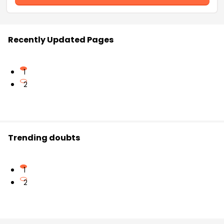
Recently Updated Pages
1
2
Trending doubts
1
2