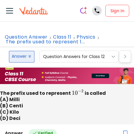
Sign In
Question Answer
Class 11
Physics
The prefix used to represent 1...
Answer
Question Answers for Class 12
Que
The prefix used to represent
10
−
2
is called
(A) Milli
(B) Centi
(C) Kilo
(D) Deci
Answer
Verified