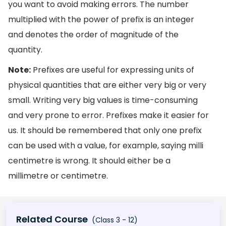
you want to avoid making errors. The number
multiplied with the power of prefix is an integer
and denotes the order of magnitude of the
quantity.
Note:
Prefixes are useful for expressing units of
physical quantities that are either very big or very
small. Writing very big values is time-consuming
and very prone to error. Prefixes make it easier for
us. It should be remembered that only one prefix
can be used with a value, for example, saying milli
centimetre is wrong. It should either be a
millimetre or centimetre.
Related Course
(Class 3 - 12)