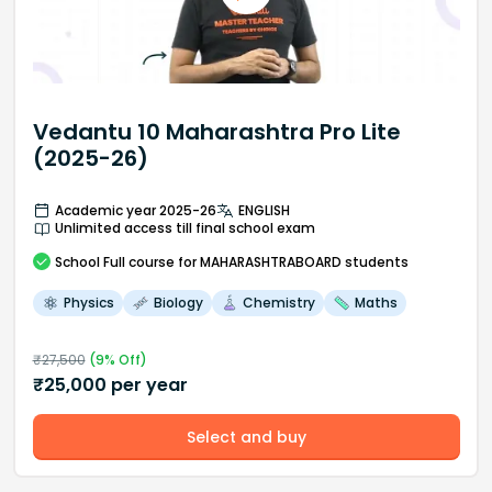
Vedantu 10 Maharashtra Pro Lite
(2025-26)
Academic year 2025-26
ENGLISH
Unlimited access till final school exam
School
Full course
for MAHARASHTRABOARD students
Physics
Biology
Chemistry
Maths
₹
27,500
(
9
% Off)
₹
25,000
per year
Select and buy