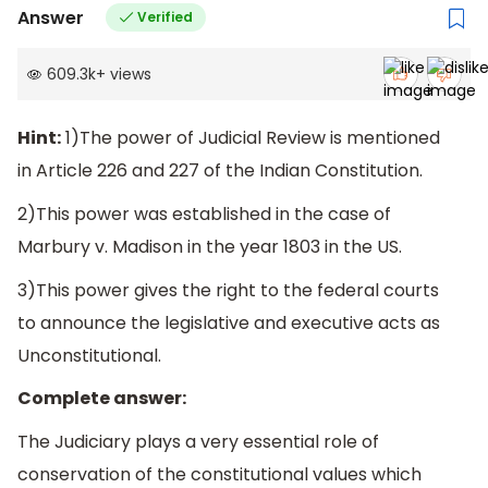
Answer
Verified
609.3k
+
views
Hint:
1)The power of Judicial Review is mentioned
in Article 226 and 227 of the Indian Constitution.
2)This power was established in the case of
Marbury v. Madison in the year 1803 in the US.
3)This power gives the right to the federal courts
to announce the legislative and executive acts as
Unconstitutional.
Complete answer:
The Judiciary plays a very essential role of
conservation of the constitutional values which