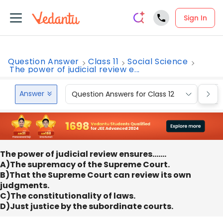
Sign In
Question Answer
Class 11
Social Science
The power of judicial review e...
Answer
Question Answers for Class 12
Que
The power of judicial review ensures…….
A)The supremacy of the Supreme Court.
B)That the Supreme Court can review its own
judgments.
C)The constitutionality of laws.
D)Just justice by the subordinate courts.