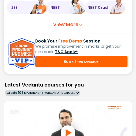
JEE
NEET
NEET Crash
View More
Book Your
Free Demo
Session
We promise improvement in marks or get your
fees back.
T&C Apply*
Book free session
Latest Vedantu courses for you
Grade 10 | MAHARASHTRABOARD | SCHOOL | English