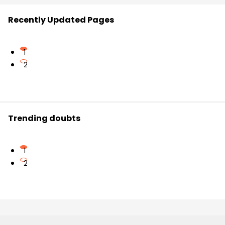
Recently Updated Pages
1
2
Trending doubts
1
2