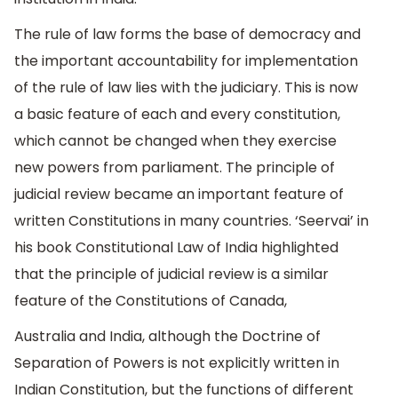
The rule of law forms the base of democracy and
the important accountability for implementation
of the rule of law lies with the judiciary. This is now
a basic feature of each and every constitution,
which cannot be changed when they exercise
new powers from parliament. The principle of
judicial review became an important feature of
written Constitutions in many countries. ‘Seervai’ in
his book Constitutional Law of India highlighted
that the principle of judicial review is a similar
feature of the Constitutions of Canada,
Australia and India, although the Doctrine of
Separation of Powers is not explicitly written in
Indian Constitution, but the functions of different