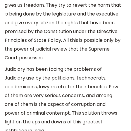
gives us freedom. They try to revert the harm that
is being done by the legislature and the executive
and give every citizen the rights that have been
promised by the Constitution under the Directive
Principles of State Policy. All this is possible only by
the power of judicial review that the Supreme
Court possesses.
Judiciary has been facing the problems of
Judiciary use by the politicians, technocrats,
academicians, lawyers etc. for their benefits. Few
of them are very serious concerns, and among
one of them is the aspect of corruption and
power of criminal contempt. This solution throws
light on the ups and downs of this greatest
institution in India.