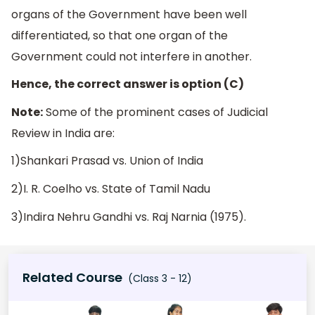
organs of the Government have been well
differentiated, so that one organ of the
Government could not interfere in another.
Hence, the correct answer is option (C)
Note:
Some of the prominent cases of Judicial
Review in India are:
1)Shankari Prasad vs. Union of India
2)I. R. Coelho vs. State of Tamil Nadu
3)Indira Nehru Gandhi vs. Raj Narnia (1975).
Related Course
(Class 3 - 12)