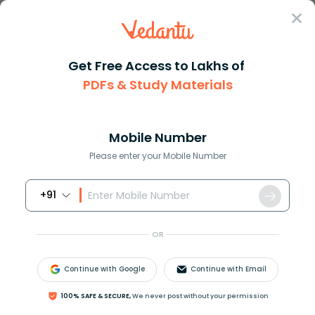
Sign In
Get Free Access to Lakhs of
PDFs & Study Materials
Question Answer
Class 11
Maths
The points left 23 right left ...
Answer
Question Answers for Class 12
Que
Mobile Number
Please enter your Mobile Number
+91
The points
(
2
,
3
)
,
(
0
,
2
)
,
(
4
,
5
)
and
(
0
,
t
)
are
concyclic if the value of t is
OR
(A) 2
(B) 1
Continue with Google
Continue with Email
(C) 17
(D) 19
100% SAFE & SECURE,
We never post without your permission