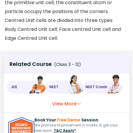
the primitive unit cell, the constituent atom or
particle occupy the positions of the corners.
Centred Unit cells are divided into three types:
Body Centred Unit cell; Face centred Unit cell and
Edge Centred Unit cell.
Related Course
(Class 3 - 12)
JEE
NEET
NEET Crash
View More
Book Your
Free Demo
Session
We promise improvement in marks or get your
fees back.
T&C Apply*