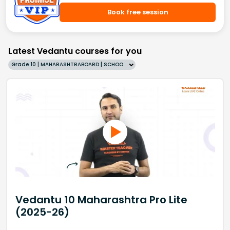
Book free session
Latest Vedantu courses for you
Grade 10 | MAHARASHTRABOARD | SCHOOL | English
Vedantu 10 Maharashtra Pro Lite
(2025-26)