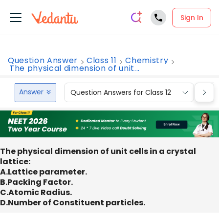
Sign In
Question Answer
Class 11
Chemistry
The physical dimension of unit...
Answer
Question Answers for Class 12
Que
The physical dimension of unit cells in a crystal
lattice:
A.Lattice parameter.
B.Packing Factor.
C.Atomic Radius.
D.Number of Constituent particles.