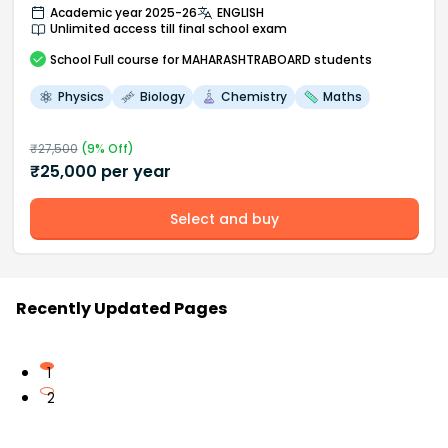
Academic year 2025-26
ENGLISH
Unlimited access till final school exam
School
Full course
for MAHARASHTRABOARD students
Physics
Biology
Chemistry
Maths
₹
27,500
(
9
% Off)
₹
25,000
per year
Select and buy
Recently Updated Pages
1
2