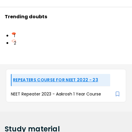
Trending doubts
1
2
REPEATERS COURSE FOR NEET 2022 - 23
NEET Repeater 2023 - Aakrosh 1 Year Course
Study
material