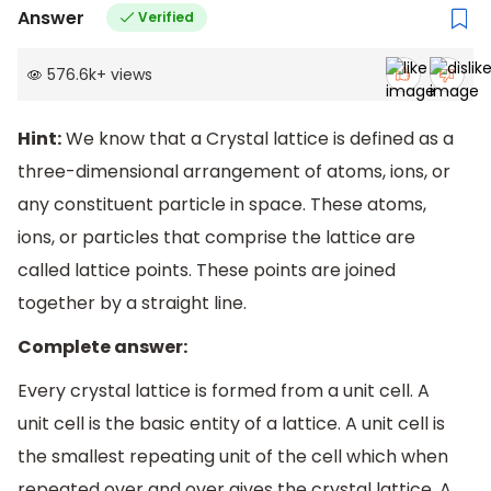
Answer
Verified
576.6k
+
views
Hint:
We know that a Crystal lattice is defined as a
three-dimensional arrangement of atoms, ions, or
any constituent particle in space. These atoms,
ions, or particles that comprise the lattice are
called lattice points. These points are joined
together by a straight line.
Complete answer:
Every crystal lattice is formed from a unit cell. A
unit cell is the basic entity of a lattice. A unit cell is
the smallest repeating unit of the cell which when
repeated over and over gives the crystal lattice. A