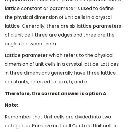
lattice constant or parameter is used to define
the physical dimension of unit cells in a crystal
lattice. Generally, there are six lattice parameters
of a unit cell, three are edges and three are the
angles between them.
Lattice parameter which refers to the physical
dimension of unit cells in a crystal lattice. Lattices
in three dimensions generally have three lattice
constants, referred to as a, b, and c.
Therefore, the correct answer is option A.
Note:
Remember that Unit cells are divided into two
categories: Primitive unit cell Centred Unit cell. In