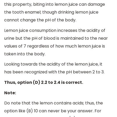
this property, biting into lemon juice can damage
the tooth enamel; though drinking lemon juice
cannot change the pH of the body.
Lemon juice consumption increases the acidity of
urine but the pH of blood is maintained to the near
values of 7 regardless of how much lemon juice is
taken into the body.
Looking towards the acidity of the lemon juice, it
has been recognized with the pH between 2 to 3.
Thus, option (D) 2.2 to 2.4 is correct.
Note:
Do note that the lemon contains acids; thus, the
option like (B) 10 can never be your answer. For