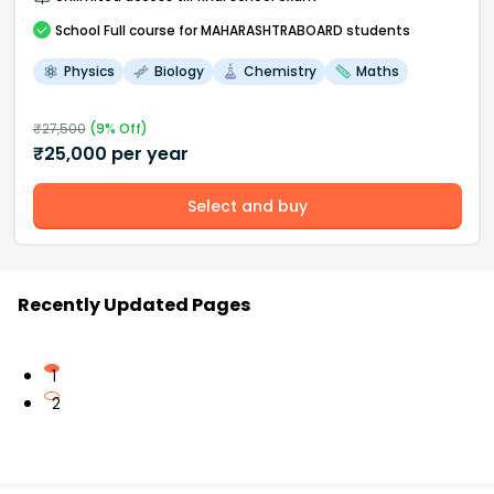
School
Full course
for MAHARASHTRABOARD students
Physics
Biology
Chemistry
Maths
₹
27,500
(
9
% Off)
₹
25,000
per year
Select and buy
Recently Updated Pages
1
2