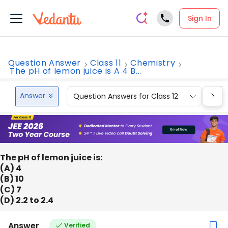
Sign In
Question Answer
Class 11
Chemistry
The pH of lemon juice is A 4 B...
Answer
Question Answers for Class 12
Que
The pH of lemon juice is:
(A) 4
(B) 10
(C) 7
(D) 2.2 to 2.4
Answer
Verified