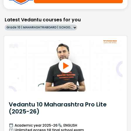
Latest Vedantu courses for you
Grade 10 | MAHARASHTRABOARD | SCHOOL | English
Vedantu 10 Maharashtra Pro Lite
(2025-26)
Academic year 2025-26
ENGLISH
Unlimited access till final school exam