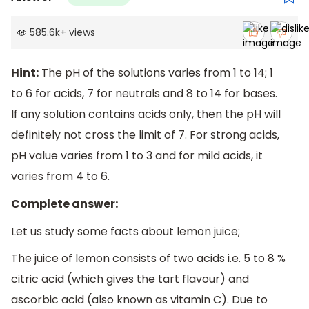
585.6k
+
views
Hint:
The pH of the solutions varies from 1 to 14; 1
to 6 for acids, 7 for neutrals and 8 to 14 for bases.
If any solution contains acids only, then the pH will
definitely not cross the limit of 7. For strong acids,
pH value varies from 1 to 3 and for mild acids, it
varies from 4 to 6.
Complete answer:
Let us study some facts about lemon juice;
The juice of lemon consists of two acids i.e. 5 to 8 %
citric acid (which gives the tart flavour) and
ascorbic acid (also known as vitamin C). Due to