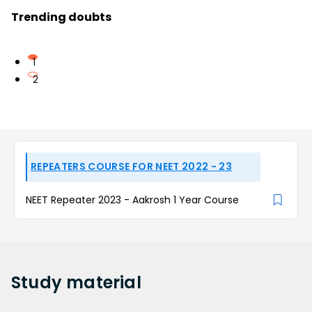
Trending doubts
1
2
REPEATERS COURSE FOR NEET 2022 - 23
NEET Repeater 2023 - Aakrosh 1 Year Course
Study
material