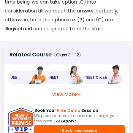
time being, we can take option (C) into
consideration till we reach the answer perfectly;
otherwise, both the options i.e. (B) and (C) are
illogical and can be ignored from the start.
Related Course
(Class 3 - 12)
JEE
NEET
NEET Crash
View More
Book Your
Free Demo
Session
We promise improvement in marks or get your
fees back.
T&C Apply*
Book free session