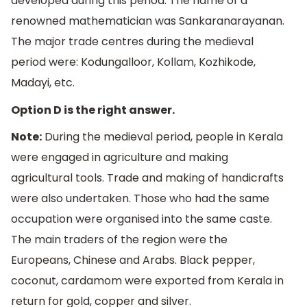
developed during this period. The name of a
renowned mathematician was Sankaranarayanan.
The major trade centres during the medieval
period were: Kodungalloor, Kollam, Kozhikode,
Madayi, etc.
Option D is the right answer.
Note:
During the medieval period, people in Kerala
were engaged in agriculture and making
agricultural tools. Trade and making of handicrafts
were also undertaken. Those who had the same
occupation were organised into the same caste.
The main traders of the region were the
Europeans, Chinese and Arabs. Black pepper,
coconut, cardamom were exported from Kerala in
return for gold, copper and silver.