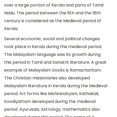
over a large portion of Kerala and parts of Tamil
Nadu. The period between the 8th and the 18th
century is considered as the Medieval period of
Kerala.
Several economic, social and political changes
took place in Kerala during the medieval period.
The Malayalam language saw its growth during
this period in Tamil and Sanskrit literature. A great
example of Malayalam books is Ramacharitam.
The Christian missionaries also developed
Malayalam literature in Kerala during the Medieval
period. Art forms like Mohininatyam, Kathakali,
Koodiyattam developed during the medieval
period. Ayurveda, Astrology, mathematics also