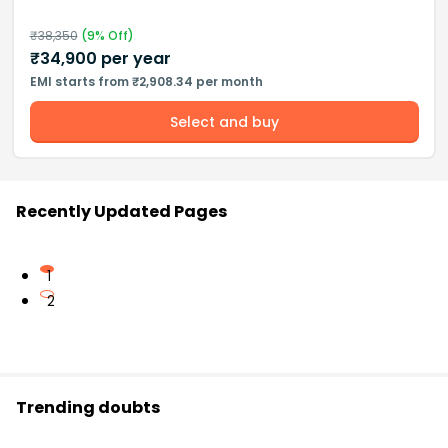
₹
38,350
(
9
% Off)
₹
34,900
per year
EMI starts from ₹2,908.34 per month
Select and buy
Recently Updated Pages
1
2
Trending doubts