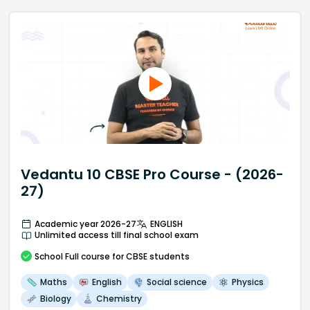
Vedantu 10 CBSE Pro Course - (2026-
27)
Academic year 2026-27
ENGLISH
Unlimited access till final school exam
School
Full course
for CBSE students
Maths
English
Social science
Physics
Biology
Chemistry