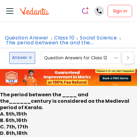
Sign In
Question Answer
Class 10
Social Science
The period between the and the...
Answer
Question Answers for Class 12
Que
The period between the ____ and
the______century is considered as the Medieval
period of Kerala.
A. 5th,15th
B. 6th,16th
C. 7th, 17th
D. 8th,18th