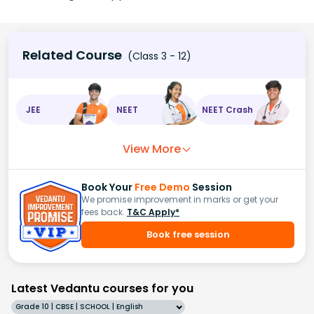
Related Course
(Class 3 - 12)
JEE
NEET
NEET Crash
View More
Book Your
Free Demo
Session
We promise improvement in marks or get your
fees back.
T&C Apply*
Book free session
Latest Vedantu courses for you
Grade 10 | CBSE | SCHOOL | English