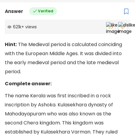
Answer
Verified
621k
+
views
Hint:
The Medieval period is calculated coinciding
with the European Middle Ages. It was divided into
the early medieval period and the late medieval
period.
Complete answer:
The name Kerala was first inscribed in a rock
inscription by Ashoka. Kulasekhara dynasty of
Mahodayapuram who was also known as the
second Chera kingdom. This kingdom was
established by Kulasekhara Varman. They ruled