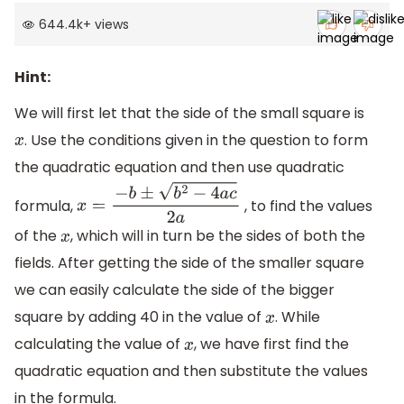
644.4k
+
views
Hint:
We will first let that the side of the small square is
. Use the conditions given in the question to form
x
the quadratic equation and then use quadratic
formula,
, to find the values
x
=
−
b
±
b
2
−
4
a
c
2
a
of the
, which will in turn be the sides of both the
x
fields. After getting the side of the smaller square
we can easily calculate the side of the bigger
square by adding 40 in the value of
. While
x
calculating the value of
, we have first find the
x
quadratic equation and then substitute the values
in the formula.