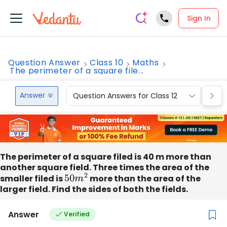
Sign In
Question Answer
Class 10
Maths
The perimeter of a square file...
Answer
Question Answers for Class 12
Que
The perimeter of a square filed is 40 m more than
another square field. Three times the area of the
smaller filed is
50
m
2
more than the area of the
larger field. Find the sides of both the fields.
Answer
Verified