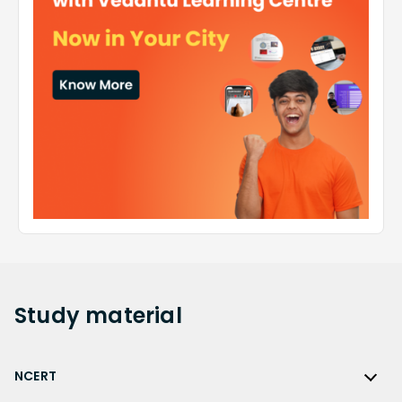
Study
material
NCERT