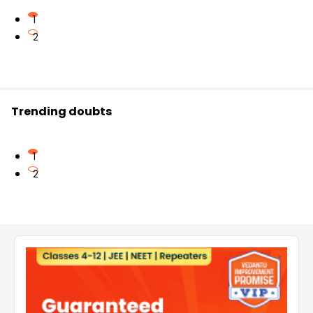
1
2
Trending doubts
1
2