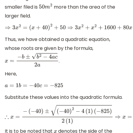
smaller filed is
more than the area of the
50
m
2
larger field.
⇒
3
x
2
=
(
x
+
40
)
2
+
50
⇒
3
x
2
+
x
2
+
1600
+
80
x
+
50
⇒
2
x
2
=
1650
+
8
Thus, we have obtained a quadratic equation,
whose roots are given by the formula,
.
x
=
−
b
±
b
2
−
4
a
c
2
a
Here,
a
=
1
b
=
−
40
c
=
−
825
Substitute these values into the quadratic formula.
∴
x
=
−
(
−
40
)
±
(
−
40
)
2
−
4
(
1
)
(
−
825
)
2
(
1
)
⇒
x
=
40
±
1600
+
3300
2
It is to be noted that
denotes the side of the
x