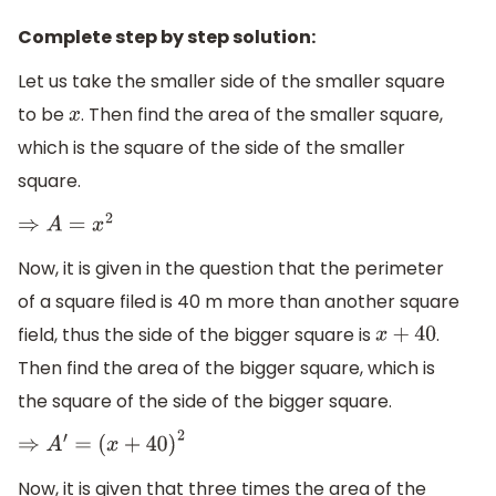
Complete step by step solution:
Let us take the smaller side of the smaller square
to be
. Then find the area of the smaller square,
x
which is the square of the side of the smaller
square.
⇒
A
=
x
2
Now, it is given in the question that the perimeter
of a square filed is 40 m more than another square
field, thus the side of the bigger square is
.
x
+
40
Then find the area of the bigger square, which is
the square of the side of the bigger square.
⇒
A
′
=
(
x
+
40
)
2
Now, it is given that three times the area of the