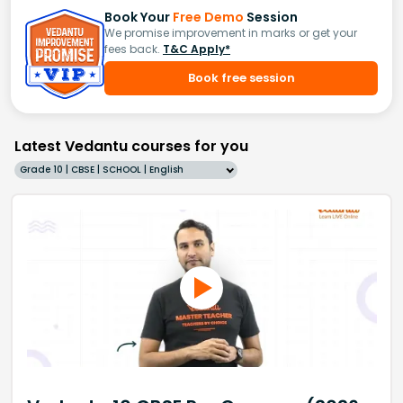
Book Your
Free Demo
Session
We promise improvement in marks or get your
fees back.
T&C Apply*
Book free session
Latest Vedantu courses for you
Grade 10 | CBSE | SCHOOL | English