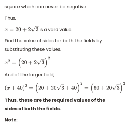
square which can never be negative.
Thus,
is a valid value.
x
=
20
+
2
3
Find the value of sides for both the fields by
substituting these values.
x
2
=
(
20
+
2
3
)
2
And of the larger field;
(
x
+
40
)
2
=
(
20
+
20
3
+
40
)
2
=
(
60
+
20
3
)
2
Thus, these are the required values of the
sides of both the fields.
Note: