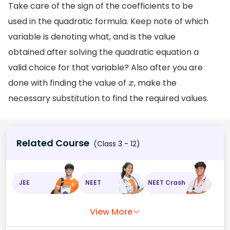
Take care of the sign of the coefficients to be
used in the quadratic formula. Keep note of which
variable is denoting what, and is the value
obtained after solving the quadratic equation a
valid choice for that variable? Also after you are
done with finding the value of
, make the
x
necessary substitution to find the required values.
Related Course
(Class 3 - 12)
JEE
NEET
NEET Crash
View More