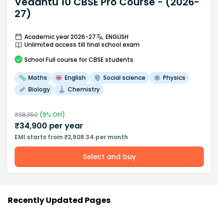
Vedantu 10 CBSE Pro Course - (2026-
27)
Academic year 2026-27
ENGLISH
Unlimited access till final school exam
School
Full course
for CBSE students
Maths
English
Social science
Physics
Biology
Chemistry
₹
38,350
(
9
% Off)
₹
34,900
per year
EMI starts from ₹2,908.34 per month
Select and buy
Recently Updated Pages