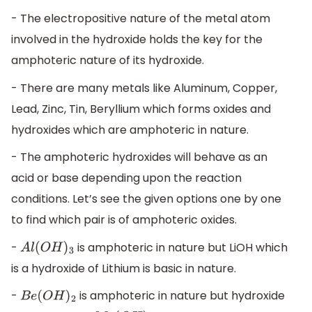
- The electropositive nature of the metal atom
involved in the hydroxide holds the key for the
amphoteric nature of its hydroxide.
- There are many metals like Aluminum, Copper,
Lead, Zinc, Tin, Beryllium which forms oxides and
hydroxides which are amphoteric in nature.
- The amphoteric hydroxides will behave as an
acid or base depending upon the reaction
conditions. Let’s see the given options one by one
to find which pair is of amphoteric oxides.
-
is amphoteric in nature but LiOH which
A
l
(
O
H
)
3
is a hydroxide of Lithium is basic in nature.
-
is amphoteric in nature but hydroxide
B
e
(
O
H
)
2