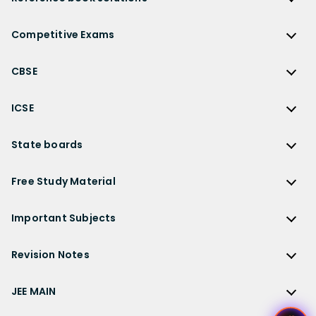
NCERT Solutions
Reference Book Solutions
NCERT Solutions for Class 12
Competitive Exams
HC Verma Solutions
NCERT Solutions for Class 12 Maths
Competitive Exams
RD Sharma Solutions
CBSE
NCERT Solutions for Class 12 Physics
JEE Main
RS Aggarwal Solutions
CBSE
NCERT Solutions for Class 12 Chemistry
JEE Advanced
ICSE
NCERT Exemplar Solutions
CBSE Syllabus
NCERT Solutions for Class 12 Biology
NEET
ICSE
Lakhmir Singh Solutions
CBSE Sample Paper
State boards
NCERT Solutions for Class 12 Business Studies
Olympiad Preparation
ICSE Solutions
DK Goel Solutions
CBSE Worksheets
NCERT Solutions for Class 12 Economics
State Boards
NDA
ICSE Class 10 Solutions
Free Study Material
TS Grewal Solutions
CBSE Important Questions
NCERT Solutions for Class 12 Accountancy
AP Board
KVPY
ICSE Class 9 Solutions
Sandeep Garg
Free Study Material
CBSE Previous Year Question Papers Class 12
NCERT Solutions for Class 12 English
Bihar Board
Important Subjects
NTSE
ICSE Class 8 Solutions
Previous Year Question Papers
CBSE Previous Year Question Papers Class 10
NCERT Solutions for Class 12 Hindi
Gujarat Board
Physics
Sample Papers
Revision Notes
CBSE Important Formulas
Karnataka Board
Biology
NCERT Solutions for Class 11
JEE Main Study Materials
Revision Notes
Kerala Board
Chemistry
JEE MAIN
NCERT Solutions for Class 11 Maths
JEE Advanced Study Materials
CBSE Class 12 Notes
Maharashtra Board
Maths
NCERT Solutions for Class 11 Physics