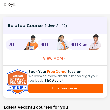
alloys.
Related Course
(Class 3 - 12)
JEE
NEET
NEET Crash
View More
Book Your
Free Demo
Session
We promise improvement in marks or get your
fees back.
T&C Apply*
Book free session
Latest Vedantu courses for you