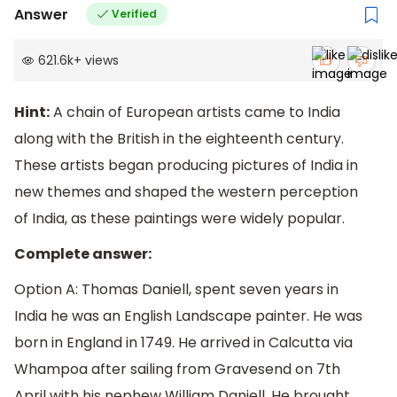
Answer
Verified
621.6k
+
views
Hint:
A chain of European artists came to India
along with the British in the eighteenth century.
These artists began producing pictures of India in
new themes and shaped the western perception
of India, as these paintings were widely popular.
Complete answer:
Option A: Thomas Daniell, spent seven years in
India he was an English Landscape painter. He was
born in England in 1749. He arrived in Calcutta via
Whampoa after sailing from Gravesend on 7th
April with his nephew William Daniell. He brought