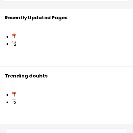
Recently Updated Pages
1
2
Trending doubts
1
2