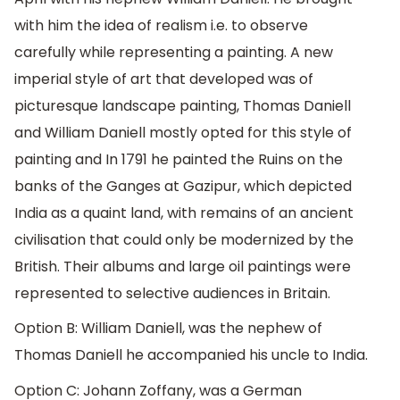
with him the idea of realism i.e. to observe
carefully while representing a painting. A new
imperial style of art that developed was of
picturesque landscape painting, Thomas Daniell
and William Daniell mostly opted for this style of
painting and In 1791 he painted the Ruins on the
banks of the Ganges at Gazipur, which depicted
India as a quaint land, with remains of an ancient
civilisation that could only be modernized by the
British. Their albums and large oil paintings were
represented to selective audiences in Britain.
Option B: William Daniell, was the nephew of
Thomas Daniell he accompanied his uncle to India.
Option C: Johann Zoffany, was a German