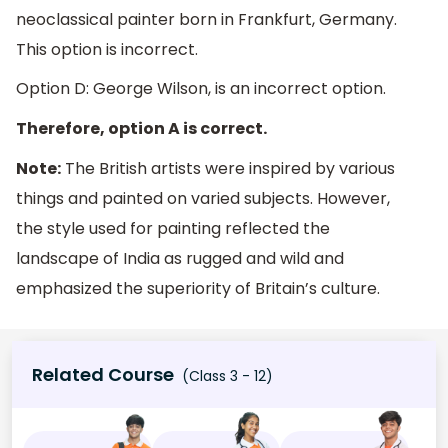
neoclassical painter born in Frankfurt, Germany.
This option is incorrect.
Option D: George Wilson, is an incorrect option.
Therefore, option A is correct.
Note:
The British artists were inspired by various
things and painted on varied subjects. However,
the style used for painting reflected the
landscape of India as rugged and wild and
emphasized the superiority of Britain’s culture.
Related Course
(Class 3 - 12)