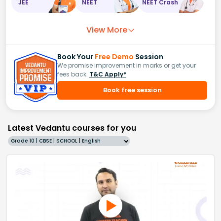
JEE
NEET
NEET Crash
View More
Book Your
Free Demo
Session
We promise improvement in marks or get your
fees back.
T&C Apply*
Book free session
Latest Vedantu courses for you
Grade 10 | CBSE | SCHOOL | English