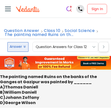
Sign In
Question Answer
Class 10
Social Science
The painting named Ruins on th...
Answer
Question Answers for Class 12
Que
The painting named Ruins on the banks of the
Ganges at Gazipur was painted by ______
A)Thomas Daniell
B)William Daniell
C)Johann Zoffany
D)George Wilson