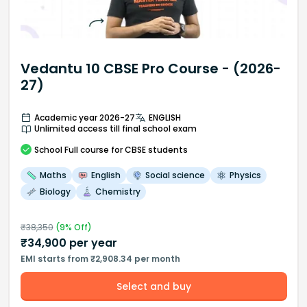
Vedantu 10 CBSE Pro Course - (2026-
27)
Academic year 2026-27
ENGLISH
Unlimited access till final school exam
School
Full course
for CBSE students
Maths
English
Social science
Physics
Biology
Chemistry
₹
38,350
(
9
% Off)
₹
34,900
per year
EMI starts from ₹2,908.34 per month
Select and buy