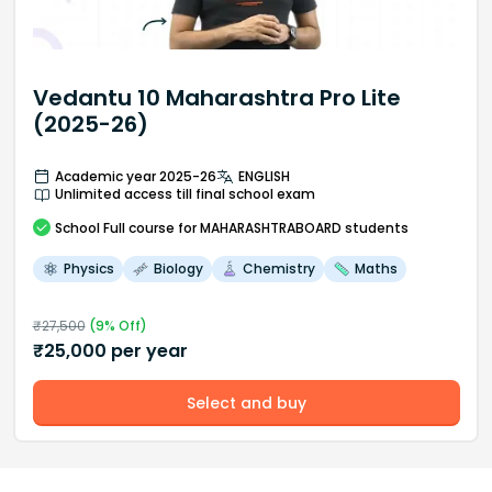
Vedantu 10 Maharashtra Pro Lite
(2025-26)
Academic year 2025-26
ENGLISH
Unlimited access till final school exam
School
Full course
for MAHARASHTRABOARD students
Physics
Biology
Chemistry
Maths
₹
27,500
(
9
% Off)
₹
25,000
per year
Select and buy