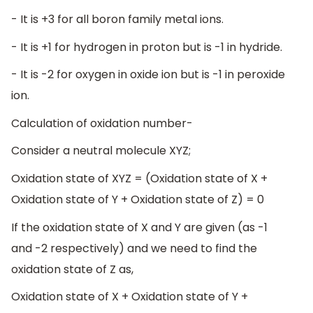
- It is +3 for all boron family metal ions.
- It is +1 for hydrogen in proton but is -1 in hydride.
- It is -2 for oxygen in oxide ion but is -1 in peroxide
ion.
Calculation of oxidation number-
Consider a neutral molecule XYZ;
Oxidation state of XYZ = (Oxidation state of X +
Oxidation state of Y + Oxidation state of Z) = 0
If the oxidation state of X and Y are given (as -1
and -2 respectively) and we need to find the
oxidation state of Z as,
Oxidation state of X + Oxidation state of Y +