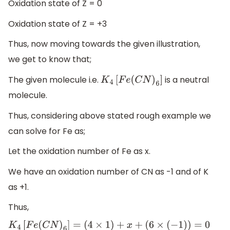
Oxidation state of Z = 0
Oxidation state of Z = +3
Thus, now moving towards the given illustration,
we get to know that;
The given molecule i.e.
is a neutral
K
4
[
F
e
(
C
N
)
6
]
molecule.
Thus, considering above stated rough example we
can solve for Fe as;
Let the oxidation number of Fe as x.
We have an oxidation number of CN as -1 and of K
as +1.
Thus,