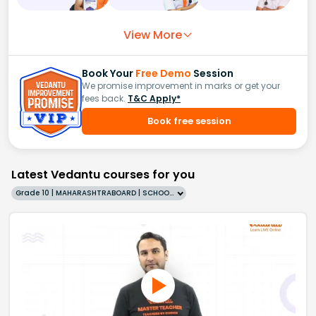
View More
Book Your
Free Demo
Session
We promise improvement in marks or get your
fees back.
T&C Apply*
Book free session
Latest Vedantu courses for you
Grade 10 | MAHARASHTRABOARD | SCHOOL | English