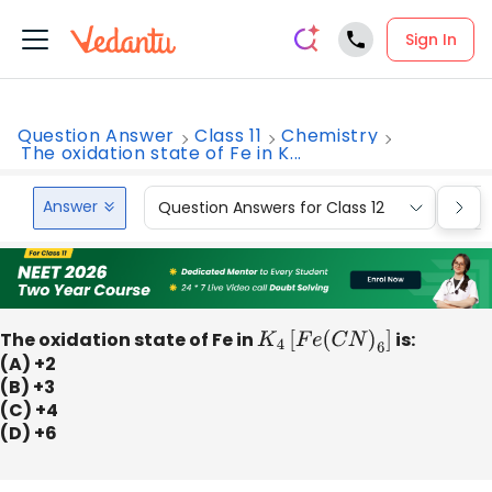
Sign In
Question Answer
Class 11
Chemistry
The oxidation state of Fe in K...
Answer
Question Answers for Class 12
Que
The oxidation state of Fe in
K
4
[
F
e
(
C
N
)
6
]
is:
(A) +2
(B) +3
(C) +4
(D) +6