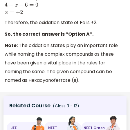
K
4
[
F
e
(
C
N
)
6
]
=
(
4
×
1
)
+
x
+
(
6
×
(
−
1
)
)
=
0
4
+
x
−
6
=
0
x
=
+
2
Therefore, the oxidation state of Fe is +2.
So, the correct answer is “Option A”.
Note:
The oxidation states play an important role
while naming the complex compounds as these
have been given a vital place in the rules for
naming the same. The given compound can be
named as Hexacyanoferrate (II).
Related Course
(Class 3 - 12)
JEE
NEET
NEET Crash