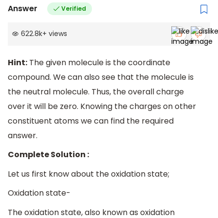
Answer
Verified
622.8k
+
views
Hint:
The given molecule is the coordinate
compound. We can also see that the molecule is
the neutral molecule. Thus, the overall charge
over it will be zero. Knowing the charges on other
constituent atoms we can find the required
answer.
Complete Solution :
Let us first know about the oxidation state;
Oxidation state-
The oxidation state, also known as oxidation