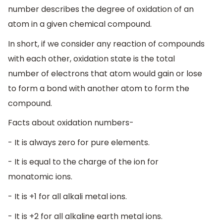
number describes the degree of oxidation of an
atom in a given chemical compound.
In short, if we consider any reaction of compounds
with each other, oxidation state is the total
number of electrons that atom would gain or lose
to form a bond with another atom to form the
compound.
Facts about oxidation numbers-
- It is always zero for pure elements.
- It is equal to the charge of the ion for
monatomic ions.
- It is +1 for all alkali metal ions.
- It is +2 for all alkaline earth metal ions.