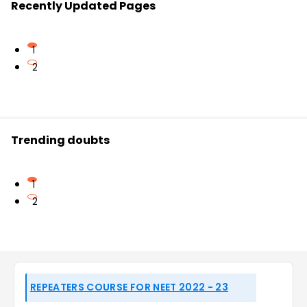
Recently Updated Pages
1
2
Trending doubts
1
2
REPEATERS COURSE FOR NEET 2022 - 23