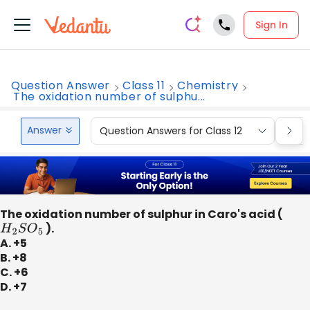
Sign In
Question Answer
Class 11
Chemistry
The oxidation number of sulphu...
Answer
Question Answers for Class 12
Que
The oxidation number of sulphur in Caro's acid (
H
2
S
O
5
).
A. +5
B. +8
C. +6
D. +7