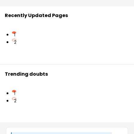
Recently Updated Pages
1
2
Trending doubts
1
2