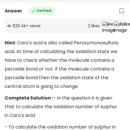
Answer
Verified
620.4k
+
views
2
likes
Hint:
Caro's acid is also called Peroxymonosulfuric
acid. At time of calculating the oxidation state we
have to check whether the molecule contains a
peroxide bond or not. If the molecule contains a
peroxide bond then the oxidation state of the
central atom is going to change.
Complete Solution :
- In the question it is given
that to calculate the oxidation number of sulphur
in Caro's acid.
- To calculate the oxidation number of sulphur in