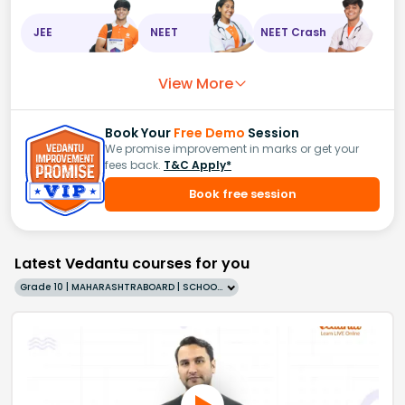
JEE
NEET
NEET Crash
View More
Book Your
Free Demo
Session
We promise improvement in marks or get your
fees back.
T&C Apply*
Book free session
Latest Vedantu courses for you
Grade 10 | MAHARASHTRABOARD | SCHOOL | English