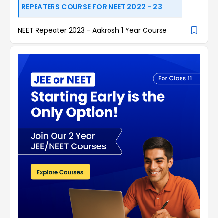
REPEATERS COURSE FOR NEET 2022 - 23
NEET Repeater 2023 - Aakrosh 1 Year Course