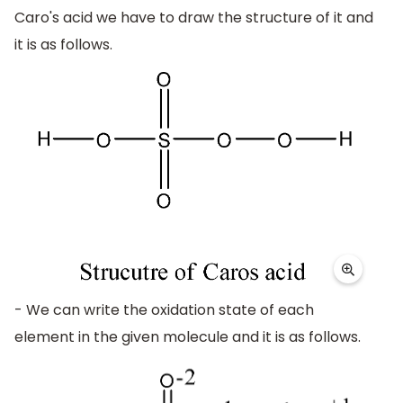
Caro's acid we have to draw the structure of it and
it is as follows.
- We can write the oxidation state of each
element in the given molecule and it is as follows.