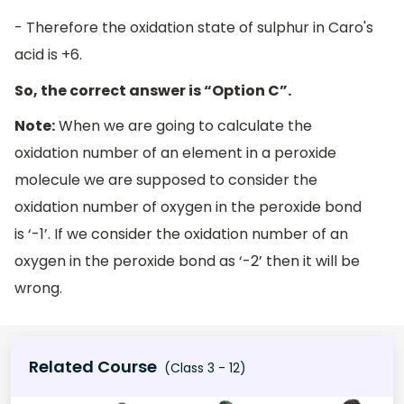
- Therefore the oxidation state of sulphur in Caro's
acid is +6.
So, the correct answer is “Option C”.
Note:
When we are going to calculate the
oxidation number of an element in a peroxide
molecule we are supposed to consider the
oxidation number of oxygen in the peroxide bond
is ‘-1’. If we consider the oxidation number of an
oxygen in the peroxide bond as ‘-2’ then it will be
wrong.
Related Course
(Class 3 - 12)