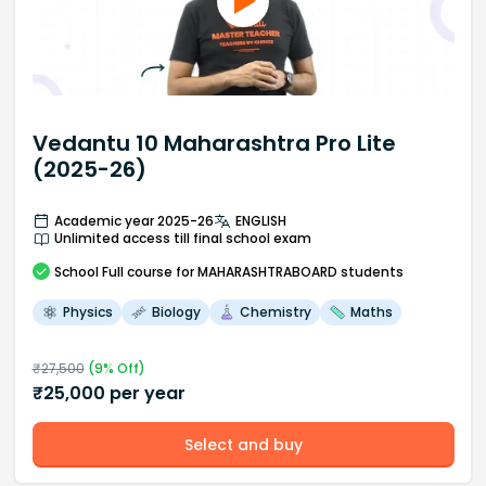
Vedantu 10 Maharashtra Pro Lite
(2025-26)
Academic year 2025-26
ENGLISH
Unlimited access till final school exam
School
Full course
for MAHARASHTRABOARD students
Physics
Biology
Chemistry
Maths
₹
27,500
(
9
% Off)
₹
25,000
per year
Select and buy