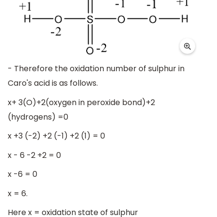
- Therefore the oxidation number of sulphur in
Caro's acid is as follows.
x+ 3(O)+2(oxygen in peroxide bond)+2
(hydrogens) =0
x +3 (-2) +2 (-1) +2 (1) = 0
x - 6 -2 +2 = 0
x -6 = 0
x = 6.
Here x = oxidation state of sulphur