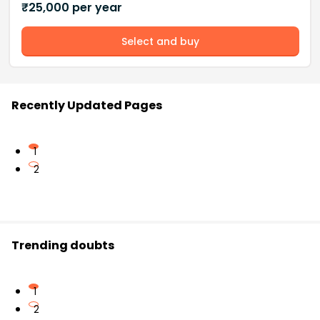
₹
25,000
per year
Select and buy
Recently Updated Pages
1
2
Trending doubts
1
2