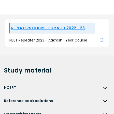
REPEATERS COURSE FOR NEET 2022 - 23
NEET Repeater 2023 - Aakrosh 1 Year Course
Study
material
NCERT
NCERT
Reference book solutions
NCERT Solutions
Reference Book Solutions
NCERT Solutions for Class 12