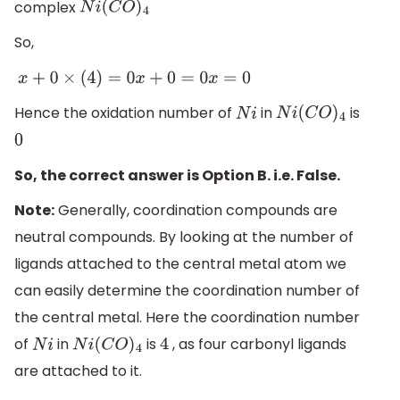
complex
N
i
(
C
O
)
4
So,
x
+
0
×
(
4
)
=
0
x
+
0
=
0
x
=
0
Hence the oxidation number of
in
is
N
i
N
i
(
C
O
)
4
0
So, the correct answer is Option B. i.e. False.
Note:
Generally, coordination compounds are
neutral compounds. By looking at the number of
ligands attached to the central metal atom we
can easily determine the coordination number of
the central metal. Here the coordination number
of
in
is
, as four carbonyl ligands
N
i
N
i
(
C
O
)
4
4
are attached to it.