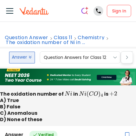
Sign In
Question Answer
Class 11
Chemistry
The oxidation number of Ni in ...
Answer
Question Answers for Class 12
Que
The oxidation number of
N
i
in
N
i
(
C
O
)
4
is
+
2
A) True
B) False
C) Anomalous
D) None of these
Answer
Verified