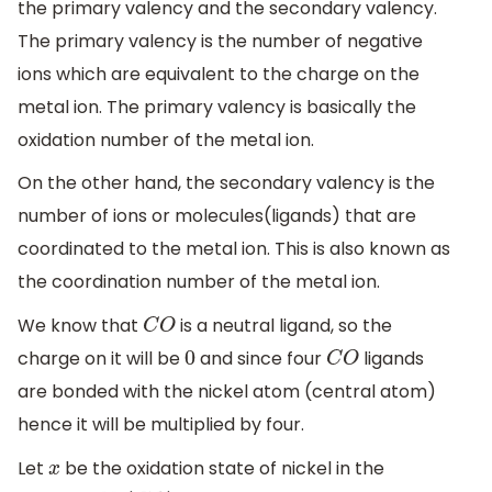
the primary valency and the secondary valency.
The primary valency is the number of negative
ions which are equivalent to the charge on the
metal ion. The primary valency is basically the
oxidation number of the metal ion.
On the other hand, the secondary valency is the
number of ions or molecules(ligands) that are
coordinated to the metal ion. This is also known as
the coordination number of the metal ion.
We know that
is a neutral ligand, so the
C
O
charge on it will be
and since four
ligands
0
C
O
are bonded with the nickel atom (central atom)
hence it will be multiplied by four.
Let
be the oxidation state of nickel in the
x