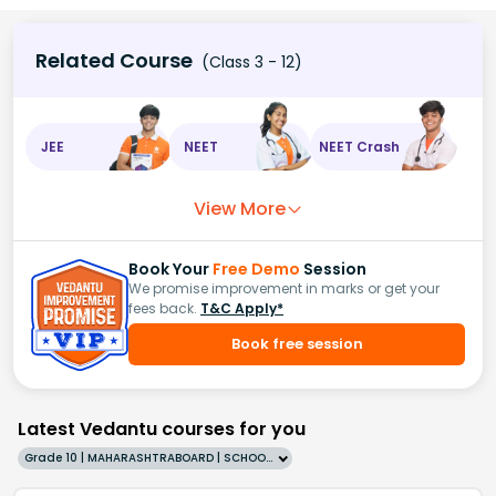
Related Course
(Class 3 - 12)
JEE
NEET
NEET Crash
View More
Book Your
Free Demo
Session
We promise improvement in marks or get your
fees back.
T&C Apply*
Book free session
Latest Vedantu courses for you
Grade 10 | MAHARASHTRABOARD | SCHOOL | English