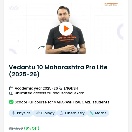
Vedantu 10 Maharashtra Pro Lite
(2025-26)
Academic year 2025-26
ENGLISH
Unlimited access till final school exam
School
Full course
for MAHARASHTRABOARD students
Physics
Biology
Chemistry
Maths
₹
27,500
(
9
% Off)