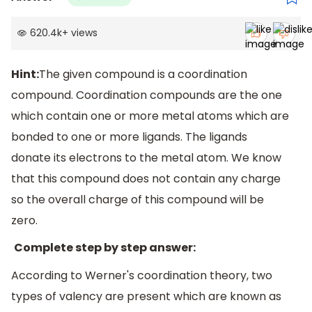
620.4k
+
views
Hint:
The given compound is a coordination
compound. Coordination compounds are the one
which contain one or more metal atoms which are
bonded to one or more ligands. The ligands
donate its electrons to the metal atom. We know
that this compound does not contain any charge
so the overall charge of this compound will be
zero.
Complete step by step answer:
According to Werner's coordination theory, two
types of valency are present which are known as