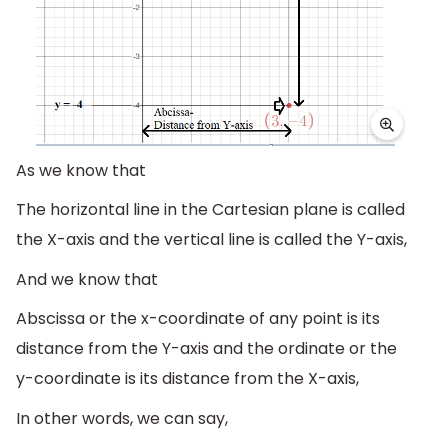
As we know that
The horizontal line in the Cartesian plane is called
the X-axis and the vertical line is called the Y-axis,
And we know that
Abscissa or the x-coordinate of any point is its
distance from the Y-axis and the ordinate or the
y-coordinate is its distance from the X-axis,
In other words, we can say,