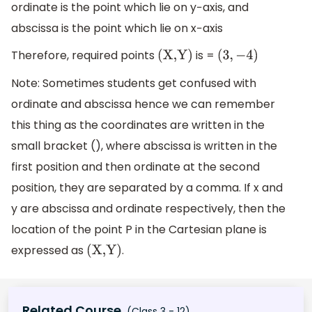
ordinate is the point which lie on y−axis, and
abscissa is the point which lie on x−axis
Therefore, required points
is =
(
X,Y
)
(
3
,
−
4
)
Note: Sometimes students get confused with
ordinate and abscissa hence we can remember
this thing as the coordinates are written in the
small bracket (), where abscissa is written in the
first position and then ordinate at the second
position, they are separated by a comma. If x and
y are abscissa and ordinate respectively, then the
location of the point P in the Cartesian plane is
expressed as
.
(
X,Y
)
Related Course
(Class 3 - 12)