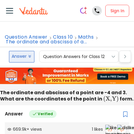
Sign In
Question Answer
Class 10
Maths
The ordinate and abscissa of a...
Answer
Question Answers for Class 12
Que
The ordinate and abscissa of a point are −4 and 3.
What are the coordinates of the point in
(
X,Y
)
form.
Answer
Verified
669.9k
+
views
1
likes