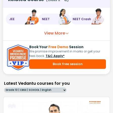
JEE
NEET
NEET Crash
View More
Book Your
Free Demo
Session
We promise improvement in marks or get your
fees back.
T&C Apply*
Book free session
Latest Vedantu courses for you
Grade 10 | CBSE | SCHOOL | English