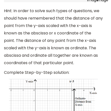
Hint: In order to solve such types of questions, we
should have remembered that the distance of any
point from the y-axis scaled with the x-axis is
known as the abscissa or x coordinate of the
point. The distance of any point from the x-axis
scaled with the y-axis is known as ordinate. The
abscissa and ordinate all together are known as
coordinates of that particular point.
Complete Step-by-Step solution: