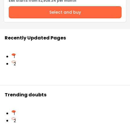
EMI starts from ₹2,908.34 per month
Select and buy
Recently Updated Pages
1
2
Trending doubts
1
2