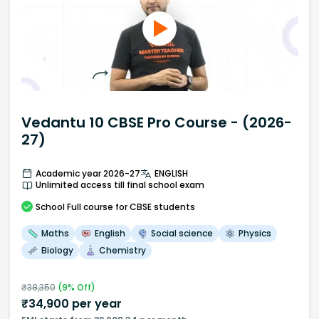
Vedantu 10 CBSE Pro Course - (2026-
27)
Academic year 2026-27
ENGLISH
Unlimited access till final school exam
School
Full course
for CBSE students
Maths
English
Social science
Physics
Biology
Chemistry
₹
38,350
(
9
% Off)
₹
34,900
per year