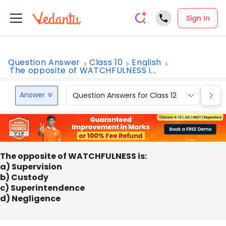
Sign In
Question Answer
Class 10
English
The opposite of WATCHFULNESS i...
Answer
Question Answers for Class 12
Que
The opposite of WATCHFULNESS is:
a) Supervision
b) Custody
c) Superintendence
d) Negligence