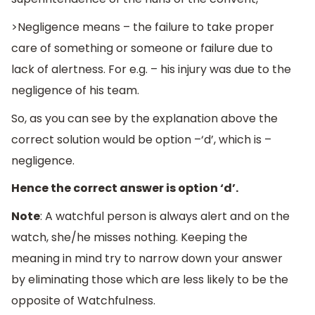
>Negligence means – the failure to take proper
care of something or someone or failure due to
lack of alertness. For e.g. – his injury was due to the
negligence of his team.
So, as you can see by the explanation above the
correct solution would be option –‘d’, which is –
negligence.
Hence the correct answer is option ‘d’.
Note
: A watchful person is always alert and on the
watch, she/he misses nothing. Keeping the
meaning in mind try to narrow down your answer
by eliminating those which are less likely to be the
opposite of Watchfulness.