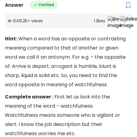
Answer
Verified
649.2k
+
views
1
likes
Hint:
When a word has an opposite or contrasting
meaning compared to that of another or given
word we call it an antonym. For e.g. – the opposite
of: Arrive is depart, arrogant is humble, blunt is
sharp, liquid is solid etc. So, you need to find the
word opposite in meaning of watchfulness.
Complete answer :
First let us look into the
meaning of the word – watchfulness.
Watchfulness means someone who is vigilant or
alert. I know the job description but their
watchfulness worries me etc.