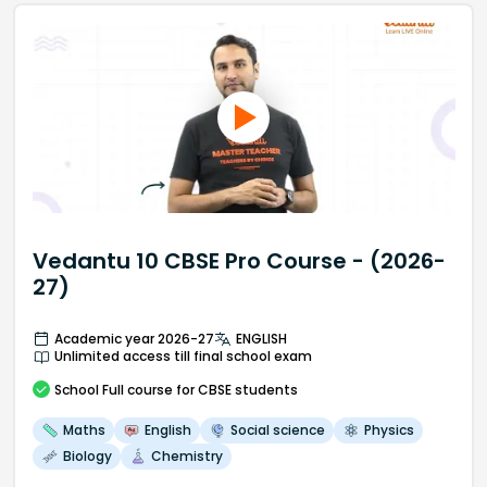
Vedantu 10 CBSE Pro Course - (2026-
27)
Academic year 2026-27
ENGLISH
Unlimited access till final school exam
School
Full course
for CBSE students
Maths
English
Social science
Physics
Biology
Chemistry