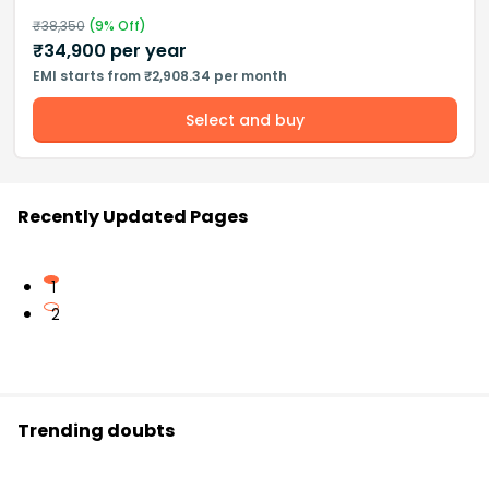
₹
38,350
(
9
% Off)
₹
34,900
per year
EMI starts from ₹2,908.34 per month
Select and buy
Recently Updated Pages
1
2
Trending doubts