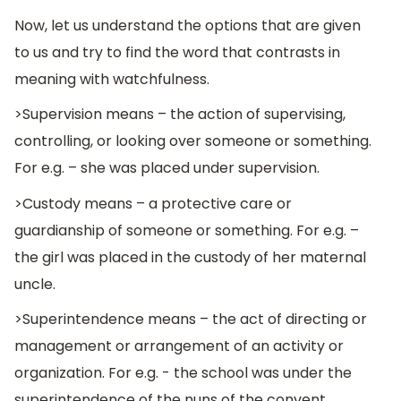
Now, let us understand the options that are given
to us and try to find the word that contrasts in
meaning with watchfulness.
>Supervision means – the action of supervising,
controlling, or looking over someone or something.
For e.g. – she was placed under supervision.
>Custody means – a protective care or
guardianship of someone or something. For e.g. –
the girl was placed in the custody of her maternal
uncle.
>Superintendence means – the act of directing or
management or arrangement of an activity or
organization. For e.g. - the school was under the
superintendence of the nuns of the convent,