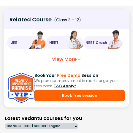
Related Course
(Class 3 - 12)
JEE
NEET
NEET Crash
View More
Book Your
Free Demo
Session
We promise improvement in marks or get your
fees back.
T&C Apply*
Book free session
Latest Vedantu courses for you
Grade 10 | CBSE | SCHOOL | English