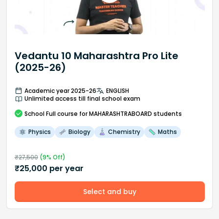
Vedantu 10 Maharashtra Pro Lite
(2025-26)
Academic year 2025-26
ENGLISH
Unlimited access till final school exam
School
Full course
for MAHARASHTRABOARD students
Physics
Biology
Chemistry
Maths
₹
27,500
(
9
% Off)
₹
25,000
per year
Select and buy