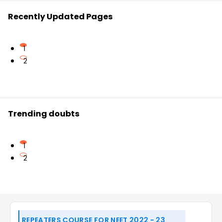
Recently Updated Pages
1
2
Trending doubts
1
2
REPEATERS COURSE FOR NEET 2022 - 23