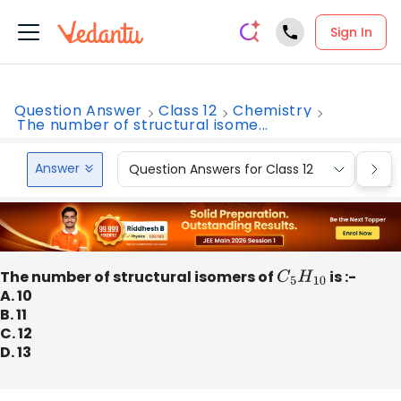
Sign In
Question Answer
Class 12
Chemistry
The number of structural isome...
Answer
Question Answers for Class 12
Que
The number of structural isomers of
C
5
H
10
is :-
A. 10
B. 11
C. 12
D. 13