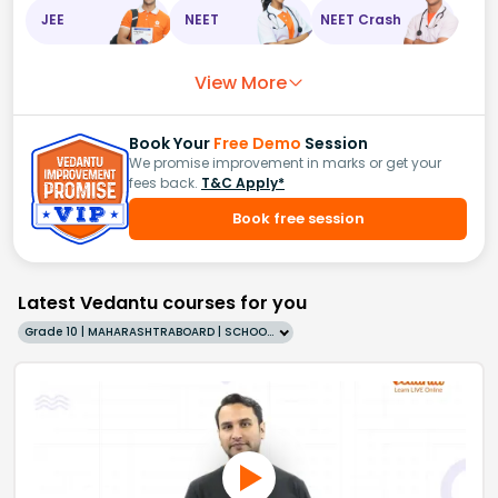
JEE
NEET
NEET Crash
View More
Book Your
Free Demo
Session
We promise improvement in marks or get your
fees back.
T&C Apply*
Book free session
Latest Vedantu courses for you
Grade 10 | MAHARASHTRABOARD | SCHOOL | English