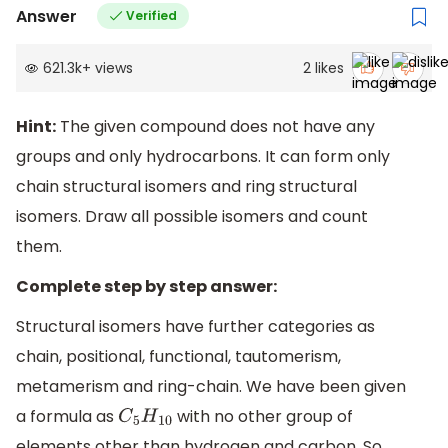
Answer
Verified
621.3k
+
views
2
likes
Hint:
The given compound does not have any
groups and only hydrocarbons. It can form only
chain structural isomers and ring structural
isomers. Draw all possible isomers and count
them.
Complete step by step answer:
Structural isomers have further categories as
chain, positional, functional, tautomerism,
metamerism and ring-chain. We have been given
a formula as
with no other group of
C
5
H
10
elements other than hydrogen and carbon. So