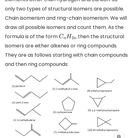
only two types of structural isomers are possible.
Chain isomerism and ring-chain isomerism. We will
draw all possible isomers and count them. As the
formula is of the form
then the structural
C
n
H
2
n
isomers are either alkenes or ring compounds.
They are as follows starting with chain compounds
and then ring compounds: