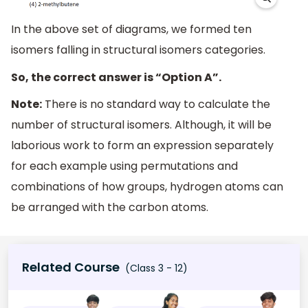
In the above set of diagrams, we formed ten
isomers falling in structural isomers categories.
So, the correct answer is “Option A”.
Note:
There is no standard way to calculate the
number of structural isomers. Although, it will be
laborious work to form an expression separately
for each example using permutations and
combinations of how groups, hydrogen atoms can
be arranged with the carbon atoms.
Related Course
(Class 3 - 12)