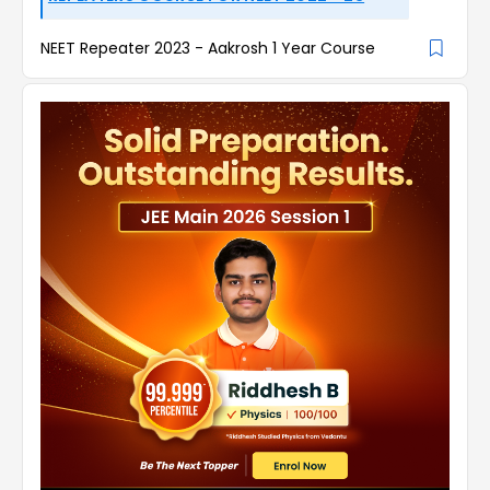
NEET Repeater 2023 - Aakrosh 1 Year Course