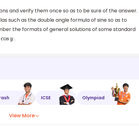
ions and verify them once so as to be sure of the answer.
s such as the double angle formula of sine so as to
ber the formats of general solutions of some standard
.
os
y
rash
ICSE
Olympiad
View More