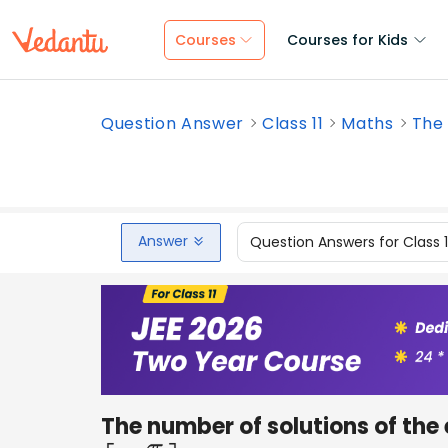
Courses
Courses for Kids
Question Answer
Class 11
Maths
The 
Answer
Question Answers for Class 
The number of solutions of the