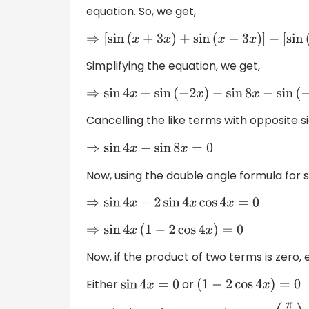
equation. So, we get,
⇒
[
sin
(
x
+
3
x
)
+
sin
(
x
−
3
x
)
]
−
[
sin
(
3
Simplifying the equation, we get,
⇒
sin
4
x
+
sin
(
−
2
x
)
−
sin
8
x
−
sin
(
−
2
x
)
=
Cancelling the like terms with opposite si
⇒
sin
4
x
−
sin
8
x
=
0
Now, using the double angle formula for 
⇒
sin
4
x
−
2
sin
4
x
cos
4
x
=
0
⇒
sin
4
x
(
1
−
2
cos
4
x
)
=
0
Now, if the product of two terms is zero, 
Either
or
sin
4
x
=
0
(
1
−
2
cos
4
x
)
=
0