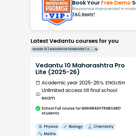
Book Your
Free Demo
S
We promise improvement in marks 
T&C Apply*
Latest Vedantu courses for you
Grade 10 | MAHARASHTRABOARD | SCHOOL | English
Vedantu 10 Maharashtra Pro
Lite (2025-26)
Academic year 2025-26
ENGLISH
Unlimited access till final school
exam
School
Full course
for MAHARASHTRABOARD
students
Physics
Biology
Chemistry
Maths