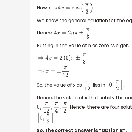
Now,
cos
4
x
=
cos
(
π
3
)
We know the general equation for the e
Hence,
4
x
=
2
n
π
±
π
3
Putting in the value of n as zero. We get,
⇒
4
x
=
2
(
0
)
π
±
π
3
⇒
x
=
±
π
12
So, the value of x as
lies in
.
π
12
[
0
,
π
2
]
Hence, the values of x that satisfy the or
. Hence, there are four solu
0
,
π
12
,
π
4
,
π
2
[
0
,
π
2
]
So, the correct answer is “Option B”.