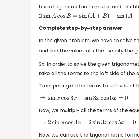
basic trigonometric formulae and identit
2
sin
A
cos
B
=
sin
(
A
+
B
)
+
sin
(
A
−
B
)
Complete step-by-step answer
:
In the given problem, we have to solve 
and find the values of x that satisfy the 
So, In order to solve the given trigonome
take all the terms to the left side of the 
Transposing all the terms to left side of 
⇒
sin
x
cos
3
x
−
sin
3
x
cos
5
x
=
0
Now, we multiply all the terms of the equ
⇒
2
sin
x
cos
3
x
−
2
sin
3
x
cos
5
x
=
0
Now, we can use the trigonometric form