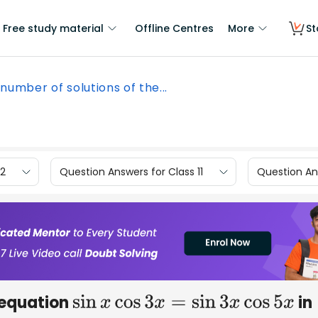
Free study material
Offline Centres
More
St
number of solutions of the...
12
Question Answers for Class 11
Question Ans
 equation
in
sin
x
cos
3
x
=
sin
3
x
cos
5
x