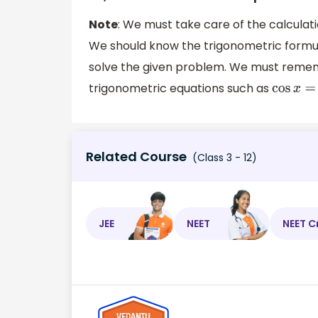
Note
: We must take care of the calculat
We should know the trigonometric formula
solve the given problem. We must remem
trigonometric equations such as
cos
x
=
c
Related Course
(Class 3 - 12)
JEE
NEET
NEET C