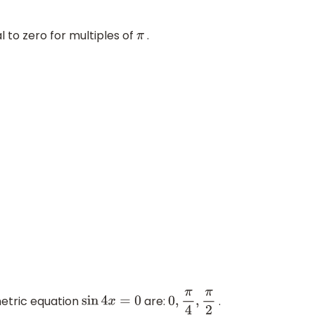
l to zero for multiples of
.
π
ometric equation
are:
.
sin
4
x
=
0
0
,
π
4
,
π
2