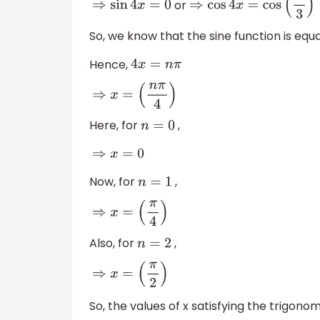
or
⇒
sin
4
x
=
0
⇒
cos
4
x
=
cos
(
π
3
)
So, we know that the sine function is equa
Hence,
4
x
=
n
π
⇒
x
=
(
n
π
4
)
Here, for
,
n
=
0
⇒
x
=
0
Now, for
,
n
=
1
⇒
x
=
(
π
4
)
Also, for
,
n
=
2
⇒
x
=
(
π
2
)
So, the values of x satisfying the trigon