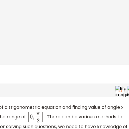
 of a trigonometric equation and finding value of angle x
 the range of
. There can be various methods to
[
0
,
π
2
]
 For solving such questions, we need to have knowledge of