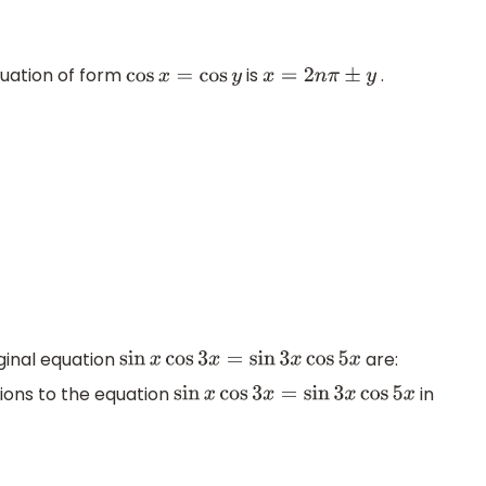
quation of form
is
.
cos
x
=
cos
y
x
=
2
n
π
±
y
iginal equation
are:
sin
x
cos
3
x
=
sin
3
x
cos
5
x
tions to the equation
in
sin
x
cos
3
x
=
sin
3
x
cos
5
x