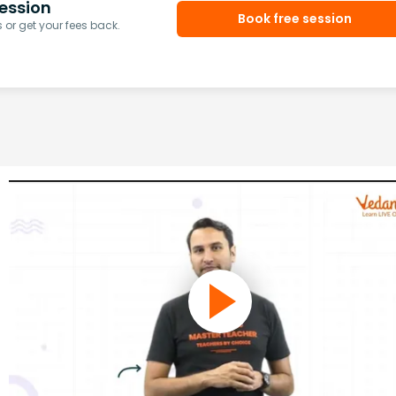
ession
Book free session
or get your fees back.