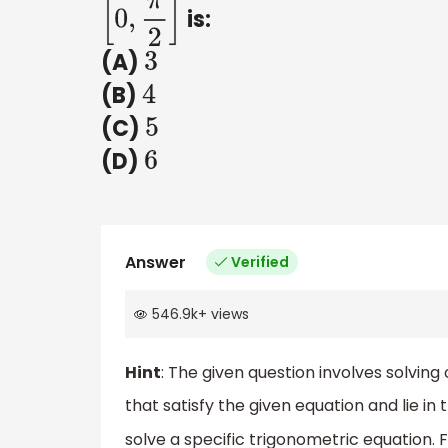
is:
[
0
,
π
2
]
(A)
3
(B)
4
(C)
5
(D)
6
Answer
Verified
546.9k
+
views
Hint
: The given question involves solving
that satisfy the given equation and lie in
solve a specific trigonometric equation.