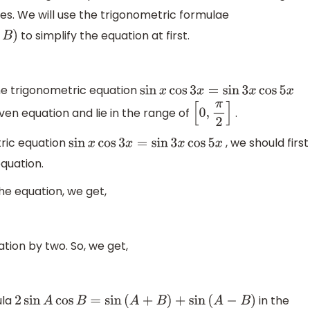
ies. We will use the trigonometric formulae
to simplify the equation at first.
the trigonometric equation
sin
x
cos
3
x
=
sin
3
x
cos
5
x
given equation and lie in the range of
.
[
0
,
π
2
]
tric equation
, we should first
sin
x
cos
3
x
=
sin
3
x
cos
5
x
equation.
the equation, we get,
ation by two. So, we get,
ula
in the
2
sin
A
cos
B
=
sin
(
A
+
B
)
+
sin
(
A
−
B
)