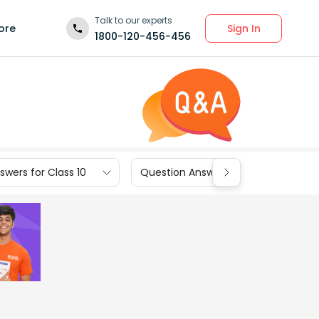
Talk to our experts
Sign In
ore
1800-120-456-456
wers for Class 10
Question Answers for Class 9