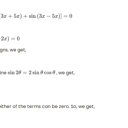
x
+
5
x
)
+
sin
(
3
x
−
5
x
)
]
=
0
0
gns, we get,
sine
, we get,
sin
2
θ
=
2
sin
θ
cos
θ
either of the terms can be zero. So, we get,