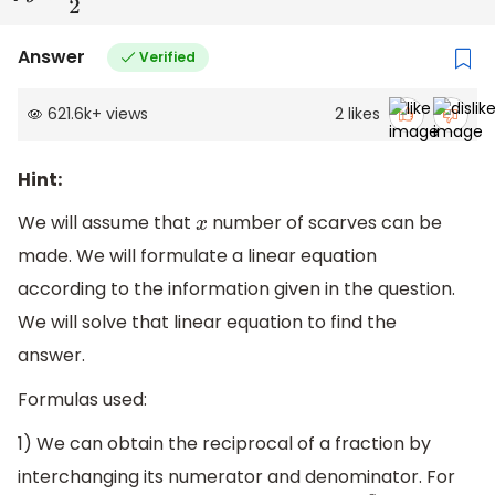
Answer
Verified
621.6k
+
views
2
likes
Hint:
We will assume that
number of scarves can be
x
made. We will formulate a linear equation
according to the information given in the question.
We will solve that linear equation to find the
answer.
Formulas used:
1) We can obtain the reciprocal of a fraction by
interchanging its numerator and denominator. For