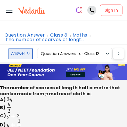
Sign In
Question Answer
Class 8
Maths
The number of scarves of lengt...
Answer
Question Answers for Class 12
Que
The number of scarves of length half a metre that
can be made from
y
metres of cloth is:
A)
2
y
B)
y
2
C)
y
+
2
D)
y
+
1
2