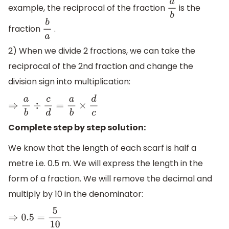
example, the reciprocal of the fraction
is the
a
b
fraction
.
b
a
2) When we divide 2 fractions, we can take the
reciprocal of the 2nd fraction and change the
division sign into multiplication:
⇒
a
b
÷
c
d
=
a
b
×
d
c
Complete step by step solution:
We know that the length of each scarf is half a
metre i.e. 0.5 m. We will express the length in the
form of a fraction. We will remove the decimal and
multiply by 10 in the denominator:
⇒
0.5
=
5
10