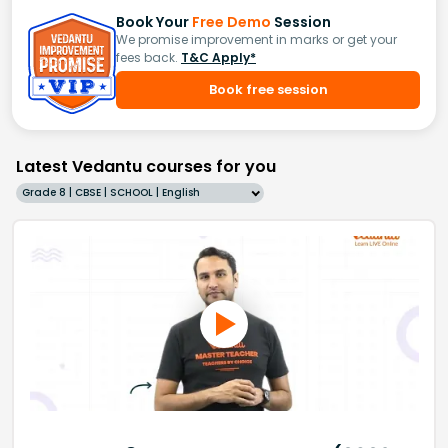
Book Your
Free Demo
Session
We promise improvement in marks or get your
fees back.
T&C Apply*
Book free session
Latest Vedantu courses for you
Grade 8 | CBSE | SCHOOL | English