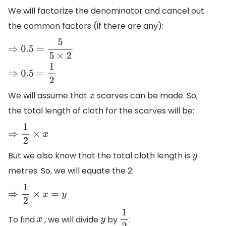
We will factorize the denominator and cancel out
the common factors (if there are any):
⇒
0.5
=
5
5
×
2
⇒
0.5
=
1
2
We will assume that
scarves can be made. So,
x
the total length of cloth for the scarves will be:
⇒
1
2
×
x
But we also know that the total cloth length is
y
metres. So, we will equate the 2:
⇒
1
2
×
x
=
y
To find
, we will divide
by
:
x
y
1
2