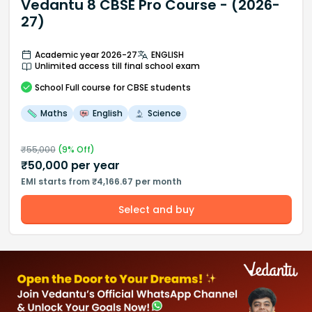
Vedantu 8 CBSE Pro Course - (2026-
27)
Academic year 2026-27
ENGLISH
Unlimited access till final school exam
School
Full course
for CBSE students
Maths
English
Science
₹
55,000
(
9
% Off)
₹
50,000
per year
EMI starts from ₹4,166.67 per month
Select and buy