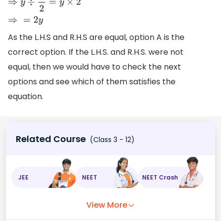
⇒
y
÷
1
2
=
y
×
2
⇒
=
2
y
As the L.H.S and R.H.S are equal, option A is the
correct option. If the L.H.S. and R.H.S. were not
equal, then we would have to check the next
options and see which of them satisfies the
equation.
Related Course
(Class 3 - 12)
JEE
NEET
NEET Crash
View More