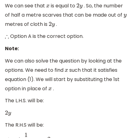
We can see that
is equal to
. So, the number
x
2
y
of half a metre scarves that can be made out of
y
metres of cloth is
.
2
y
Option A is the correct option.
∴
Note:
We can also solve the question by looking at the
options. We need to find
such that it satisfies
x
equation (1). We will start by substituting the 1st
option in place of
.
x
The L.H.S. will be:
2
y
The R.H.S will be: