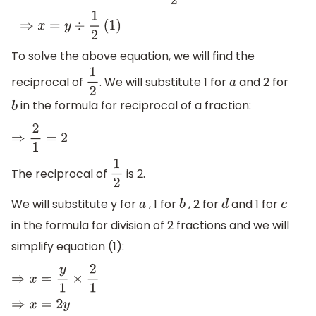
⇒
x
=
y
÷
1
2
(
1
)
To solve the above equation, we will find the
reciprocal of
. We will substitute 1 for
and 2 for
1
2
a
in the formula for reciprocal of a fraction:
b
⇒
2
1
=
2
The reciprocal of
is 2.
1
2
We will substitute y for
, 1 for
, 2 for
and 1 for
a
b
d
c
in the formula for division of 2 fractions and we will
simplify equation (1):
⇒
x
=
y
1
×
2
1
⇒
x
=
2
y