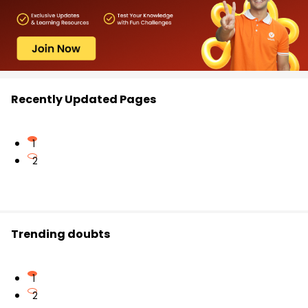
Recently Updated Pages
1
2
Trending doubts
1
2