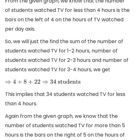
From the given graph, we know that the number
of students watched TV for less than 4 hours is the
bars on the left of 4 on the hours of TV watched
per day axis.
So, we will just the find the sum of the number of
students watched TV for 1-2 hours, number of
students watched TV for 2-3 hours and number of
students watched TV for 3-4 hours, we get
⇒
4
+
8
+
22
⇒
34
students
This implies that 34 students watched TV for less
than 4 hours.
Again from the given graph, we know that the
number of students watched TV for more than 5
hours is the bars on the right of 5 on the hours of