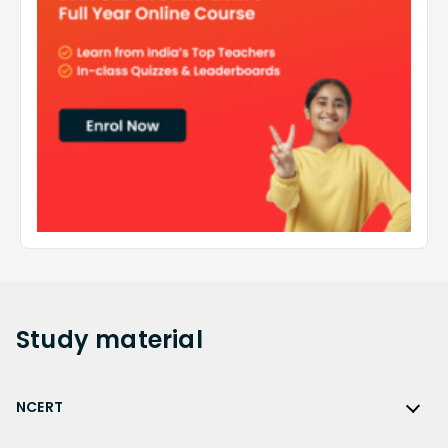
Study
material
NCERT
NCERT