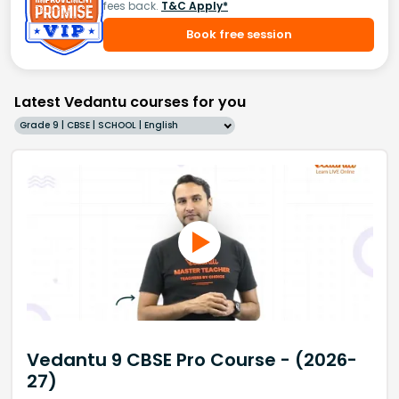
fees back.
T&C Apply*
Book free session
Latest Vedantu courses for you
Grade 9 | CBSE | SCHOOL | English
Vedantu 9 CBSE Pro Course - (2026-
27)