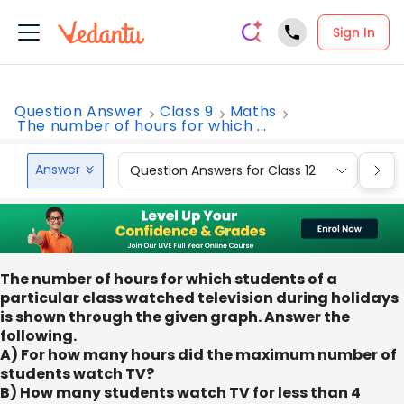
Sign In
Question Answer
Class 9
Maths
The number of hours for which ...
Answer
Question Answers for Class 12
Que
The number of hours for which students of a
particular class watched television during holidays
is shown through the given graph. Answer the
following.
A) For how many hours did the maximum number of
students watch TV?
B) How many students watch TV for less than 4