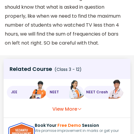
should know that what is asked in question
properly, like when we need to find the maximum
number of students who watched TV less than 4
hours, we will find the sum of frequencies of bars
on left not right. SO be careful with that.
Related Course
(Class 3 - 12)
JEE
NEET
NEET Crash
View More
Book Your
Free Demo
Session
We promise improvement in marks or get your