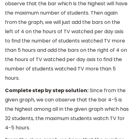
observe that the bar which is the highest will have
the maximum number of students. Then again
from the graph, we will just add the bars on the
left of 4 on the hours of TV watched per day axis
to find the number of students watched TV more
than 5 hours and add the bars on the right of 4 on
the hours of TV watched per day axis to find the
number of students watched TV more than 5
hours.
Complete step by step solution:
Since from the
given graph, we can observe that the bar 4-5 is
the highest among all in the given graph which has
32 students, the maximum students watch TV for
4-5 hours.