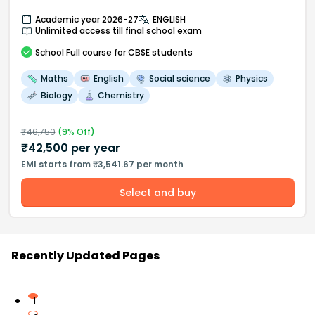
Academic year 2026-27
ENGLISH
Unlimited access till final school exam
School
Full course
for CBSE students
Maths
English
Social science
Physics
Biology
Chemistry
₹
46,750
(
9
% Off)
₹
42,500
per year
EMI starts from ₹3,541.67 per month
Select and buy
Recently Updated Pages
1