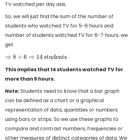
TV watched per day axis.
So, we will just find the sum of the number of
students who watched TV for 5-6 hours and
number of students watched TV for 6-7 hours, we
get
⇒
8
+
6
⇒
14
students
This implies that 14 students watched TV for
more than 5 hours.
Note:
Students need to know that a bar graph
can be defined as a chart or a graphical
representation of data, quantities or numbers
using bars or strips. So we use these graphs to
compare and contrast numbers, frequencies or
other measures of distinct categories of data. We