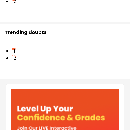
2
Trending doubts
1
2