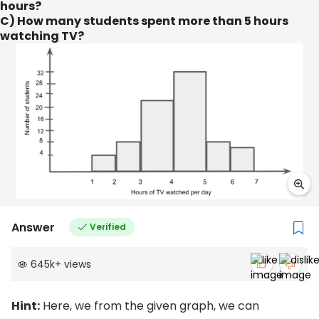
hours?
C) How many students spent more than 5 hours
watching TV?
Answer
Verified
645k
+
views
Hint:
Here, we from the given graph, we can