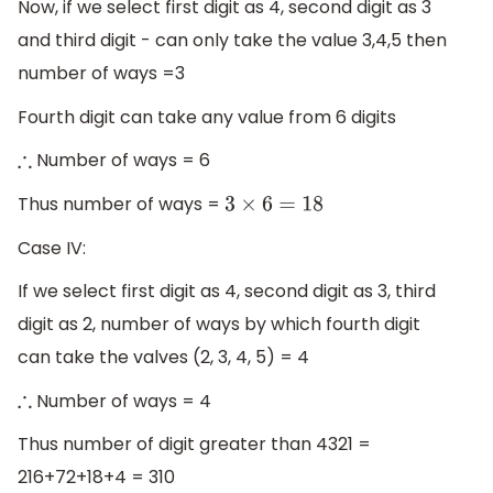
Now, if we select first digit as 4, second digit as 3
and third digit - can only take the value 3,4,5 then
number of ways =3
Fourth digit can take any value from 6 digits
Number of ways = 6
∴
Thus number of ways =
3
×
6
=
18
Case IV:
If we select first digit as 4, second digit as 3, third
digit as 2, number of ways by which fourth digit
can take the valves (2, 3, 4, 5) = 4
Number of ways = 4
∴
Thus number of digit greater than 4321 =
216+72+18+4 = 310