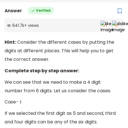
Answer
Verified
641.7k
+
views
Hint:
Consider the different cases by putting the
digits at different places. This will help you to get
the correct answer.
Complete step by step answer:
We can see that we need to make a 4 digit
number from 6 digits. Let us consider the cases.
Case- I:
If we selected the first digit as 5 and second, third
and four digits can be any of the six digits.