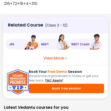
216+72+18+4=310
Related Course
(Class 3 - 12)
JEE
NEET
NEET Crash
View More
Book Your
Free Demo
Session
We promise improvement in marks or get your
fees back.
T&C Apply*
Book free session
Latest Vedantu courses for you