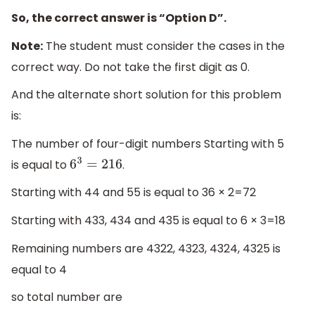
So, the correct answer is “Option D”.
Note:
The student must consider the cases in the
correct way. Do not take the first digit as 0.
And the alternate short solution for this problem
is:
The number of four-digit numbers Starting with 5
is equal to
.
6
3
=
216
Starting with 44 and 55 is equal to 36 × 2=72
Starting with 433, 434 and 435 is equal to 6 × 3=18
Remaining numbers are 4322, 4323, 4324, 4325 is
equal to 4
so total number are