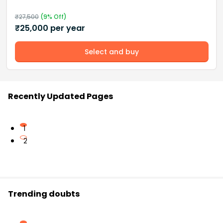
₹
27,500
(
9
% Off)
₹
25,000
per year
Select and buy
Recently Updated Pages
1
2
Trending doubts