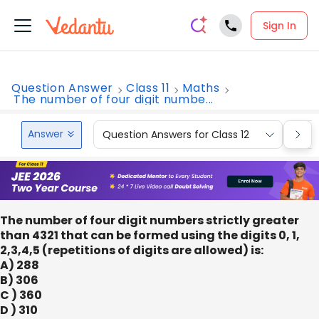
Sign In
Question Answer
Class 11
Maths
The number of four digit numbe...
Answer
Question Answers for Class 12
Que
The number of four digit numbers strictly greater
than 4321 that can be formed using the digits 0, 1,
2,3,4,5 (repetitions of digits are allowed) is:
A) 288
B) 306
C ) 360
D ) 310