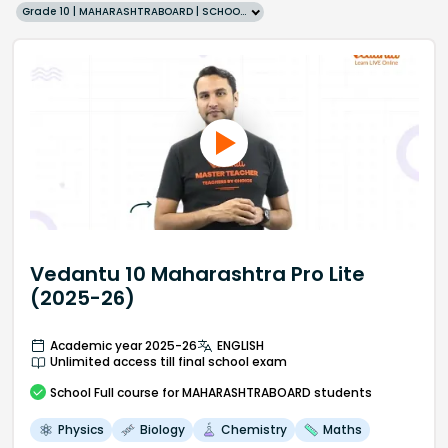
Grade 10 | MAHARASHTRABOARD | SCHOOL | English
Vedantu 10 Maharashtra Pro Lite
(2025-26)
Academic year 2025-26
ENGLISH
Unlimited access till final school exam
School
Full course
for MAHARASHTRABOARD students
Physics
Biology
Chemistry
Maths