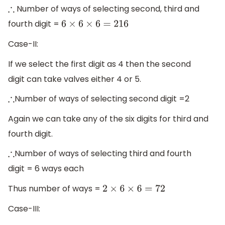
Number of ways of selecting second, third and
∴
fourth digit =
6
×
6
×
6
=
216
Case-II:
If we select the first digit as 4 then the second
digit can take valves either 4 or 5.
Number of ways of selecting second digit =2
∴
Again we can take any of the six digits for third and
fourth digit.
Number of ways of selecting third and fourth
∴
digit = 6 ways each
Thus number of ways =
2
×
6
×
6
=
72
Case-III: