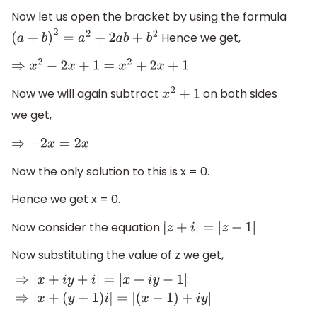
Now let us open the bracket by using the formula
Hence we get,
(
a
+
b
)
2
=
a
2
+
2
a
b
+
b
2
⇒
x
2
−
2
x
+
1
=
x
2
+
2
x
+
1
Now we will again subtract
on both sides
x
2
+
1
we get,
⇒
−
2
x
=
2
x
Now the only solution to this is x = 0.
Hence we get x = 0.
Now consider the equation
|
z
+
i
|
=
|
z
−
1
|
Now substituting the value of z we get,
⇒
|
x
+
i
y
+
i
|
=
|
x
+
i
y
−
1
|
⇒
|
x
+
(
y
+
1
)
i
|
=
|
(
x
−
1
)
+
i
y
|