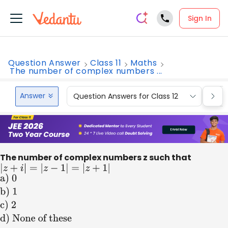
Sign In
Question Answer
Class 11
Maths
The number of complex numbers ...
Answer
Question Answers for Class 12
Que
The number of complex numbers z such that
|
z
+
i
|
=
|
z
−
1
|
=
|
z
+
1
|
a) 0
b) 1
c) 2
d)
None of these