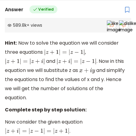
Answer
Verified
589.8k
+
views
Hint:
Now to solve the equation we will consider
three equations
,
|
z
+
1
|
=
|
z
−
1
|
and
. Now in this
|
z
+
1
|
=
|
z
+
i
|
|
z
+
i
|
=
|
z
−
1
|
equation we will substitute z as
and simplify
x
+
i
y
the equations to find the values of x and y. Hence
we will get the number of solutions of the
equation.
Complete step by step solution:
Now consider the given equation
.
|
z
+
i
|
=
|
z
−
1
|
=
|
z
+
1
|