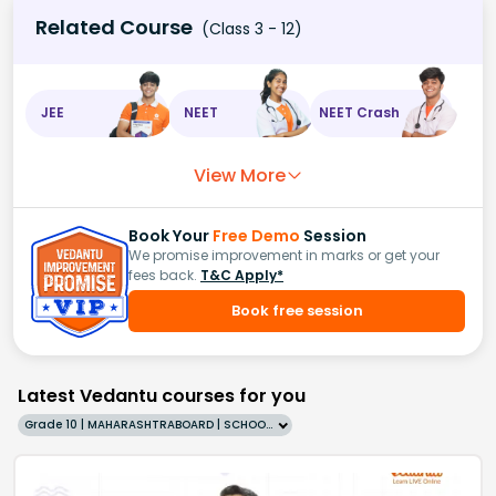
Related Course
(Class 3 - 12)
JEE
NEET
NEET Crash
View More
Book Your
Free Demo
Session
We promise improvement in marks or get your
fees back.
T&C Apply*
Book free session
Latest Vedantu courses for you
Grade 10 | MAHARASHTRABOARD | SCHOOL | English