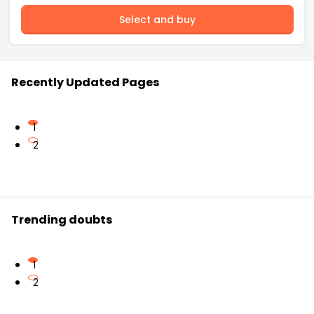
Select and buy
Recently Updated Pages
1
2
Trending doubts
1
2