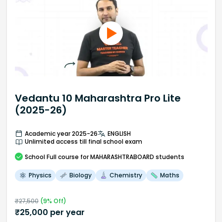
Vedantu 10 Maharashtra Pro Lite
(2025-26)
Academic year 2025-26
ENGLISH
Unlimited access till final school exam
School
Full course
for MAHARASHTRABOARD students
Physics
Biology
Chemistry
Maths
₹
27,500
(
9
% Off)
₹
25,000
per year