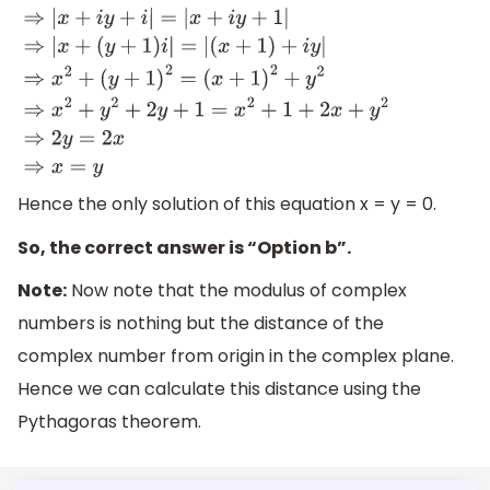
⇒
|
x
+
i
y
+
i
|
=
|
x
+
i
y
+
1
|
⇒
|
x
+
(
y
+
1
)
i
|
=
|
(
x
+
1
)
+
i
y
|
⇒
x
2
+
(
y
+
1
)
2
=
(
x
+
1
)
2
+
y
2
⇒
x
2
+
y
2
+
2
y
+
1
=
x
2
+
1
+
2
x
+
y
2
⇒
2
y
=
2
x
⇒
x
=
y
Hence the only solution of this equation x = y = 0.
So, the correct answer is “Option b”.
Note:
Now note that the modulus of complex
numbers is nothing but the distance of the
complex number from origin in the complex plane.
Hence we can calculate this distance using the
Pythagoras theorem.