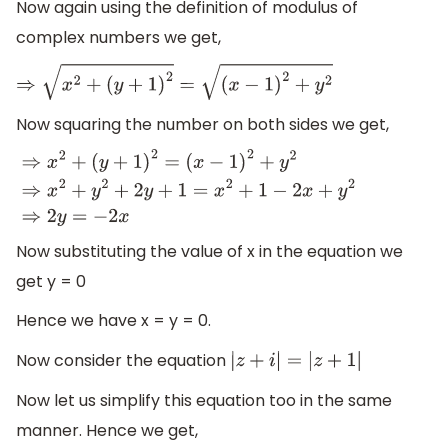
Now again using the definition of modulus of
complex numbers we get,
⇒
x
2
+
(
y
+
1
)
2
=
(
x
−
1
)
2
+
y
2
Now squaring the number on both sides we get,
⇒
x
2
+
(
y
+
1
)
2
=
(
x
−
1
)
2
+
y
2
⇒
x
2
+
y
2
+
2
y
+
1
=
x
2
+
1
−
2
x
+
y
2
⇒
2
y
=
−
2
x
Now substituting the value of x in the equation we
get y = 0
Hence we have x = y = 0.
Now consider the equation
|
z
+
i
|
=
|
z
+
1
|
Now let us simplify this equation too in the same
manner. Hence we get,