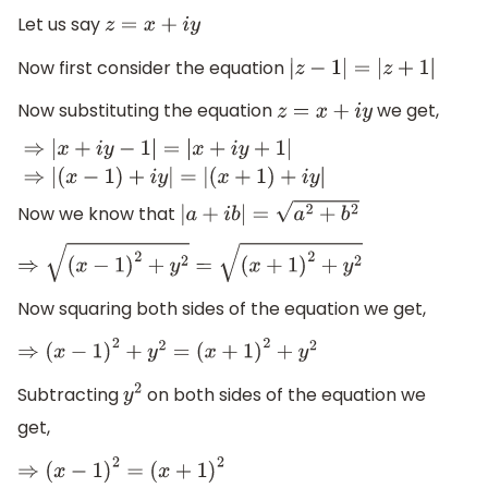
Let us say
z
=
x
+
i
y
Now first consider the equation
|
z
−
1
|
=
|
z
+
1
|
Now substituting the equation
we get,
z
=
x
+
i
y
⇒
|
x
+
i
y
−
1
|
=
|
x
+
i
y
+
1
|
⇒
|
(
x
−
1
)
+
i
y
|
=
|
(
x
+
1
)
+
i
y
|
Now we know that
|
a
+
i
b
|
=
a
2
+
b
2
⇒
(
x
−
1
)
2
+
y
2
=
(
x
+
1
)
2
+
y
2
Now squaring both sides of the equation we get,
⇒
(
x
−
1
)
2
+
y
2
=
(
x
+
1
)
2
+
y
2
Subtracting
on both sides of the equation we
y
2
get,
⇒
(
x
−
1
)
2
=
(
x
+
1
)
2