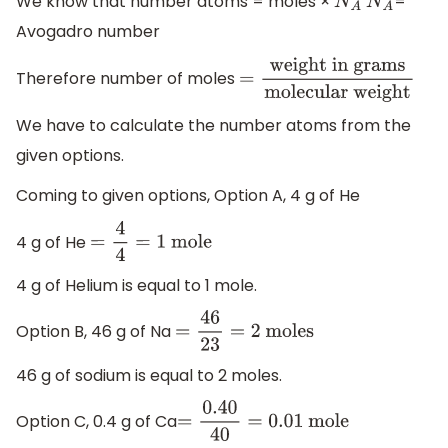
We know that number atoms = moles ×
=
N
A
N
A
Avogadro number
Therefore number of moles
=
weight in
grams
molecular
We have to calculate the number atoms from the
weight
given options.
Coming to given options, Option A, 4 g of He
4 g of He
=
4
4
=
1
mole
4 g of Helium is equal to 1 mole.
Option B, 46 g of Na
=
46
23
=
2
moles
46 g of sodium is equal to 2 moles.
Option C, 0.4 g of Ca
=
0.40
40
=
0.01
mole