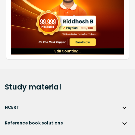
Study
material
NCERT
NCERT
Reference book solutions
NCERT Solutions
Reference Book Solutions