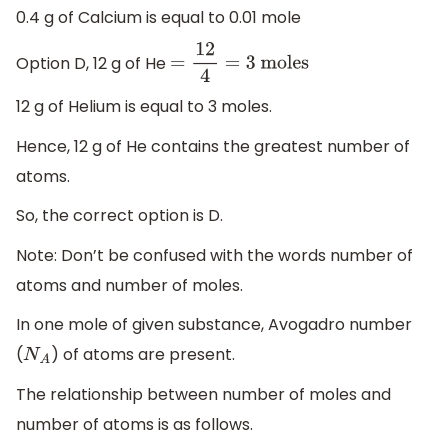
0.4 g of Calcium is equal to 0.01 mole
Option D, 12 g of He
=
12
4
=
3
moles
12 g of Helium is equal to 3 moles.
Hence, 12 g of He contains the greatest number of
atoms.
So, the correct option is D.
Note: Don’t be confused with the words number of
atoms and number of moles.
In one mole of given substance, Avogadro number
(
) of atoms are present.
N
A
The relationship between number of moles and
number of atoms is as follows.