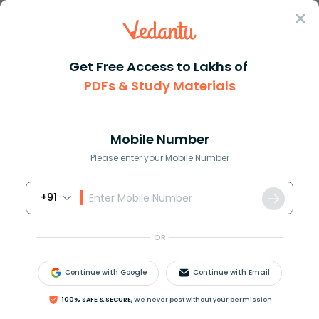
Sign In
Get Free Access to Lakhs of
PDFs & Study Materials
Question Answer
Class 12
Maths
The number of all possible mat...
Answer
Question Answers for Class 12
Que
Mobile Number
Please enter your Mobile Number
+91
The number of all possible matrices of order
3
×
3
with each entry 0 or 1 is
OR
(a) 9
(b) 18
Continue with Google
Continue with Email
(c) 27
(d) 512
100% SAFE & SECURE,
We never post without your permission