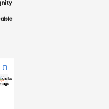
gnity
eable