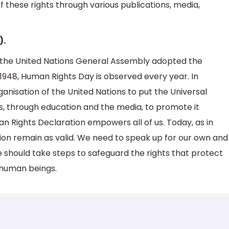
f these rights through various publications, media,
).
 the United Nations General Assembly adopted the
 1948, Human Rights Day is observed every year. In
nisation of the United Nations to put the Universal
ons, through education and the media, to promote it
n Rights Declaration empowers all of us. Today, as in
tion remain as valid. We need to speak up for our own and
we should take steps to safeguard the rights that protect
ll human beings.