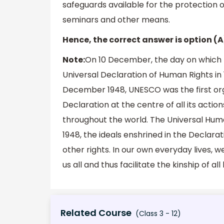
safeguards available for the protection o
seminars and other means.
Hence, the correct answer is option (A
Note:
On 10 December, the day on which
Universal Declaration of Human Rights in
December 1948, UNESCO was the first orga
Declaration at the centre of all its acti
throughout the world. The Universal Huma
1948, the ideals enshrined in the Declara
other rights. In our own everyday lives, 
us all and thus facilitate the kinship of a
Related Course
(Class 3 - 12)