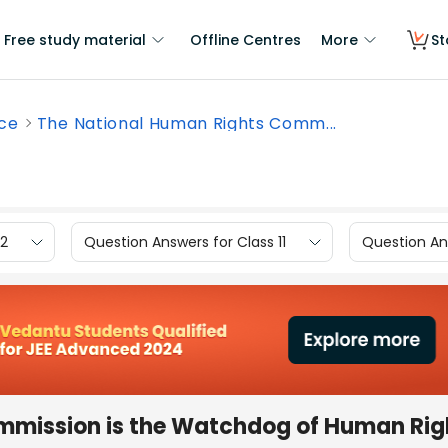
Free study material
Offline Centres
More
St
nce
The National Human Rights Comm...
12
Question Answers for Class 11
Question Ans
mmission is the Watchdog of Human Rig