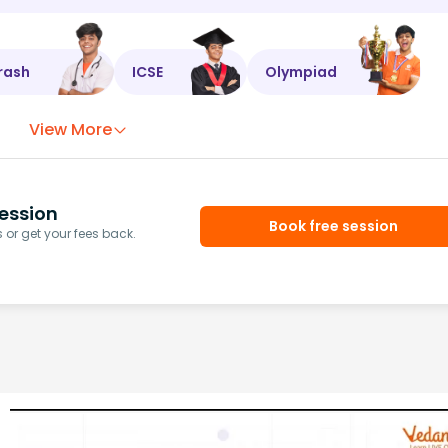
rash
ICSE
Olympiad
View More
ession
Book free session
or get your fees back.