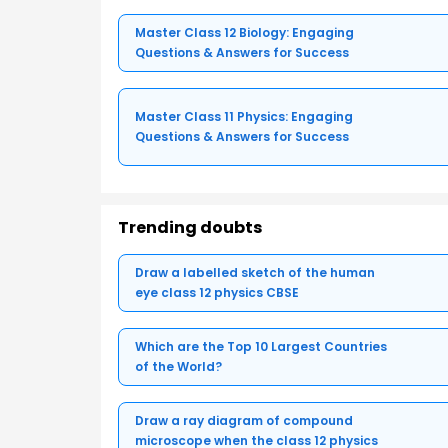
Master Class 12 Biology: Engaging
Questions & Answers for Success
Master Class 11 Physics: Engaging
Questions & Answers for Success
Trending doubts
Draw a labelled sketch of the human
eye class 12 physics CBSE
Which are the Top 10 Largest Countries
of the World?
Draw a ray diagram of compound
microscope when the class 12 physics