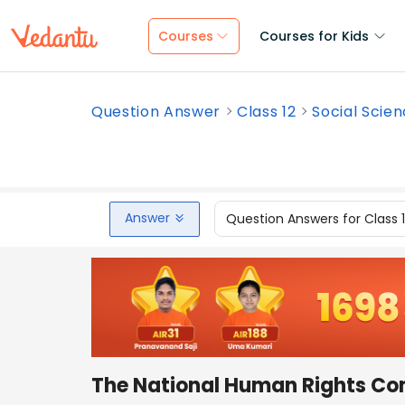
Courses
Courses for Kids
Question Answer
Class 12
Social Scie
Answer
Question Answers for Class 
The National Human Rights Co