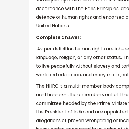
accordance with the Paris Principles, ad
defence of human rights and endorsed o
United Nations.
Complete answer:
As per definition human rights are inherent
language, religion, or any other status. Th
to live peacefully without slavery and tor
work and education, and many more ,entit
The NHRC is a multi-member body comp
are three ex-officio members out of th
committee headed by the Prime Ministe
the President of India and are appointed f
allegations of proven wrongdoing or inca