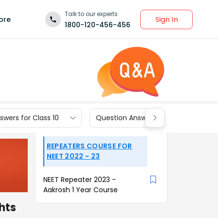
Talk to our experts
Sign In
ore
1800-120-456-456
wers for Class 10
Question Answers for Class 9
REPEATERS COURSE FOR
NEET 2022 - 23
NEET Repeater 2023 -
Aakrosh 1 Year Course
hts