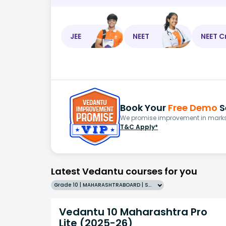
JEE
NEET
NEET C
Book Your
Free Demo
S
We promise improvement in marks 
T&C Apply*
Latest Vedantu courses for you
Grade 10 | MAHARASHTRABOARD | SCHOOL | English
Vedantu 10 Maharashtra Pro
Lite (2025-26)