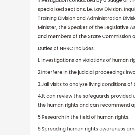
investigation conducted by a Judge of t
specialised sections, i.e. Law Division, Inq
Training Division and Administration Divis
Minister, the Speaker of the Legislative 
and members of the State Commission a
Duties of NHRC Includes;
1. Investigations on violations of human ri
2.interfere in the judicial proceedings inv
3.Jail visits to analyse living conditions of
4.It can review the safeguards provided u
the human rights and can recommend ap
5.Research in the field of human rights.
6.Spreading human rights awareness am