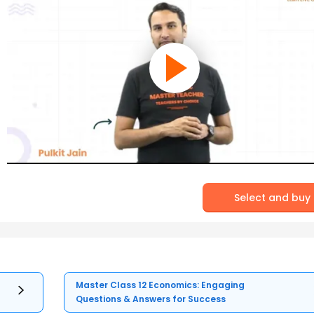
Select and buy
Master Class 12 Economics: Engaging
Questions & Answers for Success