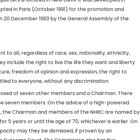
opted in Paris (October 1991) for the promotion and
n 20 December 1993 by the General Assembly of the
 to all, regardless of race, sex, nationality, ethnicity,
ey include the right to live the life they want and liberty
ture, freedom of opinion and expression, the right to
led to everyone, without any discrimination.
osed of seven other members and a Chairman. There
ese seven members. On the advice of a high-powered
r, the Chairman and members of the NHRC are named by
or 5 years or until the age of 70, whichever is earlier. On
pacity may they be dismissed, if proven by an