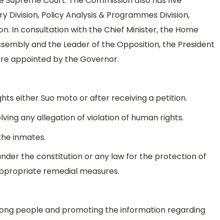
he Supreme Court. The Commission also has five
uiry Division, Policy Analysis & Programmes Division,
ion. In consultation with the Chief Minister, the Home
Assembly and the Leader of the Opposition, the President
re appointed by the Governor.
ghts either Suo moto or after receiving a petition.
olving any allegation of violation of human rights.
 the inmates.
nder the constitution or any law for the protection of
propriate remedial measures.
ong people and promoting the information regarding