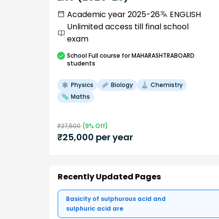
Academic year 2025-26
ENGLISH
Unlimited access till final school
exam
School
Full course
for MAHARASHTRABOARD
students
Physics
Biology
Chemistry
Maths
₹
27,500
(
9
% Off)
₹
25,000
per year
Recently Updated Pages
Basicity of sulphurous acid and
sulphuric acid are