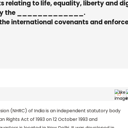
s relating to life, equality, liberty and di
ed by the _____________.
 the international covenants and enforc
on (NHRC) of India is an independent statutory body
n Rights Act of 1993 on 12 October 1993 and
arters is located in New Delhi. It was developed in