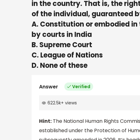
in the country. That is, the right
of the individual, guarante
A. Constitution or embodied in
by courts in India
B. Supreme Court
C. League of Nations
D. None of these
Answer
Verified
622.5k
+
views
Hint:
The National Human Rights Commissi
established under the Protection of Huma
subsequently amended in 2006. It’s headqu