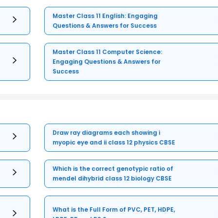
Master Class 11 English: Engaging
Questions & Answers for Success
Master Class 11 Computer Science:
Engaging Questions & Answers for
Success
Draw ray diagrams each showing i
myopic eye and ii class 12 physics CBSE
Which is the correct genotypic ratio of
mendel dihybrid class 12 biology CBSE
What is the Full Form of PVC, PET, HDPE,