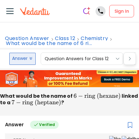
Sign In
Question Answer
Class 12
Chemistry
What would be the name of 6 ri...
Answer
Question Answers for Class 12
Que
What would be the name of
6
−
ring (hexane)
linked
to a
7
−
ring (heptane)
?
Answer
Verified