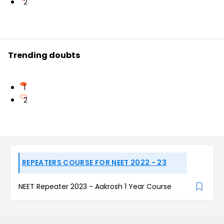
2
Trending doubts
1
2
REPEATERS COURSE FOR NEET 2022 - 23
NEET Repeater 2023 - Aakrosh 1 Year Course