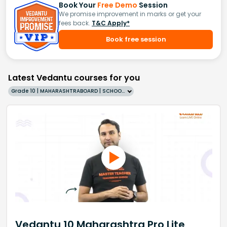
Book Your
Free Demo
Session
We promise improvement in marks or get your
fees back.
T&C Apply*
Book free session
Latest Vedantu courses for you
Grade 10 | MAHARASHTRABOARD | SCHOOL | English
Vedantu 10 Maharashtra Pro Lite