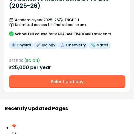
(2025-26)
Academic year 2025-26
ENGLISH
Unlimited access till final school exam
School
Full course
for MAHARASHTRABOARD students
Physics
Biology
Chemistry
Maths
₹
27,500
(
9
% Off)
₹
25,000
per year
Select and buy
Recently Updated Pages
1