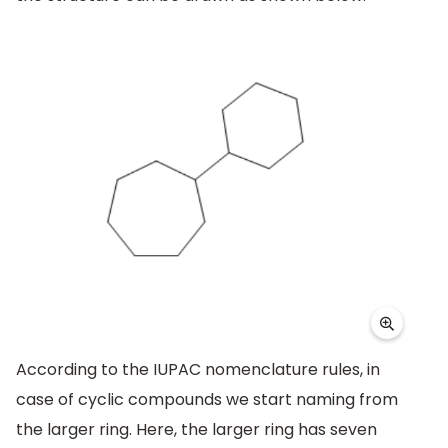
According to the IUPAC nomenclature rules, in
case of cyclic compounds we start naming from
the larger ring. Here, the larger ring has seven