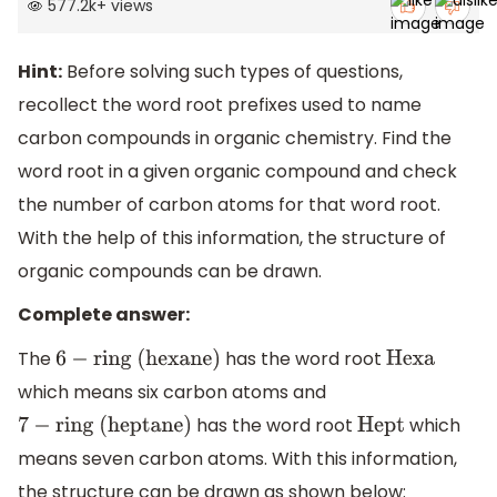
577.2k
+
views
Hint:
Before solving such types of questions,
recollect the word root prefixes used to name
carbon compounds in organic chemistry. Find the
word root in a given organic compound and check
the number of carbon atoms for that word root.
With the help of this information, the structure of
organic compounds can be drawn.
Complete answer:
The
has the word root
6
−
ring (hexane)
Hexa
which means six carbon atoms and
has the word root
which
7
−
ring (heptane)
Hept
means seven carbon atoms. With this information,
the structure can be drawn as shown below: