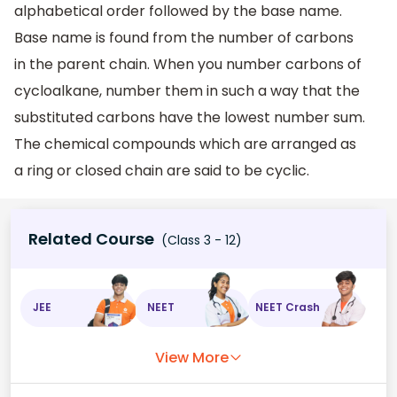
alphabetical order followed by the base name.
Base name is found from the number of carbons
in the parent chain. When you number carbons of
cycloalkane, number them in such a way that the
substituted carbons have the lowest number sum.
The chemical compounds which are arranged as
a ring or closed chain are said to be cyclic.
Related Course
(Class 3 - 12)
JEE
NEET
NEET Crash
View More