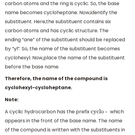
carbon atoms and the ring is cyclic. So, the base
name becomes cycloheptane. Now,identify the
substituent. Here,the substituent contains six
carbon atoms and has cyclic structure. The
ending “ane” of the substituent should be replaced
by “yl”. So, the name of the substituent becomes
cyclohexyl. Now,place the name of the substituent
before the base name.
Therefore, the name of the compound is
cyclohexyl-cycloheptane.
Note:
A cyclic hydrocarbon has the prefix
which
cyclo -
appears in the front of the base name. The name
of the compound is written with the substituents in