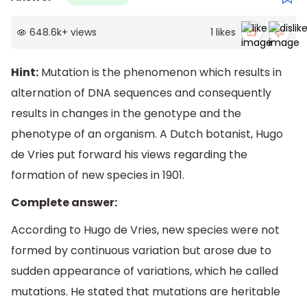
648.6k
+
views
1
likes
Hint:
Mutation is the phenomenon which results in
alternation of DNA sequences and consequently
results in changes in the genotype and the
phenotype of an organism. A Dutch botanist, Hugo
de Vries put forward his views regarding the
formation of new species in 1901.
Complete answer:
According to Hugo de Vries, new species were not
formed by continuous variation but arose due to
sudden appearance of variations, which he called
mutations. He stated that mutations are heritable