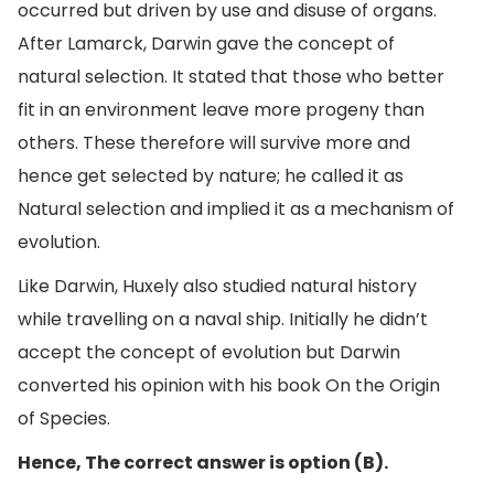
occurred but driven by use and disuse of organs.
After Lamarck, Darwin gave the concept of
natural selection. It stated that those who better
fit in an environment leave more progeny than
others. These therefore will survive more and
hence get selected by nature; he called it as
Natural selection and implied it as a mechanism of
evolution.
Like Darwin, Huxely also studied natural history
while travelling on a naval ship. Initially he didn’t
accept the concept of evolution but Darwin
converted his opinion with his book On the Origin
of Species.
Hence, The correct answer is option (B).