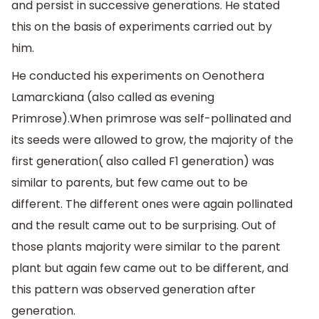
and persist in successive generations. He stated
this on the basis of experiments carried out by
him.
He conducted his experiments on Oenothera
Lamarckiana (also called as evening
Primrose).When primrose was self-pollinated and
its seeds were allowed to grow, the majority of the
first generation( also called F1 generation) was
similar to parents, but few came out to be
different. The different ones were again pollinated
and the result came out to be surprising. Out of
those plants majority were similar to the parent
plant but again few came out to be different, and
this pattern was observed generation after
generation.