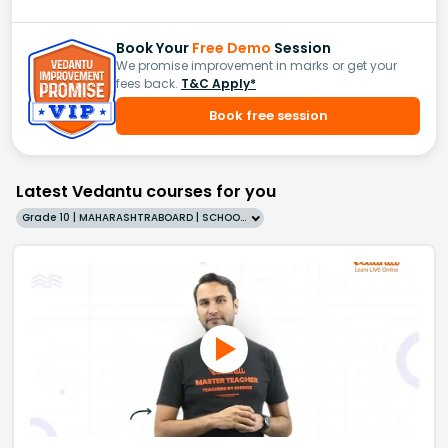
Book Your
Free Demo
Session
We promise improvement in marks or get your
fees back.
T&C Apply*
Book free session
Latest Vedantu courses for you
Grade 10 | MAHARASHTRABOARD | SCHOOL | English