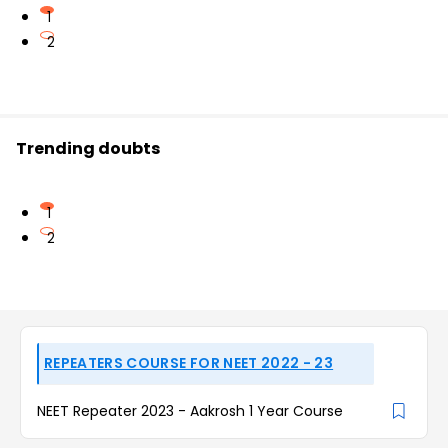
1
2
Trending doubts
1
2
REPEATERS COURSE FOR NEET 2022 - 23
NEET Repeater 2023 - Aakrosh 1 Year Course