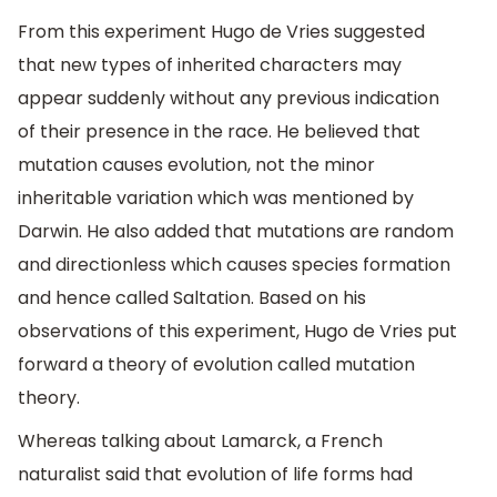
From this experiment Hugo de Vries suggested
that new types of inherited characters may
appear suddenly without any previous indication
of their presence in the race. He believed that
mutation causes evolution, not the minor
inheritable variation which was mentioned by
Darwin. He also added that mutations are random
and directionless which causes species formation
and hence called Saltation. Based on his
observations of this experiment, Hugo de Vries put
forward a theory of evolution called mutation
theory.
Whereas talking about Lamarck, a French
naturalist said that evolution of life forms had