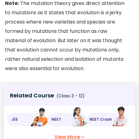
Note:
The mutation theory gives direct attention
to mutations as it states that evolution is a jerky
process where new varieties and species are
formed by mutations that function as raw
material of evolution. But later on it was thought
that evolution cannot occur by mutations only,
rather natural selection and isolation of mutants
were also essential for evolution.
Related Course
(Class 3 - 12)
JEE
NEET
NEET Crash
View More