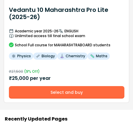
Vedantu 10 Maharashtra Pro Lite
(2025-26)
Academic year 2025-26
ENGLISH
Unlimited access till final school exam
School
Full course
for MAHARASHTRABOARD students
Physics
Biology
Chemistry
Maths
₹
27,500
(
9
% Off)
₹
25,000
per year
Select and buy
Recently Updated Pages