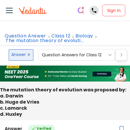
Sign In
Question Answer
Class 12
Biology
The mutation theory of evoluti...
Answer
Question Answers for Class 12
Que
The mutation theory of evolution was proposed by:
a. Darwin
b. Hugo de Vries
c. Lamarck
d. Huxley
Answer
Verified