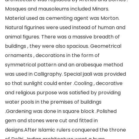
Mosques and mausoleums included Minars.
Material used as cementing agent was Morton.
Natural figurines were used instead of human and
animal figures. There was a massive breadth of
buildings , they were also spacious. Geometrical
ornaments , decorations in the form of
symmetrical pattern and an arabesque method
was used in Calligraphy. Special jaali was provided
so that sunlight could enter .Cooling , decorative
and religious purpose was satisfied by providing
water pools in the premises of buildings
.Gardening was done in square block .Polished
gem and stones were cut and fitted in
designs.After Islamic rulers conquered the throne