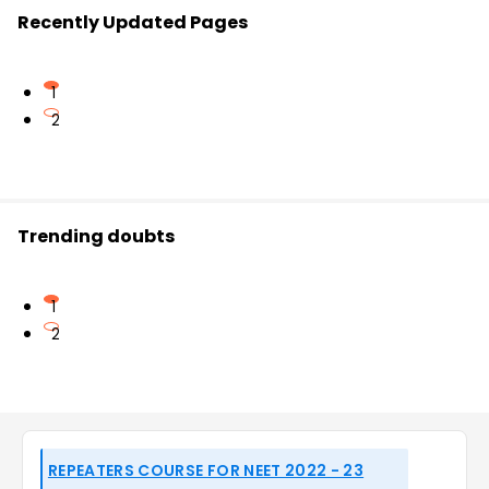
Recently Updated Pages
1
2
Trending doubts
1
2
REPEATERS COURSE FOR NEET 2022 - 23