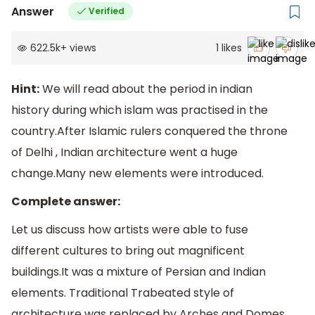
Answer
Verified
622.5k
+
views
1
likes
Hint:
We will read about the period in indian
history during which islam was practised in the
country.After Islamic rulers conquered the throne
of Delhi , Indian architecture went a huge
change.Many new elements were introduced.
Complete answer:
Let us discuss how artists were able to fuse
different cultures to bring out magnificent
buildings.It was a mixture of Persian and Indian
elements. Traditional Trabeated style of
architecture was replaced by Arches and Domes .