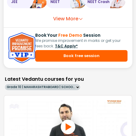
JEE
NEET
NEET Crash
View More
Book Your
Free Demo
Session
We promise improvement in marks or get your
fees back.
T&C Apply*
Book free session
Latest Vedantu courses for you
Grade 10 | MAHARASHTRABOARD | SCHOOL | English