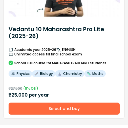
Vedantu 10 Maharashtra Pro Lite
(2025-26)
Academic year 2025-26
ENGLISH
Unlimited access till final school exam
School
Full course
for MAHARASHTRABOARD students
Physics
Biology
Chemistry
Maths
₹
27,500
(
9
% Off)
₹
25,000
per year
Select and buy