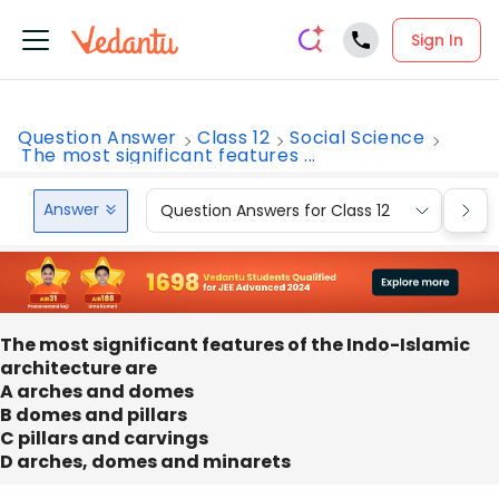
Sign In
Question Answer
Class 12
Social Science
The most significant features ...
Answer
Question Answers for Class 12
Que
The most significant features of the Indo-Islamic
architecture are
A arches and domes
B domes and pillars
C pillars and carvings
D arches, domes and minarets