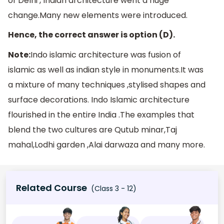
of Delhi , Indian architecture went a huge
change.Many new elements were introduced.
Hence, the correct answer is option (D).
Note:
Indo islamic architecture was fusion of
islamic as well as indian style in monuments.It was
a mixture of many techniques ,stylised shapes and
surface decorations. Indo Islamic architecture
flourished in the entire India .The examples that
blend the two cultures are Qutub minar,Taj
mahal,Lodhi garden ,Alai darwaza and many more.
Related Course
(Class 3 - 12)