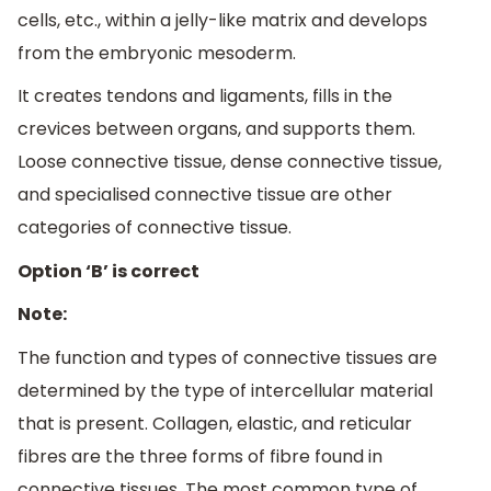
cells, etc., within a jelly-like matrix and develops
from the embryonic mesoderm.
It creates tendons and ligaments, fills in the
crevices between organs, and supports them.
Loose connective tissue, dense connective tissue,
and specialised connective tissue are other
categories of connective tissue.
Option ‘B’ is correct
Note:
The function and types of connective tissues are
determined by the type of intercellular material
that is present. Collagen, elastic, and reticular
fibres are the three forms of fibre found in
connective tissues. The most common type of