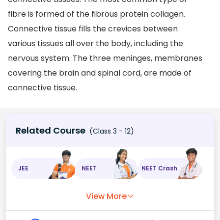
fibre is formed of the fibrous protein collagen.
Connective tissue fills the crevices between
various tissues all over the body, including the
nervous system. The three meninges, membranes
covering the brain and spinal cord, are made of
connective tissue.
Related Course
(Class 3 - 12)
JEE
NEET
NEET Crash
View More