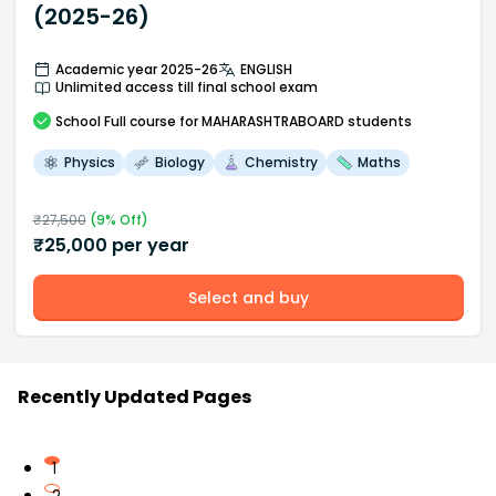
(2025-26)
Academic year 2025-26
ENGLISH
Unlimited access till final school exam
School
Full course
for MAHARASHTRABOARD students
Physics
Biology
Chemistry
Maths
₹
27,500
(
9
% Off)
₹
25,000
per year
Select and buy
Recently Updated Pages
1