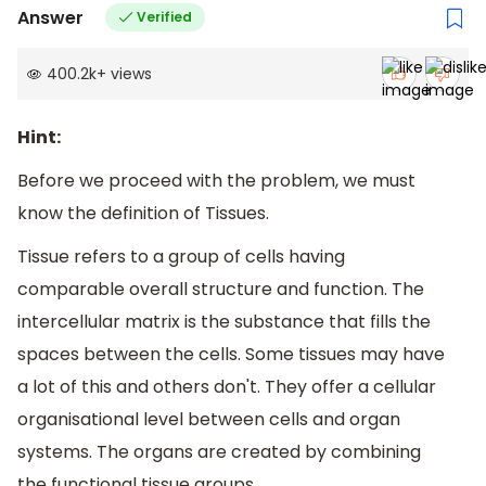
Answer
Verified
400.2k
+
views
Hint:
Before we proceed with the problem, we must
know the definition of Tissues.
Tissue refers to a group of cells having
comparable overall structure and function. The
intercellular matrix is the substance that fills the
spaces between the cells. Some tissues may have
a lot of this and others don't. They offer a cellular
organisational level between cells and organ
systems. The organs are created by combining
the functional tissue groups.