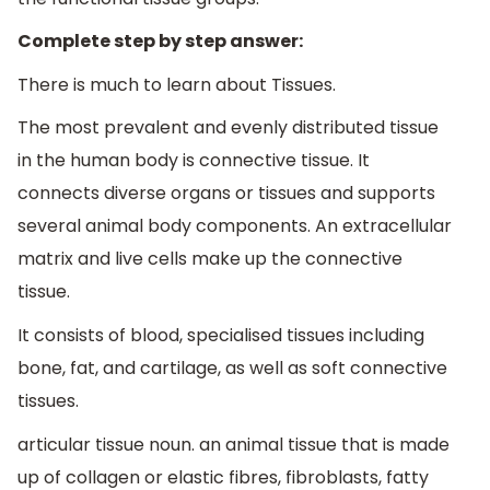
Complete step by step answer:
There is much to learn about Tissues.
The most prevalent and evenly distributed tissue
in the human body is connective tissue. It
connects diverse organs or tissues and supports
several animal body components. An extracellular
matrix and live cells make up the connective
tissue.
It consists of blood, specialised tissues including
bone, fat, and cartilage, as well as soft connective
tissues.
articular tissue noun. an animal tissue that is made
up of collagen or elastic fibres, fibroblasts, fatty