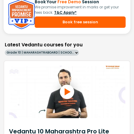
Book Your
Free Demo
Session
We promise improvement in marks or get your
fees back.
T&C Apply*
Book free session
Latest Vedantu courses for you
Grade 10 | MAHARASHTRABOARD | SCHOOL | English
Vedantu 10 Maharashtra Pro Lite