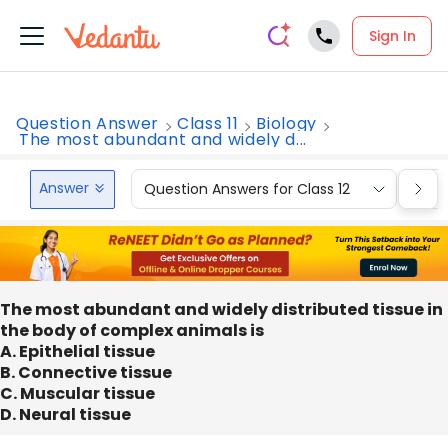
Sign In
Question Answer
Class 11
Biology
The most abundant and widely d...
Answer
Question Answers for Class 12
Que
The most abundant and widely distributed tissue in
the body of complex animals is
A. Epithelial tissue
B. Connective tissue
C. Muscular tissue
D. Neural tissue