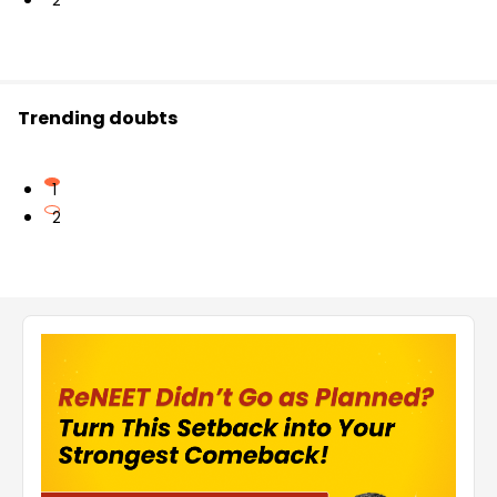
2
Trending doubts
1
2