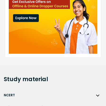
Study
material
NCERT
NCERT