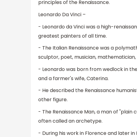
principles of the Renaissance.
Leonardo Da Vinci –
- Leonardo da Vinci was a high-renaissan
greatest painters of all time.
- The Italian Renaissance was a polymath
sculptor, poet, musician, mathematician, 
- Leonardo was born from wedlock in the Vi
and a farmer's wife, Caterina.
- He described the Renaissance humanist 
other figure.
- The Renaissance Man, a man of "plain cur
often called an archetype.
- During his work in Florence and later i