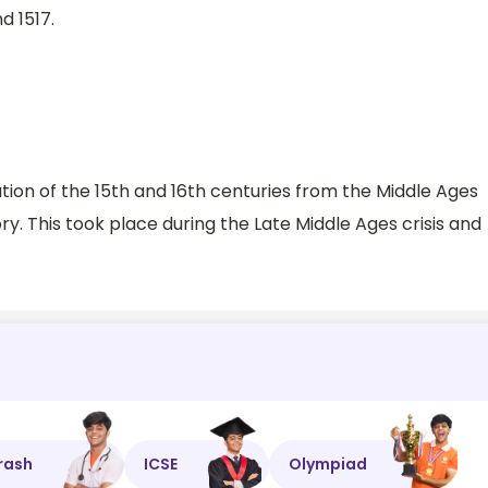
d 1517.
on of the 15th and 16th centuries from the Middle Ages
y. This took place during the Late Middle Ages crisis and
rash
ICSE
Olympiad