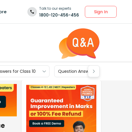
Talk to our experts
Sign In
ore
1800-120-456-456
wers for Class 10
Question Answers for Class 9
ce