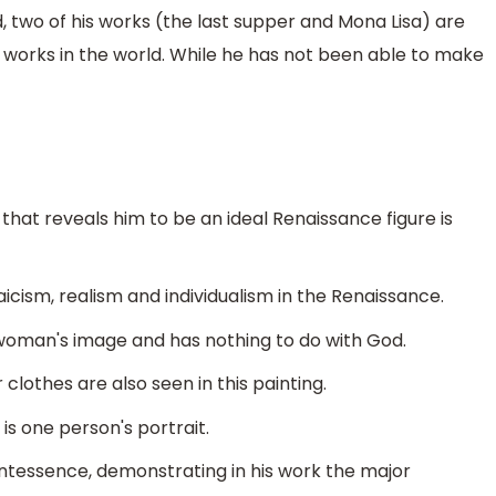
d, two of his works (the last supper and Mona Lisa) are
orks in the world. While he has not been able to make
hat reveals him to be an ideal Renaissance figure is
icism, realism and individualism in the Renaissance.
a woman's image and has nothing to do with God.
 clothes are also seen in this painting.
t is one person's portrait.
uintessence, demonstrating in his work the major