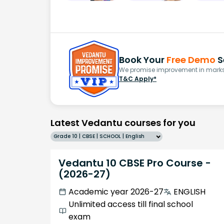
Book Your
Free Demo
S
We promise improvement in marks 
T&C Apply*
Latest Vedantu courses for you
Grade 10 | CBSE | SCHOOL | English
Vedantu 10 CBSE Pro Course -
(2026-27)
Academic year 2026-27
ENGLISH
Unlimited access till final school
exam