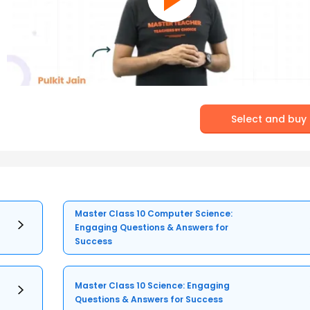
Select and buy
Master Class 10 Computer Science:
Engaging Questions & Answers for
Success
Master Class 10 Science: Engaging
Questions & Answers for Success