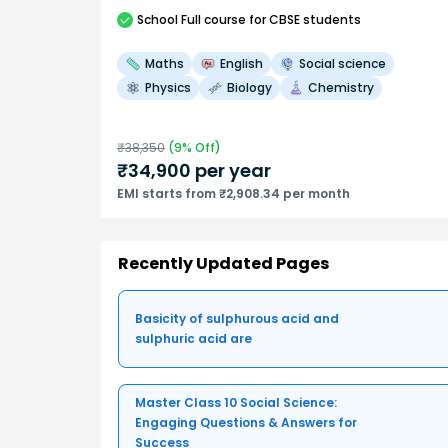
School
Full course
for CBSE students
Maths
English
Social science
Physics
Biology
Chemistry
₹
38,350
(
9
% Off)
₹
34,900
per year
EMI starts from ₹2,908.34 per month
Recently Updated Pages
Basicity of sulphurous acid and
sulphuric acid are
Master Class 10 Social Science:
Engaging Questions & Answers for
Success