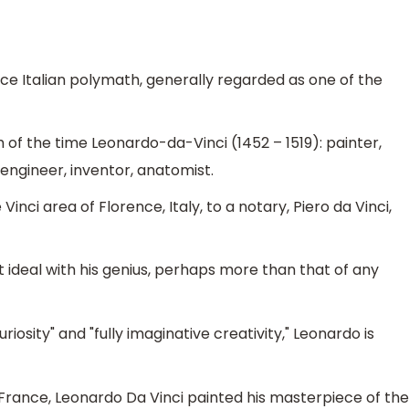
ce Italian polymath, generally regarded as one of the
 of the time Leonardo-da-Vinci (1452 – 1519): painter,
engineer, inventor, anatomist.
nci area of Florence, Italy, to a notary, Piero da Vinci,
ideal with his genius, perhaps more than that of any
iosity" and "fully imaginative creativity," Leonardo is
n France, Leonardo Da Vinci painted his masterpiece of the