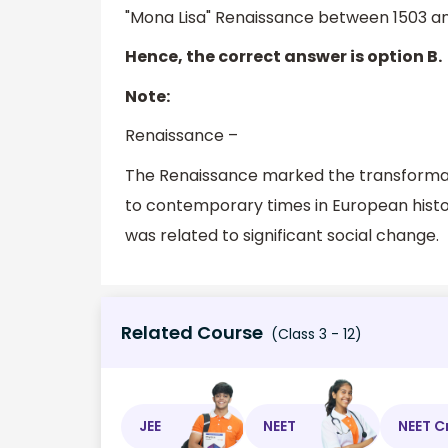
"Mona Lisa" Renaissance between 1503 an
Hence, the correct answer is option B.
Note:
Renaissance –
The Renaissance marked the transformati
to contemporary times in European histor
was related to significant social change.
Related Course
(Class 3 - 12)
JEE
NEET
NEET C