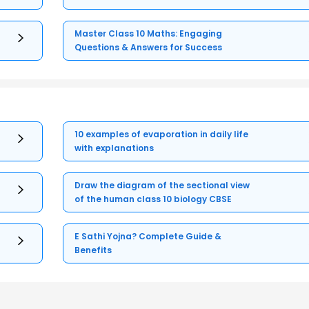
Master Class 10 Maths: Engaging
Questions & Answers for Success
10 examples of evaporation in daily life
with explanations
Draw the diagram of the sectional view
of the human class 10 biology CBSE
E Sathi Yojna? Complete Guide &
Benefits