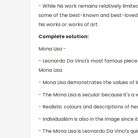
- While his work remains relatively limite
some of the best-known and best-loved w
his works or works of art.
Complete solution:
Mona Lisa -
- Leonardo Da Vinci's most famous piece t
Mona Lisa.
- Mona Lisa demonstrates the values of la
- The Mona Lisa is secular because it's 
- Realistic colours and descriptions of her
- Individualism is also in the image since i
- The Mona Lisa is Leonardo Da Vinci's q