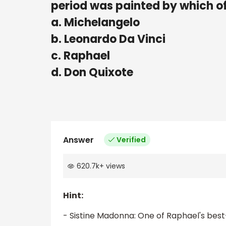
period was painted by which of
a. Michelangelo
b. Leonardo Da Vinci
c. Raphael
d. Don Quixote
Answer
Verified
620.7k
+
views
Hint:
- Sistine Madonna: One of Raphael's best