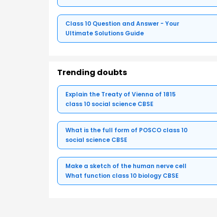
Class 10 Question and Answer - Your
Ultimate Solutions Guide
Trending doubts
Explain the Treaty of Vienna of 1815
class 10 social science CBSE
What is the full form of POSCO class 10
social science CBSE
Make a sketch of the human nerve cell
What function class 10 biology CBSE