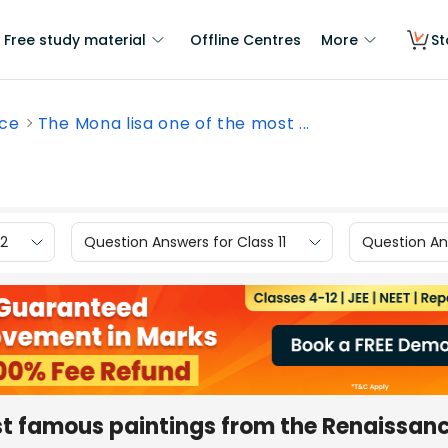
Free study material
Offline Centres
More
St
nce
The Mona lisa one of the most ...
12
Question Answers for Class 11
Question Ans
ost famous paintings from the Renaissan