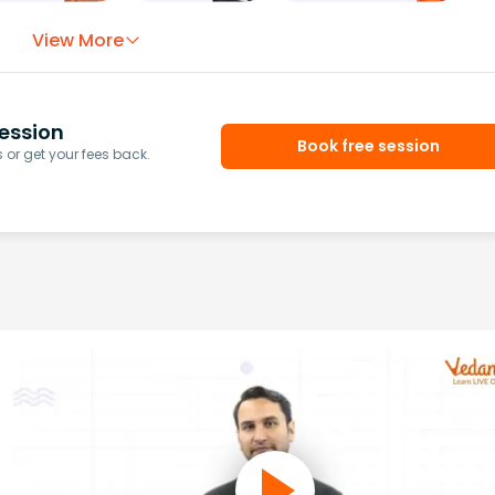
View More
ession
Book free session
or get your fees back.