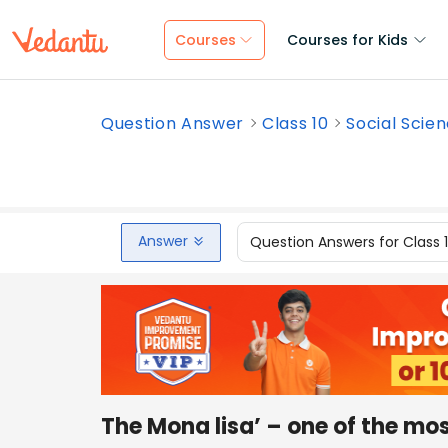
Courses
Courses for Kids
Question Answer
Class 10
Social Scie
Answer
Question Answers for Class 
The Mona lisa’ – one of the m