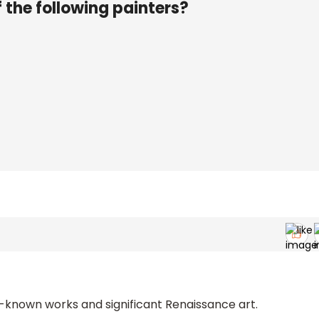
 the following painters?
-known works and significant Renaissance art.