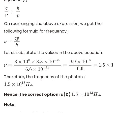
c
ν
=
h
p
On rearranging the above expression, we get the
following formula for frequency.
ν
=
c
p
h
Let us substitute the values in the above equation.
ν
=
3
×
10
8
×
3.3
×
10
−
29
6.6
×
10
−
34
=
9.9
×
10
13
6.6
=
1.5
×
10
13
H
z
Therefore, the frequency of the photon is
.
1.5
×
10
13
H
z
Hence, the correct option is (D)
.
1.5
×
10
13
H
z
Note: