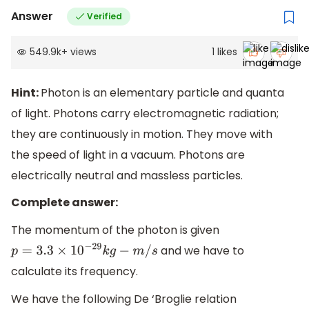
Answer
Verified
549.9k
+
views
1
likes
Hint:
Photon is an elementary particle and quanta
of light. Photons carry electromagnetic radiation;
they are continuously in motion. They move with
the speed of light in a vacuum. Photons are
electrically neutral and massless particles.
Complete answer:
The momentum of the photon is given
and we have to
p
=
3.3
×
10
−
29
k
g
−
m
/
s
calculate its frequency.
We have the following De ‘Broglie relation