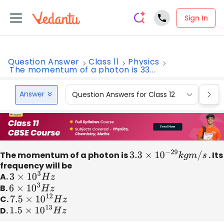
Sign In
Question Answer
Class 11
Physics
The momentum of a photon is 33...
Answer
Question Answers for Class 12
Que
The momentum of a photon is
3.3
×
10
−
29
k
g
m
/
s
. Its
frequency will be
A.
3
×
10
3
H
z
B.
6
×
10
3
H
z
C.
7.5
×
10
12
H
z
D.
1.5
×
10
13
H
z