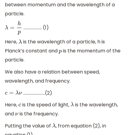
between momentum and the wavelength of a
particle.
……………….. (1)
λ
=
h
p
Here,
is the wavelength of a particle, h is
λ
Planck’s constant and
is the momentum of the
p
particle.
We also have a relation between speed,
wavelength, and frequency.
……………………(2)
c
=
λ
ν
Here,
is the speed of light,
is the wavelength,
c
λ
and
is the frequency.
ν
Putting the value of
, from equation (2), in
λ
equation (1).