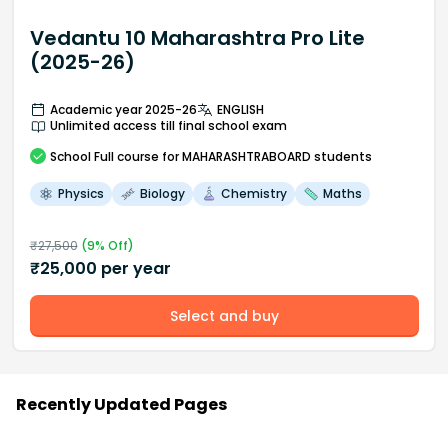
Vedantu 10 Maharashtra Pro Lite
(2025-26)
Academic year 2025-26
ENGLISH
Unlimited access till final school exam
School
Full course
for MAHARASHTRABOARD students
Physics
Biology
Chemistry
Maths
₹
27,500
(
9
% Off)
₹
25,000
per year
Select and buy
Recently Updated Pages