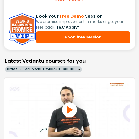
Book Your
Free Demo
Session
We promise improvement in marks or get your
fees back.
T&C Apply*
Book free session
Latest Vedantu courses for you
Grade 10 | MAHARASHTRABOARD | SCHOOL | English