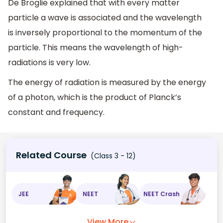
De Broglie explained that with every matter
particle a wave is associated and the wavelength
is inversely proportional to the momentum of the
particle. This means the wavelength of high-
radiations is very low.
The energy of radiation is measured by the energy
of a photon, which is the product of Planck’s
constant and frequency.
Related Course
(Class 3 - 12)
JEE
NEET
NEET Crash
View More