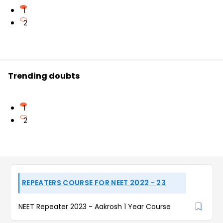
1
2
Trending doubts
1
2
REPEATERS COURSE FOR NEET 2022 - 23
NEET Repeater 2023 - Aakrosh 1 Year Course