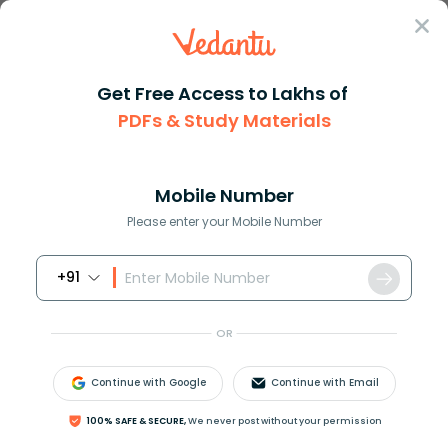
Sign In
Get Free Access to Lakhs of
PDFs & Study Materials
Question Answer
Class 11
Physics
The moment of inertia of a rig...
Answer
Question Answers for Class 12
Que
Mobile Number
Please enter your Mobile Number
+91
The moment of inertia of a rigid body is
independent of
OR
A. Mass of body
B. Position of axis
Continue with Google
Continue with Email
C. Nature of distribution of mass about axis of
rotation
100% SAFE & SECURE,
We never post without your permission
D. Angular velocity