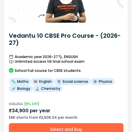
Vedantu 10 CBSE Pro Course - (2026-
27)
Academic year 2026-27
ENGLISH
Unlimited access till final school exam
School
Full course
for CBSE students
Maths
English
Social science
Physics
Biology
Chemistry
₹
38,350
(
9
% Off)
₹
34,900
per year
EMI starts from ₹2,908.34 per month
Select and buy