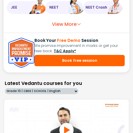
JEE
NEET
NEET Crash
View More
Book Your
Free Demo
Session
We promise improvement in marks or get your
fees back.
T&C Apply*
Book free session
Latest Vedantu courses for you
Grade 10 | CBSE | SCHOOL | English