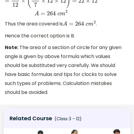
Thus the area covered is
.
A
=
264
c
m
2
Hence the correct option is B.
Note:
The area of a section of circle for any given
angle is given by above formula which values
should be substituted very carefully. We should
have basic formulas and tips for clocks to solve
such types of problems. Calculation mistakes
should be avoided.
Related Course
(Class 3 - 12)