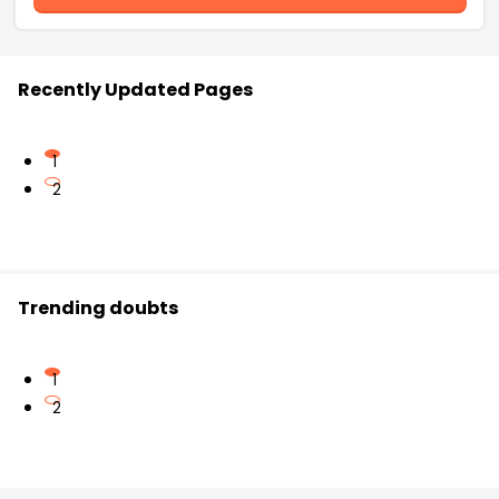
Recently Updated Pages
1
2
Trending doubts
1
2