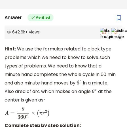
Answer
Verified
642.6k
+
views
Hint:
We use the formulas related to clock type
problems which we need to know to solve such
types of problems. We need to know that a
minute hand completes the whole cycle in 60 min
and also minute hand moves by
in a minute.
6
∘
Also area of arc which makes an angle
at the
θ
∘
center is given as-
A
=
θ
360
∘
×
(
π
r
2
)
Complete step by step solution: