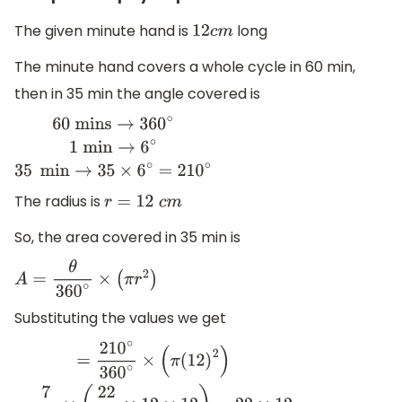
The given minute hand is
long
12
c
m
The minute hand covers a whole cycle in 60 min,
then in 35 min the angle covered is
60
mins
→
36
0
∘
1
min
→
6
∘
35
min
→
35
×
6
∘
=
210
∘
The radius is
r
=
12
c
m
So, the area covered in 35 min is
A
=
θ
360
∘
×
(
π
r
2
)
Substituting the values we get
=
210
∘
360
∘
×
(
π
(
12
)
2
)
=
7
12
×
(
22
7
×
12
×
12
)
=
22
×
12
A
=
264
c
m