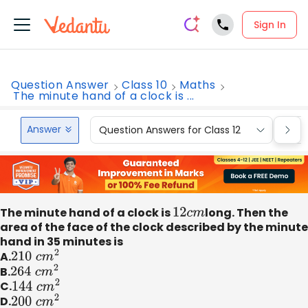
Sign In
Question Answer
Class 10
Maths
The minute hand of a clock is ...
Answer
Question Answers for Class 12
Que
The minute hand of a clock is
12
c
m
long. Then the
area of the face of the clock described by the minute
hand in 35 minutes is
A.
210
c
m
2
B.
264
c
m
2
C.
144
c
m
2
D.
200
c
m
2