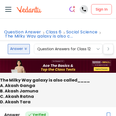
Sign In
Question Answer
Class 6
Social Science
The Milky Way galaxy is also c...
Answer
Question Answers for Class 12
Que
The Milky Way galaxy is also called____
A. Akash Ganga
B. Akash Jamuna
C. Akash Ratna
D. Akash Tara
Answer
Verified