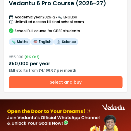
Vedantu 6 Pro Course (2026-27)
Academic year 2026-27
ENGLISH
Unlimited access till final school exam
School
Full course
for CBSE students
Maths
English
Science
₹
55,000
(
9
% Off)
₹
50,000
per year
EMI starts from ₹4,166.67 per month
Select and buy