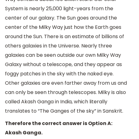
System is nearly 25,000 light-years from the
center of our galaxy. The Sun goes around the
center of the Milky Way just how the Earth goes
around the Sun. There is an estimate of billions of
others galaxies in the Universe. Nearly three
galaxies can be seen outside our own Milky Way
Galaxy without a telescope, and they appear as
foggy patches in the sky with the naked eye.
Other galaxies are even farther away from us and
can only be seen through telescopes. Milky is also
called Akash Ganga in India, which literally
translates to “The Ganges of the sky” in Sanskrit.
Therefore the correct answer is Option A:
Akash Ganga.