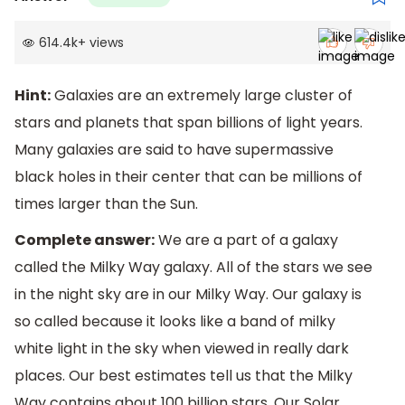
614.4k
+
views
Hint:
Galaxies are an extremely large cluster of
stars and planets that span billions of light years.
Many galaxies are said to have supermassive
black holes in their center that can be millions of
times larger than the Sun.
Complete answer:
We are a part of a galaxy
called the Milky Way galaxy. All of the stars we see
in the night sky are in our Milky Way. Our galaxy is
so called because it looks like a band of milky
white light in the sky when viewed in really dark
places. Our best estimates tell us that the Milky
Way contains about 100 billion stars. Our Solar