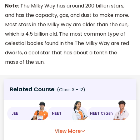
Note:
The Milky Way has around 200 billion stars,
and has the capacity, gas, and dust to make more.
Most stars in the Milky Way are older than the sun,
which is 4.5 billion old. The most common type of
celestial bodies found in the The Milky Way are red
dwarfs, a cool star that has about a tenth the
mass of the sun.
Related Course
(Class 3 - 12)
JEE
NEET
NEET Crash
View More