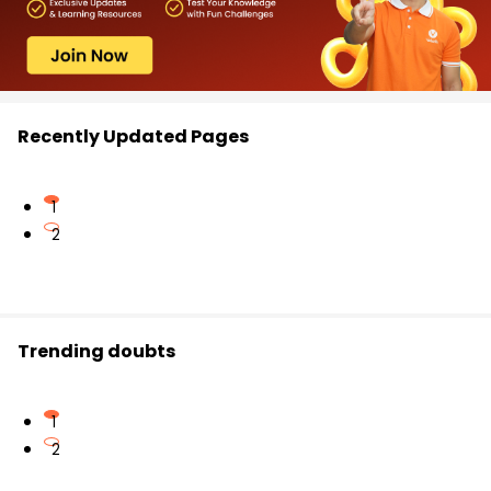
Recently Updated Pages
1
2
Trending doubts
1
2