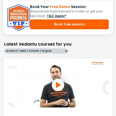
Book Your
Free Demo
Session
We promise improvement in marks or get your
fees back.
T&C Apply*
Book free session
Latest Vedantu courses for you
Grade 6 | CBSE | SCHOOL | English