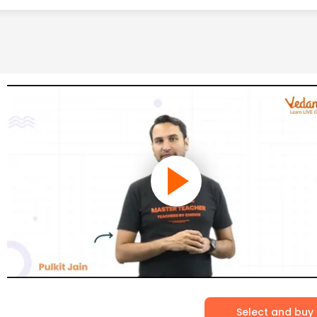
Select and buy