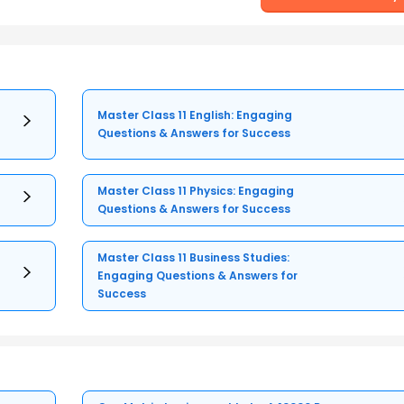
Master Class 11 English: Engaging
Questions & Answers for Success
Master Class 11 Physics: Engaging
Questions & Answers for Success
Master Class 11 Business Studies:
Engaging Questions & Answers for
Success