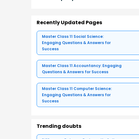
Recently Updated Pages
Master Class 11 Social Science:
Engaging Questions & Answers for
Success
Master Class 11 Accountancy: Engaging
Questions & Answers for Success
Master Class 11 Computer Science:
Engaging Questions & Answers for
Success
Trending doubts