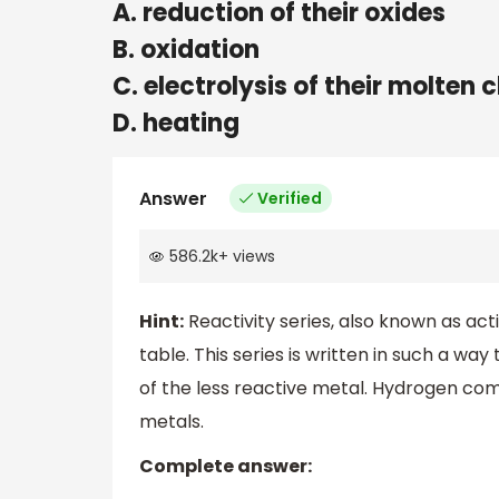
A. reduction of their oxides
B. oxidation
C. electrolysis of their molten 
D. heating
Answer
Verified
586.2k
+
views
Hint:
Reactivity series, also known as activ
table. This series is written in such a w
of the less reactive metal. Hydrogen com
metals.
Complete answer: