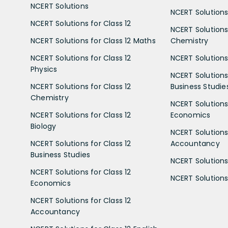
NCERT Solutions
NCERT Solutions 
NCERT Solutions for Class 12
NCERT Solutions 
NCERT Solutions for Class 12 Maths
Chemistry
NCERT Solutions for Class 12
NCERT Solutions 
Physics
NCERT Solutions 
NCERT Solutions for Class 12
Business Studie
Chemistry
NCERT Solutions 
NCERT Solutions for Class 12
Economics
Biology
NCERT Solutions 
NCERT Solutions for Class 12
Accountancy
Business Studies
NCERT Solutions 
NCERT Solutions for Class 12
NCERT Solutions 
Economics
NCERT Solutions for Class 12
Accountancy