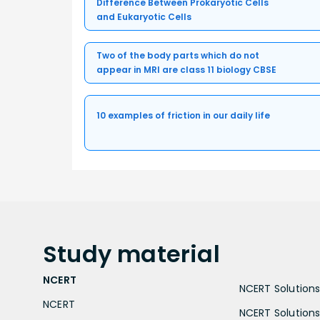
Difference Between Prokaryotic Cells
and Eukaryotic Cells
Two of the body parts which do not
appear in MRI are class 11 biology CBSE
10 examples of friction in our daily life
Study
material
NCERT
NCERT Solutions 
NCERT
NCERT Solutions