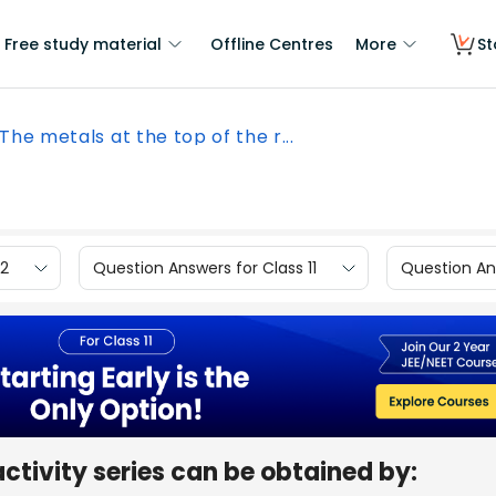
Free study material
Offline Centres
More
St
The metals at the top of the r...
12
Question Answers for Class 11
Question Ans
activity series can be obtained by: