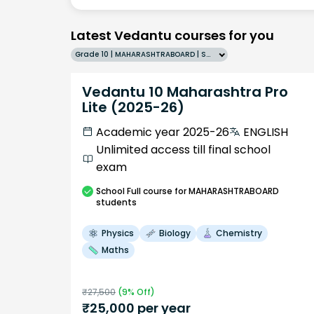
Latest Vedantu courses for you
Grade 10 | MAHARASHTRABOARD | SCHOOL | English
Vedantu 10 Maharashtra Pro
Lite (2025-26)
Academic year 2025-26
ENGLISH
Unlimited access till final school
exam
School
Full course
for MAHARASHTRABOARD
students
Physics
Biology
Chemistry
Maths
₹
27,500
(
9
% Off)
₹
25,000
per year