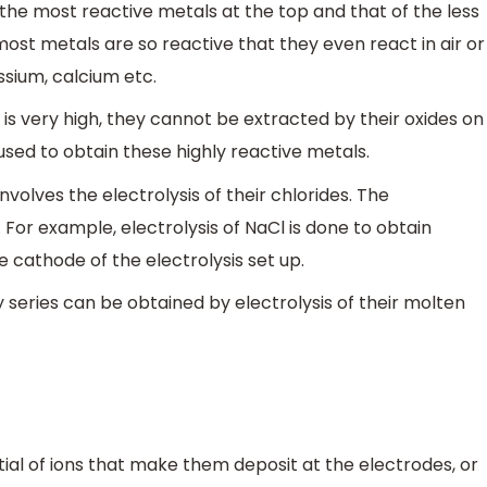
f the most reactive metals at the top and that of the less
ost metals are so reactive that they even react in air or
sium, calcium etc.
 is very high, they cannot be extracted by their oxides on
 used to obtain these highly reactive metals.
nvolves the electrolysis of their chlorides. The
. For example, electrolysis of NaCl is done to obtain
 cathode of the electrolysis set up.
y series can be obtained by electrolysis of their molten
tial of ions that make them deposit at the electrodes, or