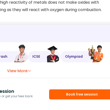
 high reactivity of metals does not make oxides with
ing as they will react with oxygen during combustion.
rash
ICSE
Olympiad
View More
ession
Book free session
or get your fees back.