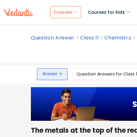
Courses
Courses for Kids
Question Answer
Class 11
Chemistry
Answer
Question Answers for Class 
The metals at the top of the re