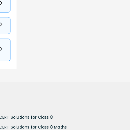
CERT Solutions for Class 8
CERT Solutions for Class 8 Maths