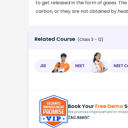
to get released in the form of gases. The
carbon, or they are not obtained by heat
Related Course
(Class 3 - 12)
JEE
NEET
NEET C
Book Your
Free Demo
S
We promise improvement in marks 
T&C Apply*