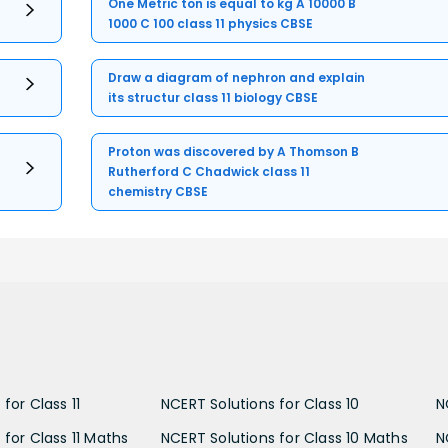
One Metric ton is equal to kg A 10000 B
1000 C 100 class 11 physics CBSE
Draw a diagram of nephron and explain
its structur class 11 biology CBSE
Proton was discovered by A Thomson B
Rutherford C Chadwick class 11
chemistry CBSE
for Class 11
NCERT Solutions for Class 10
N
 for Class 11 Maths
NCERT Solutions for Class 10 Maths
N