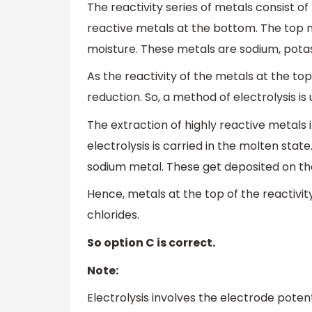
The reactivity series of metals consist o
reactive metals at the bottom. The top m
moisture. These metals are sodium, potas
As the reactivity of the metals at the top
reduction. So, a method of electrolysis is
The extraction of highly reactive metals i
electrolysis is carried in the molten state
sodium metal. These get deposited on the
Hence, metals at the top of the reactivit
chlorides.
So option C is correct.
Note:
Electrolysis involves the electrode poten