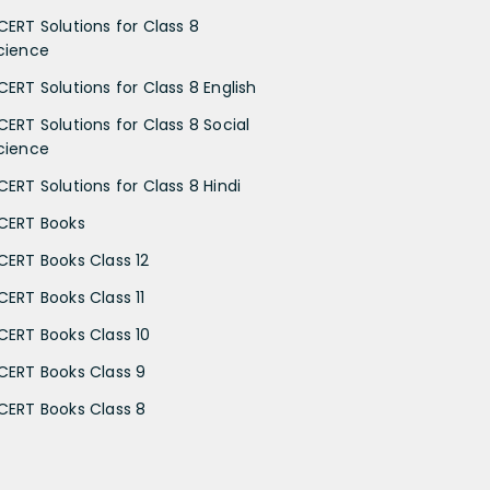
CERT Solutions for Class 8
cience
CERT Solutions for Class 8 English
CERT Solutions for Class 8 Social
cience
CERT Solutions for Class 8 Hindi
CERT Books
CERT Books Class 12
CERT Books Class 11
CERT Books Class 10
CERT Books Class 9
CERT Books Class 8