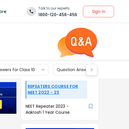
Talk to our experts
Sign In
ore
1800-120-456-456
wers for Class 10
Question Answers for Class 9
REPEATERS COURSE FOR
NEET 2022 - 23
NEET Repeater 2023 -
Aakrosh 1 Year Course