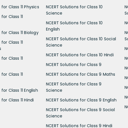
for Class 11 Physics
NCERT Solutions for Class 10
N
Science
S
for Class 11
NCERT Solutions for Class 10
N
English
for Class 11 Biology
N
NCERT Solutions for Class 10 Social
S
for Class 11
Science
s
N
NCERT Solutions for Class 10 Hindi
for Class 11
N
NCERT Solutions for Class 9
N
for Class 11
NCERT Solutions for Class 9 Maths
N
NCERT Solutions for Class 9
N
for Class 11 English
Science
N
for Class 11 Hindi
NCERT Solutions for Class 9 English
N
NCERT Solutions for Class 9 Social
Science
NCERT Solutions for Class 9 Hindi