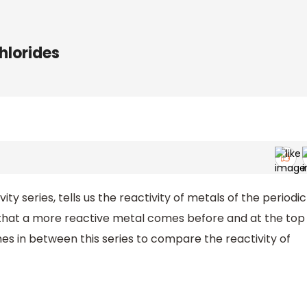
chlorides
ity series, tells us the reactivity of metals of the periodic
ay that a more reactive metal comes before and at the top
es in between this series to compare the reactivity of