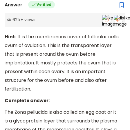
Answer
Verified
621k
+
views
Hint:
It is the membranous cover of follicular cells
ovum of ovulation. This is the transparent layer
that is present around the ovum before
implantation. It mostly protects the ovum that is
present within each ovary. It is an important
structure for the ovum before and also after
fertilization.
Complete answer:
The Zona pellucida is also called an egg coat or it
is a glycoprotein layer that surrounds the plasma
membrane of the mammalian oocytes. It plays a