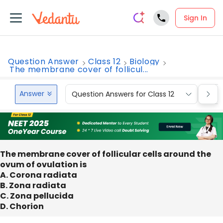
Sign In
Question Answer
Class 12
Biology
The membrane cover of follicul...
Answer
Question Answers for Class 12
Que
The membrane cover of follicular cells around the
ovum of ovulation is
A. Corona radiata
B. Zona radiata
C. Zona pellucida
D. Chorion