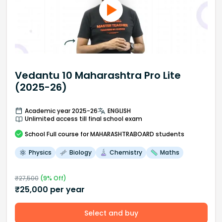
Vedantu 10 Maharashtra Pro Lite
(2025-26)
Academic year 2025-26
ENGLISH
Unlimited access till final school exam
School
Full course
for MAHARASHTRABOARD students
Physics
Biology
Chemistry
Maths
₹
27,500
(
9
% Off)
₹
25,000
per year
Select and buy