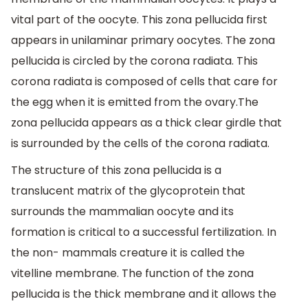
vital part of the oocyte. This zona pellucida first
appears in unilaminar primary oocytes. The zona
pellucida is circled by the corona radiata. This
corona radiata is composed of cells that care for
the egg when it is emitted from the ovary.The
zona pellucida appears as a thick clear girdle that
is surrounded by the cells of the corona radiata.
The structure of this zona pellucida is a
translucent matrix of the glycoprotein that
surrounds the mammalian oocyte and its
formation is critical to a successful fertilization. In
the non- mammals creature it is called the
vitelline membrane. The function of the zona
pellucida is the thick membrane and it allows the