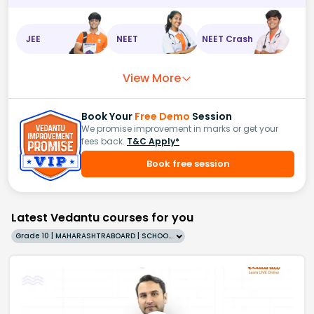
JEE
NEET
NEET Crash
View More
Book Your
Free Demo
Session
We promise improvement in marks or get your
fees back.
T&C Apply*
Book free session
Latest Vedantu courses for you
Grade 10 | MAHARASHTRABOARD | SCHOOL | English