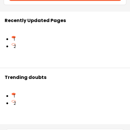
Recently Updated Pages
1
2
Trending doubts
1
2