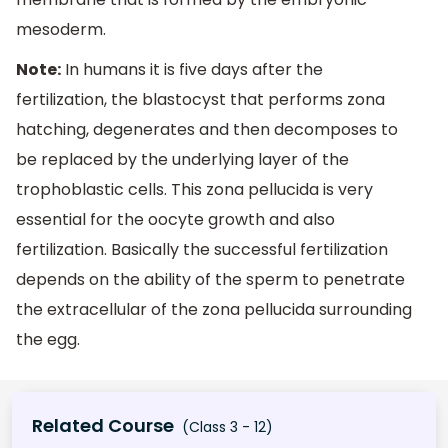
mesoderm.
Note:
In humans it is five days after the
fertilization, the blastocyst that performs zona
hatching, degenerates and then decomposes to
be replaced by the underlying layer of the
trophoblastic cells. This zona pellucida is very
essential for the oocyte growth and also
fertilization. Basically the successful fertilization
depends on the ability of the sperm to penetrate
the extracellular of the zona pellucida surrounding
the egg.
Related Course
(Class 3 - 12)