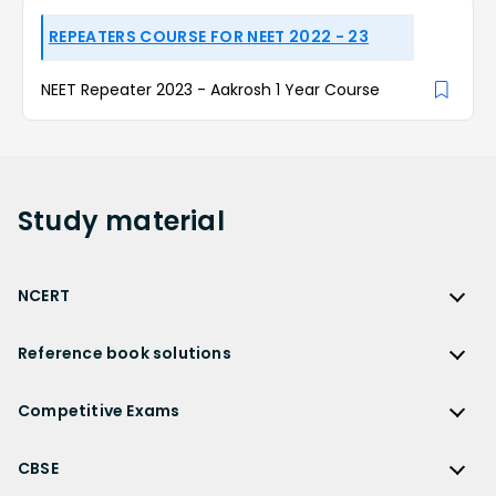
REPEATERS COURSE FOR NEET 2022 - 23
NEET Repeater 2023 - Aakrosh 1 Year Course
Study
material
NCERT
NCERT
Reference book solutions
NCERT Solutions
Reference Book Solutions
NCERT Solutions for Class 12
Competitive Exams
HC Verma Solutions
NCERT Solutions for Class 12 Maths
Competitive Exams
RD Sharma Solutions
CBSE
NCERT Solutions for Class 12 Physics
JEE Main