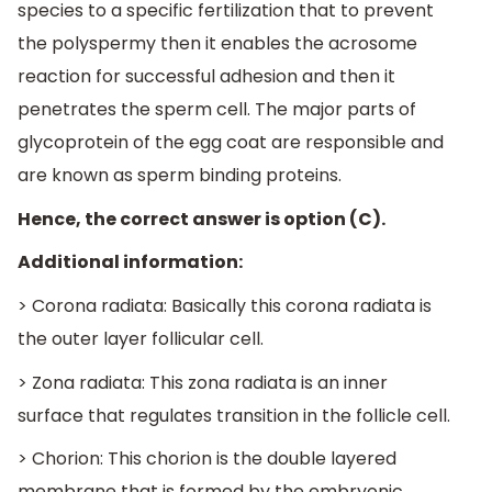
species to a specific fertilization that to prevent
the polyspermy then it enables the acrosome
reaction for successful adhesion and then it
penetrates the sperm cell. The major parts of
glycoprotein of the egg coat are responsible and
are known as sperm binding proteins.
Hence, the correct answer is option (C).
Additional information:
> Corona radiata: Basically this corona radiata is
the outer layer follicular cell.
> Zona radiata: This zona radiata is an inner
surface that regulates transition in the follicle cell.
> Chorion: This chorion is the double layered
membrane that is formed by the embryonic