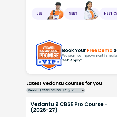
JEE
NEET
NEET C
Book Your
Free Demo
S
We promise improvement in marks 
T&C Apply*
Latest Vedantu courses for you
Grade 9 | CBSE | SCHOOL | English
Vedantu 9 CBSE Pro Course -
(2026-27)