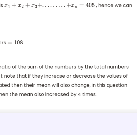
is
, hence we can
x
1
+
x
2
+
x
3
+
.
.
.
.
.
.
.
.
.
+
x
n
=
405
ers
=
108
ratio of the sum of the numbers by the total numbers
 note that if they increase or decrease the values of
ed then their mean will also change, in this question
hen the mean also increased by 4 times.