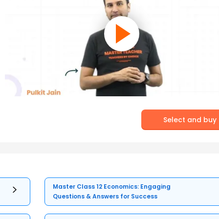
Select and buy
Master Class 12 Economics: Engaging
Questions & Answers for Success