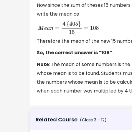
Now since the sum of theses 15 numbers 
write the mean as
M
e
a
n
=
4
{
405
}
15
=
108
Therefore the mean of the new 15 numb
So, the correct answer is “108”.
Note
: The mean of some numbers is the 
whose mean is to be found. Students must
the numbers whose mean is to be calculat
when each number was multiplied by 4 t
Related Course
(Class 3 - 12)