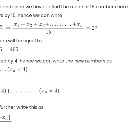
 and since we have to find the mean of 15 numbers here
rs by 15, hence we can write
n
15
⇒
x
1
+
x
2
+
x
3
+
.
.
.
.
.
.
.
.
.
+
x
n
15
=
27
rs will be equal to
iplied by 4, hence we can write the new numbers as
4
)
)
+
.
.
.
.
.
.
.
.
.
+
(
x
n
×
4
)
15
rther write this as