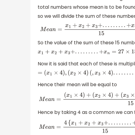
total numbers whose mean is to be found
so we will divide the sum of these numbe
M
e
a
n
=
x
1
+
x
2
+
x
3
+
.
.
.
.
.
.
.
.
.
+
x
So the value of the sum of these 15 numbe
x
1
+
x
2
+
x
3
+
.
.
.
.
.
.
.
.
.
+
x
n
=
27
×
15
=
405
Now it is said that each of these is mult
=
(
x
1
×
4
)
,
(
x
2
×
4
)
(
,
x
3
×
4
)
.
.
.
.
.
.
.
.
.
.
.
(
x
n
×
Hence their mean will be equal to
M
e
a
n
=
(
x
1
×
4
)
+
(
x
2
×
4
)
+
(
x
3
×
4
Hence by taking 4 as a common we can fu
M
e
a
n
=
4
{
x
1
+
x
2
+
x
3
+
.
.
.
.
.
.
.
.
.
+
x
n
}
15