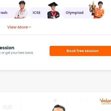
rash
ICSE
Olympiad
View More
ession
Book free session
or get your fees back.