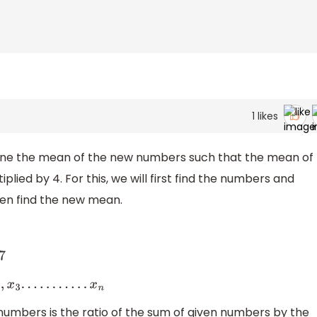
1
likes
rmine the mean of the new numbers such that the mean of
lied by 4. For this, we will first find the numbers and
en find the new mean.
7
x
1
,
x
2
,
x
3
.
.
.
.
.
.
.
.
.
.
.
x
n
umbers is the ratio of the sum of given numbers by the