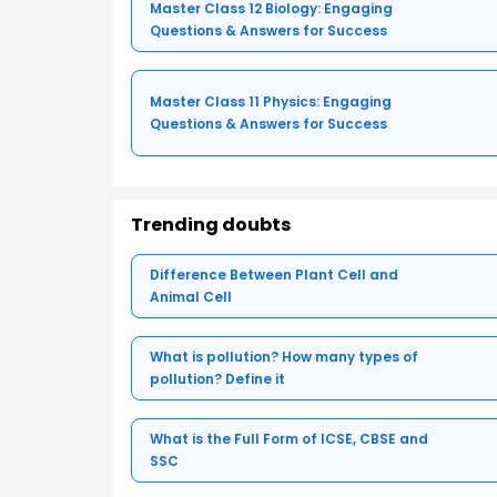
Master Class 12 Biology: Engaging
Questions & Answers for Success
Master Class 11 Physics: Engaging
Questions & Answers for Success
Trending doubts
Difference Between Plant Cell and
Animal Cell
What is pollution? How many types of
pollution? Define it
What is the Full Form of ICSE, CBSE and
SSC