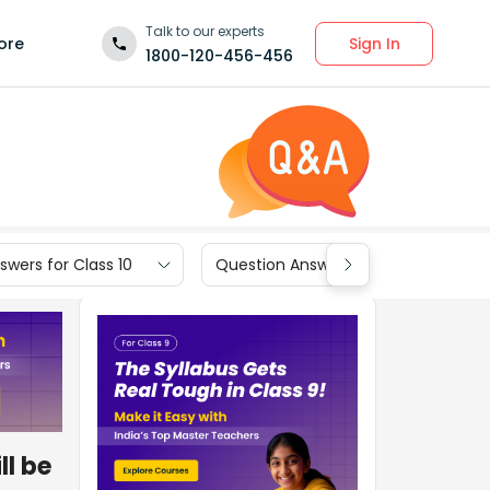
Talk to our experts
Sign In
ore
1800-120-456-456
wers for Class 10
Question Answers for Class 9
ll be