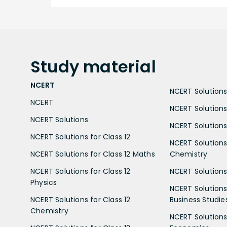
Study
material
NCERT
NCERT Solutions 
NCERT
NCERT Solutions
NCERT Solutions
NCERT Solutions 
NCERT Solutions for Class 12
NCERT Solutions 
NCERT Solutions for Class 12 Maths
Chemistry
NCERT Solutions for Class 12
NCERT Solutions 
Physics
NCERT Solutions 
NCERT Solutions for Class 12
Business Studie
Chemistry
NCERT Solutions 