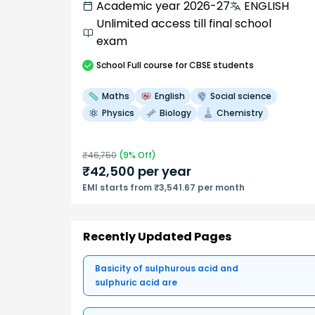
Academic year 2026-27
ENGLISH
Unlimited access till final school
exam
School
Full course
for CBSE students
Maths
English
Social science
Physics
Biology
Chemistry
₹
46,750
(
9
% Off)
₹
42,500
per year
EMI starts from ₹3,541.67 per month
Recently Updated Pages
Basicity of sulphurous acid and
sulphuric acid are