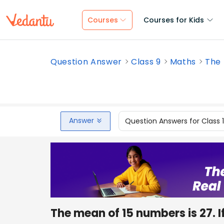
Courses
Courses for Kids
Question Answer
Class 9
Maths
The 
Answer
Question Answers for Class 
The mean of 15 numbers is 27. I