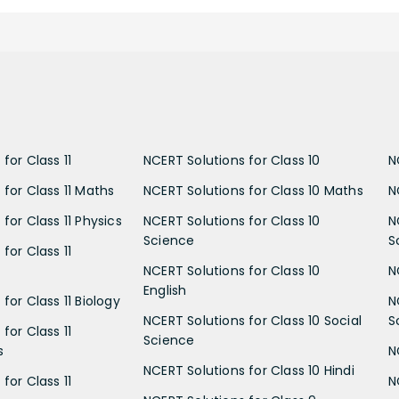
for Class 11
NCERT Solutions for Class 10
N
 for Class 11 Maths
NCERT Solutions for Class 10 Maths
N
for Class 11 Physics
NCERT Solutions for Class 10
N
Science
S
for Class 11
NCERT Solutions for Class 10
N
English
for Class 11 Biology
N
NCERT Solutions for Class 10 Social
S
for Class 11
Science
s
N
NCERT Solutions for Class 10 Hindi
for Class 11
N