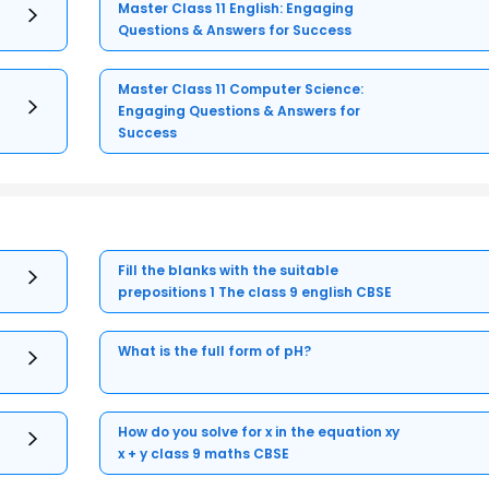
Master Class 11 English: Engaging
Questions & Answers for Success
Master Class 11 Computer Science:
Engaging Questions & Answers for
Success
Fill the blanks with the suitable
prepositions 1 The class 9 english CBSE
What is the full form of pH?
How do you solve for x in the equation xy
x + y class 9 maths CBSE