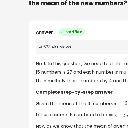
the mean of the new numbers?
Answer
Verified
623.4k
+
views
Hint
: In this question, we need to dete
15 numbers is 27 and each number is multip
then multiply these numbers by 4 and th
Complete step-by-step answer
:
Given the mean of the 15 numbers is
=
2
Let us assume 15 numbers to be
=
Now as we know that the mean of given n