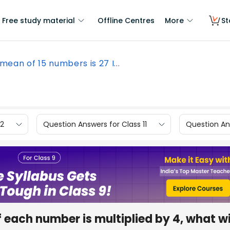
Free study material
Offline Centres
More
St
mean of 15 numbers is 27 I...
12
Question Answers for Class 11
Question Ans
f each number is multiplied by 4, what wi