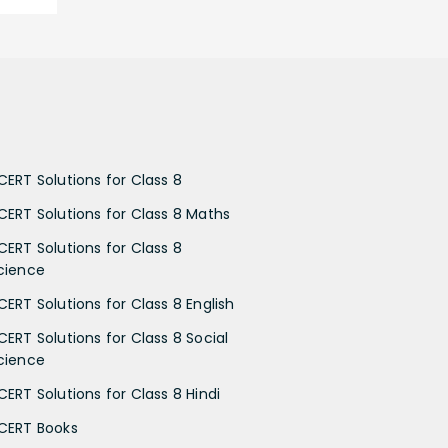
CERT Solutions for Class 8
CERT Solutions for Class 8 Maths
CERT Solutions for Class 8
cience
CERT Solutions for Class 8 English
CERT Solutions for Class 8 Social
cience
CERT Solutions for Class 8 Hindi
CERT Books