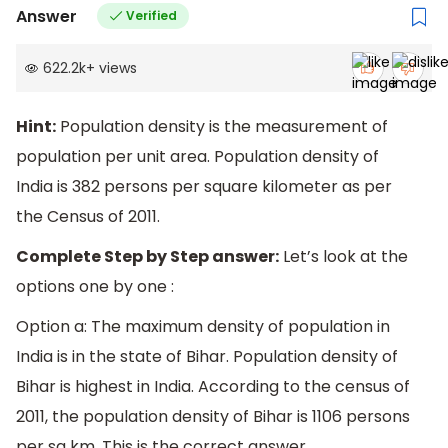
Answer
Verified
622.2k
+
views
Hint:
Population density is the measurement of
population per unit area. Population density of
India is 382 persons per square kilometer as per
the Census of 2011.
Complete Step by Step answer:
Let’s look at the
options one by one :
Option a: The maximum density of population in
India is in the state of Bihar. Population density of
Bihar is highest in India. According to the census of
2011, the population density of Bihar is 1106 persons
per sq km. This is the correct answer.