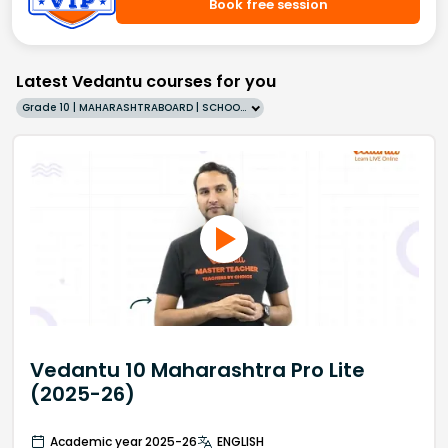
Book free session
Latest Vedantu courses for you
Grade 10 | MAHARASHTRABOARD | SCHOOL | English
Vedantu 10 Maharashtra Pro Lite
(2025-26)
Academic year 2025-26
ENGLISH