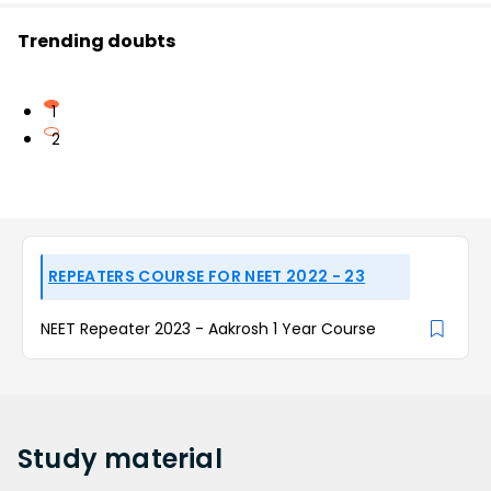
Trending doubts
1
2
REPEATERS COURSE FOR NEET 2022 - 23
NEET Repeater 2023 - Aakrosh 1 Year Course
Study
material