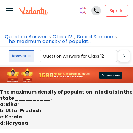
Sign In
Question Answer
Class 12
Social Science
The maximum density of populat...
Answer
Question Answers for Class 12
Que
The maximum density of population in India is in the
state __________.
a: Bihar
b: Uttar Pradesh
c: Kerala
d: Haryana