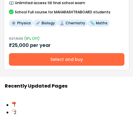
Unlimited access till final school exam
School
Full course
for MAHARASHTRABOARD students
Physics
Biology
Chemistry
Maths
₹
27,500
(
9
% Off)
₹
25,000
per year
Select and buy
Recently Updated Pages
1
2