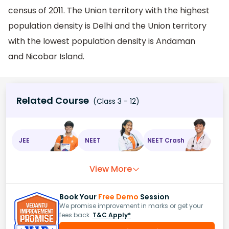
census of 2011. The Union territory with the highest
population density is Delhi and the Union territory
with the lowest population density is Andaman
and Nicobar Island.
Related Course
(Class 3 - 12)
JEE
NEET
NEET Crash
View More
Book Your
Free Demo
Session
We promise improvement in marks or get your
fees back.
T&C Apply*