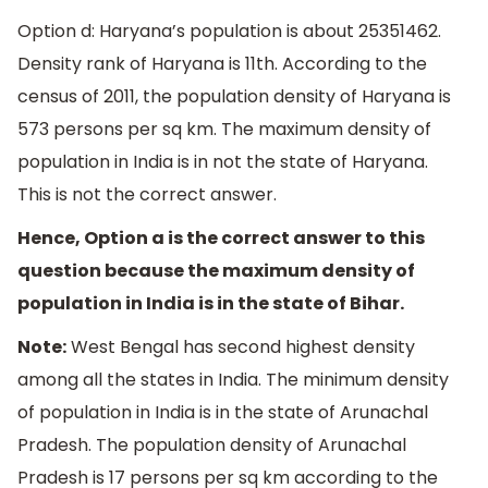
Option d: Haryana’s population is about 25351462.
Density rank of Haryana is 11th. According to the
census of 2011, the population density of Haryana is
573 persons per sq km. The maximum density of
population in India is in not the state of Haryana.
This is not the correct answer.
Hence, Option a is the correct answer to this
question because the maximum density of
population in India is in the state of Bihar.
Note:
West Bengal has second highest density
among all the states in India. The minimum density
of population in India is in the state of Arunachal
Pradesh. The population density of Arunachal
Pradesh is 17 persons per sq km according to the