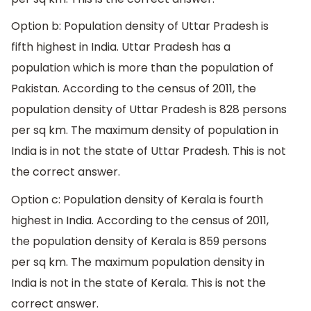
Option b: Population density of Uttar Pradesh is
fifth highest in India. Uttar Pradesh has a
population which is more than the population of
Pakistan. According to the census of 2011, the
population density of Uttar Pradesh is 828 persons
per sq km. The maximum density of population in
India is in not the state of Uttar Pradesh. This is not
the correct answer.
Option c: Population density of Kerala is fourth
highest in India. According to the census of 2011,
the population density of Kerala is 859 persons
per sq km. The maximum population density in
India is not in the state of Kerala. This is not the
correct answer.