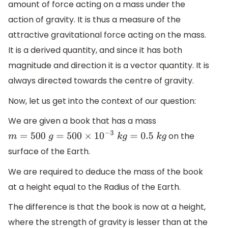
amount of force acting on a mass under the
action of gravity. It is thus a measure of the
attractive gravitational force acting on the mass.
It is a derived quantity, and since it has both
magnitude and direction it is a vector quantity. It is
always directed towards the centre of gravity.
Now, let us get into the context of our question:
We are given a book that has a mass
on the
m
=
500
g
=
500
×
10
−
3
k
g
=
0.5
k
g
surface of the Earth.
We are required to deduce the mass of the book
at a height equal to the Radius of the Earth.
The difference is that the book is now at a height,
where the strength of gravity is lesser than at the