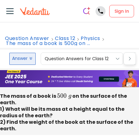
Sign In
Question Answer
Class 12
Physics
The mass of a book is 500g on ...
Answer
Question Answers for Class 12
Que
The mass of a book is
500
g
on the surface of the
earth.
1) What will be its mass at a height equal to the
radius of the earth?
2) Find the weight of the book at the surface of the
earth.