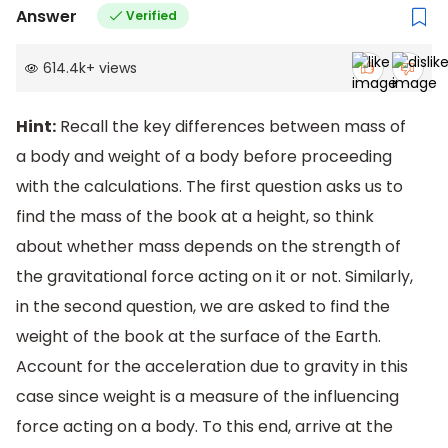
Answer
Verified
614.4k
+
views
Hint:
Recall the key differences between mass of
a body and weight of a body before proceeding
with the calculations. The first question asks us to
find the mass of the book at a height, so think
about whether mass depends on the strength of
the gravitational force acting on it or not. Similarly,
in the second question, we are asked to find the
weight of the book at the surface of the Earth.
Account for the acceleration due to gravity in this
case since weight is a measure of the influencing
force acting on a body. To this end, arrive at the