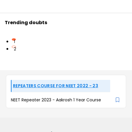
Trending doubts
1
2
REPEATERS COURSE FOR NEET 2022 - 23
NEET Repeater 2023 - Aakrosh 1 Year Course