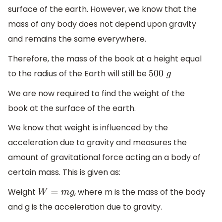
surface of the earth. However, we know that the
mass of any body does not depend upon gravity
and remains the same everywhere.
Therefore, the mass of the book at a height equal
to the radius of the Earth will still be
500
g
We are now required to find the weight of the
book at the surface of the earth.
We know that weight is influenced by the
acceleration due to gravity and measures the
amount of gravitational force acting an a body of
certain mass. This is given as:
Weight
, where m is the mass of the body
W
=
m
g
and g is the acceleration due to gravity.