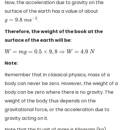
Now, the acceleration due to gravity on the
surface of the earth has a value of about
.
g
=
9.8
m
s
−
2
Therefore, the weight of the book at the
surface of the earth will be:
W
=
m
g
=
0.5
×
9
,
8
⇒
W
=
4.9
N
Note:
Remember that in classical physics, mass of a
body can never be zero. However, the weight of a
body can be zero where there is no gravity. The
weight of the body thus depends on the
gravitational force, or the acceleration due to
gravity acting on it.
Note that the SI unit of mass is Kilogram (kg),