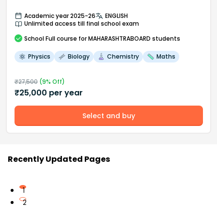
Academic year 2025-26
ENGLISH
Unlimited access till final school exam
School
Full course
for MAHARASHTRABOARD students
Physics
Biology
Chemistry
Maths
₹
27,500
(
9
% Off)
₹
25,000
per year
Select and buy
Recently Updated Pages
1
2