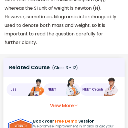
whereas the SI unit of weight is newton (N).
However, sometimes, kilogram is interchangeably
used to denote both mass and weight, so it is
important to read the question carefully for
further clarity.
Related Course
(Class 3 - 12)
JEE
NEET
NEET Crash
View More
Book Your
Free Demo
Session
We promise improvement in marks or get your