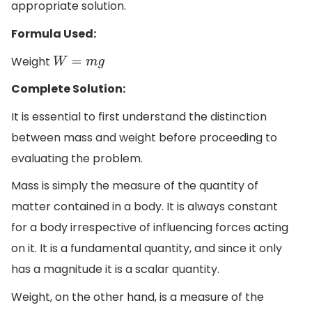
appropriate solution.
Formula Used:
Weight
W
=
m
g
Complete Solution:
It is essential to first understand the distinction
between mass and weight before proceeding to
evaluating the problem.
Mass is simply the measure of the quantity of
matter contained in a body. It is always constant
for a body irrespective of influencing forces acting
on it. It is a fundamental quantity, and since it only
has a magnitude it is a scalar quantity.
Weight, on the other hand, is a measure of the