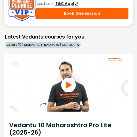
fees back.
T&C Apply*
Book free session
Latest Vedantu courses for you
Grade 10 | MAHARASHTRABOARD | SCHOOL | English
Vedantu 10 Maharashtra Pro Lite
(2025-26)