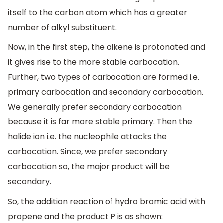
itself to the carbon atom which has a greater
number of alkyl substituent.
Now, in the first step, the alkene is protonated and
it gives rise to the more stable carbocation.
Further, two types of carbocation are formed i.e.
primary carbocation and secondary carbocation.
We generally prefer secondary carbocation
because it is far more stable primary. Then the
halide ion i.e. the nucleophile attacks the
carbocation. Since, we prefer secondary
carbocation so, the major product will be
secondary.
So, the addition reaction of hydro bromic acid with
propene and the product P is as shown: