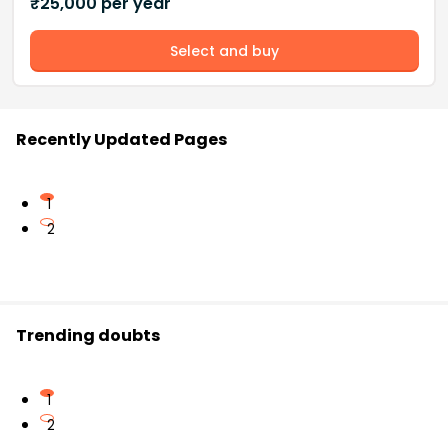
₹
25,000
per year
Select and buy
Recently Updated Pages
1
2
Trending doubts
1
2