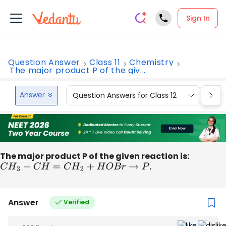
Sign In
Question Answer
Class 11
Chemistry
The major product P of the giv...
Answer
Question Answers for Class 12
Que
The major product P of the given reaction is:
C
H
3
−
C
H
=
C
H
2
+
H
O
B
r
→
P
.
Answer
Verified