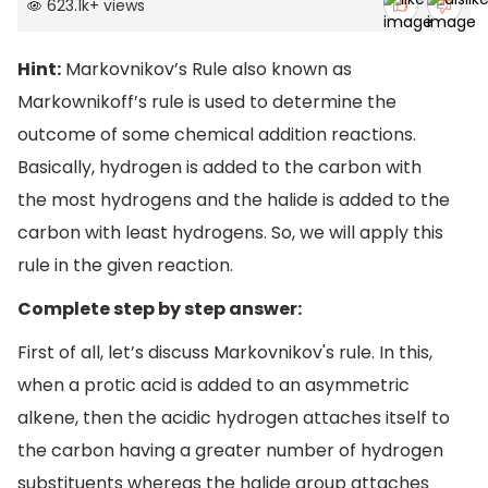
623.1k
+
views
Hint:
Markovnikov’s Rule also known as
Markownikoff’s rule is used to determine the
outcome of some chemical addition reactions.
Basically, hydrogen is added to the carbon with
the most hydrogens and the halide is added to the
carbon with least hydrogens. So, we will apply this
rule in the given reaction.
Complete step by step answer:
First of all, let’s discuss Markovnikov's rule. In this,
when a protic acid is added to an asymmetric
alkene, then the acidic hydrogen attaches itself to
the carbon having a greater number of hydrogen
substituents whereas the halide group attaches