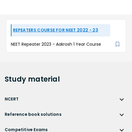
REPEATERS COURSE FOR NEET 2022 - 23
NEET Repeater 2023 - Aakrosh 1 Year Course
Study
material
NCERT
NCERT
Reference book solutions
NCERT Solutions
Reference Book Solutions
NCERT Solutions for Class 12
Competitive Exams