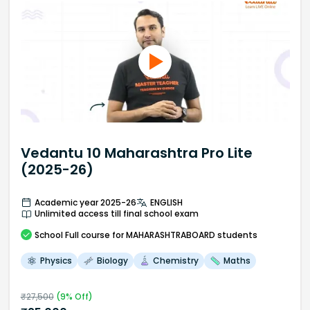
Vedantu 10 Maharashtra Pro Lite
(2025-26)
Academic year 2025-26
ENGLISH
Unlimited access till final school exam
School
Full course
for MAHARASHTRABOARD students
Physics
Biology
Chemistry
Maths
₹
27,500
(
9
% Off)