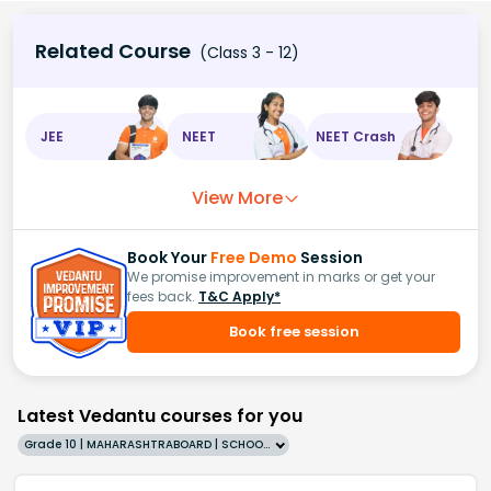
Related Course
(Class 3 - 12)
JEE
NEET
NEET Crash
View More
Book Your
Free Demo
Session
We promise improvement in marks or get your
fees back.
T&C Apply*
Book free session
Latest Vedantu courses for you
Grade 10 | MAHARASHTRABOARD | SCHOOL | English