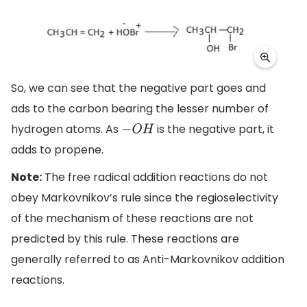
So, we can see that the negative part goes and
ads to the carbon bearing the lesser number of
hydrogen atoms. As
is the negative part, it
−
O
H
adds to propene.
Note:
The free radical addition reactions do not
obey Markovnikov’s rule since the regioselectivity
of the mechanism of these reactions are not
predicted by this rule. These reactions are
generally referred to as Anti-Markovnikov addition
reactions.