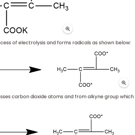
ocess of electrolysis and forms radicals as shown below:
y losses carbon dioxide atoms and from alkyne group which