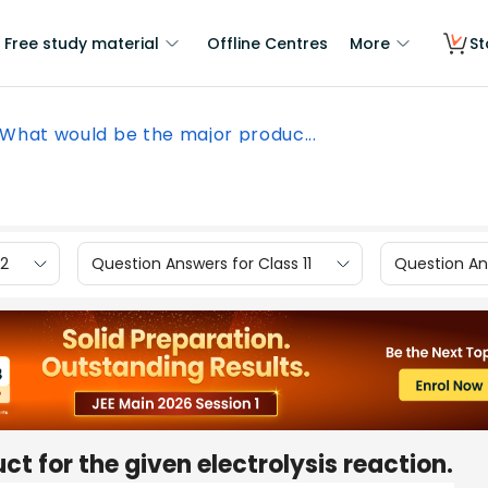
Free study material
Offline Centres
More
St
What would be the major produc...
12
Question Answers for Class 11
Question Ans
t for the given electrolysis reaction.