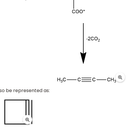
so be represented as: