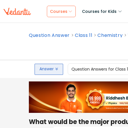
Courses
Courses for Kids
Question Answer
Class 11
Chemistry
Answer
Question Answers for Class 
What would be the major produc