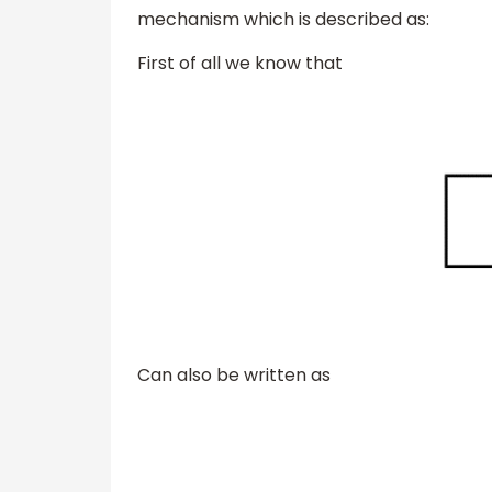
mechanism which is described as:
First of all we know that
Can also be written as