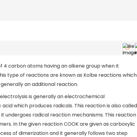
of 4 carbon atoms having an alkene group when it
his type of reactions are known as Kolbe reactions which
s generally an additional reaction.
electrolysis is generally an electrochemical
 acid which produces radicals. This reaction is also called
 it undergoes radical reaction mechanisms. This reaction
imers. In the given reaction COOK are given as carboxylic
ess of dimerization and it generally follows two step