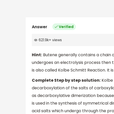
Answer
Verified
621.9k
+
views
Hint:
Butene generally contains a chain 
undergoes an electrolysis process then t
is also called Kolbe Schmitt Reaction. It i
Complete Step by step solution:
Kolbe 
decarboxylation of the salts of carboxylic
as decarboxylative dimerization because
is used in the synthesis of symmetrical d
acid salts which undergo through the proc