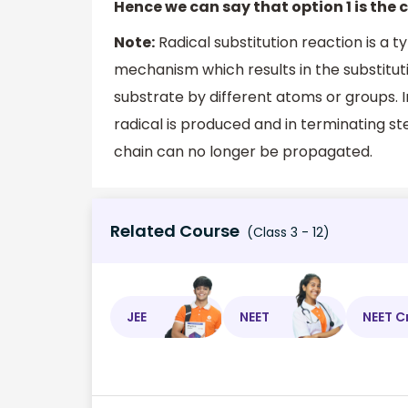
Hence we can say that option 1 is the 
Note:
Radical substitution reaction is a t
mechanism which results in the substitut
substrate by different atoms or groups. In 
radical is produced and in terminating s
chain can no longer be propagated.
Related Course
(Class 3 - 12)
JEE
NEET
NEET C