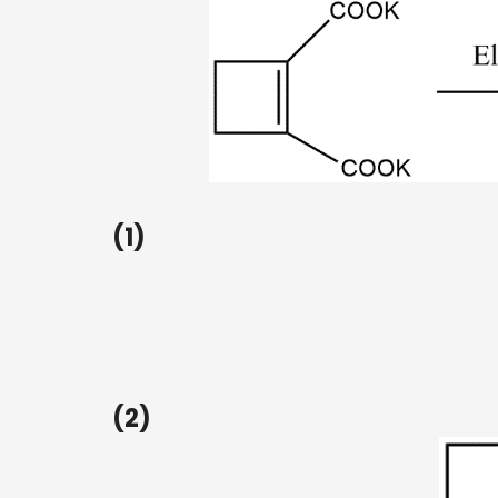
(1)
(2)