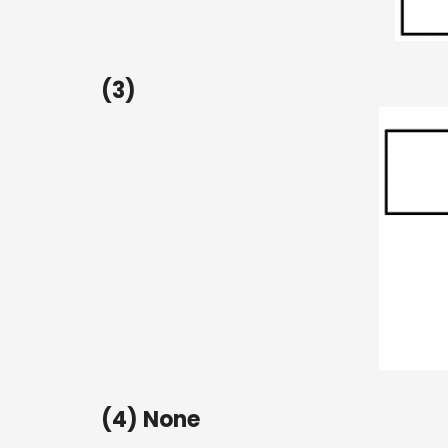
(3)
(4) None