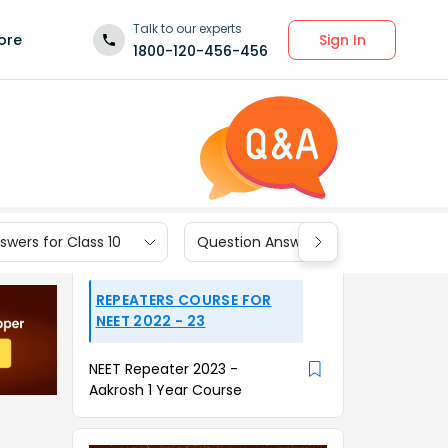
Talk to our experts
Sign In
ore
1800-120-456-456
wers for Class 10
Question Answers for Class 9
REPEATERS COURSE FOR
NEET 2022 - 23
NEET Repeater 2023 -
Aakrosh 1 Year Course