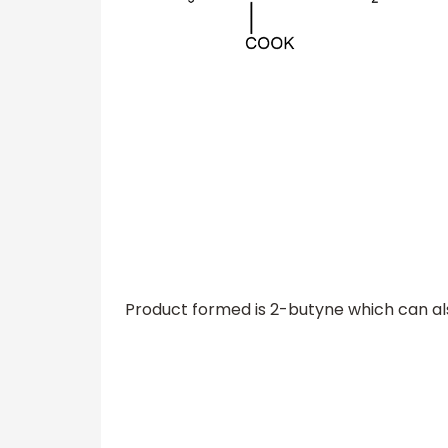
Product formed is 2-butyne which can al