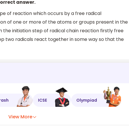
correct answer.
ype of reaction which occurs by a free radical
ion of one or more of the atoms or groups present in the
the initiation step of radical chain reaction firstly free
tep two radicals react together in some way so that the
rash
ICSE
Olympiad
View More