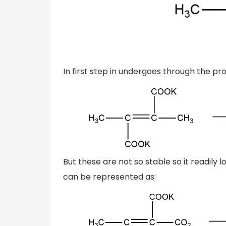
In first step in undergoes through the pr
But these are not so stable so it readil
can be represented as: