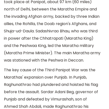
took place at Panipat, about 97 km (60 miles)
north of Delhi, between the Maratha Empire and
the invading Afghan army, backed by three Indian
allies, the Rohilla, the Doab region's Afghans, and
Shuja-ud-Daula. Sadashivrao Bhau, who was third
in power after the Chhatrapati (Maratha King)
and the Peshwaa King, led the Maratha military
(Maratha Prime Minister). The main Maratha army
was stationed with the Peshwa in Deccan.
The key cause of the Third Panipat War was the
Marathas' expansion over Punjab. In Punjab,
Raghunathrao had plundered and hoisted his flag
before the assault. Sardar Adani Beg, governor of
Punjab and defeated by Vimurashah, son of
Ahmed Shah Abdali, made Raghunathrao his