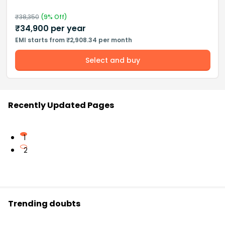
₹
38,350
(
9
% Off)
₹
34,900
per year
EMI starts from ₹2,908.34 per month
Select and buy
Recently Updated Pages
1
2
Trending doubts