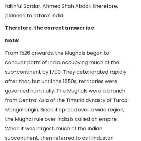
faithful Sardar. Ahmed Shah Abdali, therefore,
planned to attack India.
Therefore, the correct answer is c
Note:
From 1526 onwards, the Mughals began to
conquer parts of India, occupying much of the
sub-continent by 1700. They deteriorated rapidly
after that, but until the 1850s, territories were
governed nominally. The Mughals were a branch
from Central Asia of the Timurid dynasty of Turco-
Mongol origin. Since it spread over a wide region,
the Mughal rule over India is called an empire.
When it was largest, much of the Indian
subcontinent, then referred to as Hindustan.