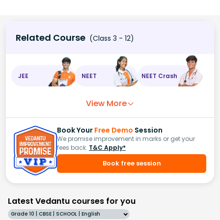
Related Course
(Class 3 - 12)
JEE
NEET
NEET Crash
View More
Book Your
Free Demo
Session
We promise improvement in marks or get your
fees back.
T&C Apply*
Book free session
Latest Vedantu courses for you
Grade 10 | CBSE | SCHOOL | English