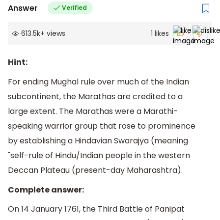
Answer
Verified
613.5k
+
views
1
likes
Hint:
For ending Mughal rule over much of the Indian
subcontinent, the Marathas are credited to a
large extent. The Marathas were a Marathi-
speaking warrior group that rose to prominence
by establishing a Hindavian Swarajya (meaning
"self-rule of Hindu/Indian people in the western
Deccan Plateau (present-day Maharashtra).
Complete answer:
On 14 January 1761, the Third Battle of Panipat