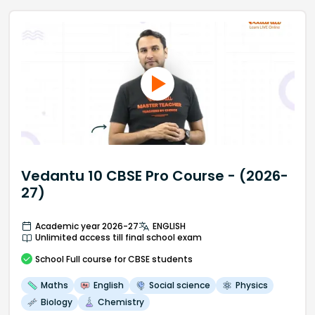
Vedantu 10 CBSE Pro Course - (2026-
27)
Academic year 2026-27
ENGLISH
Unlimited access till final school exam
School
Full course
for CBSE students
Maths
English
Social science
Physics
Biology
Chemistry