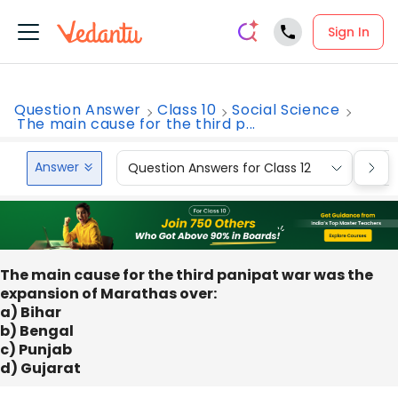
Sign In
Question Answer
Class 10
Social Science
The main cause for the third p...
Answer
Question Answers for Class 12
Que
The main cause for the third panipat war was the
expansion of Marathas over:
a) Bihar
b) Bengal
c) Punjab
d) Gujarat