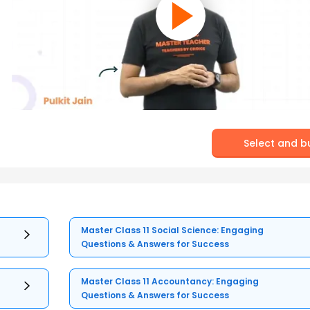
Select and b
Master Class 11 Social Science: Engaging
Questions & Answers for Success
Master Class 11 Accountancy: Engaging
Questions & Answers for Success