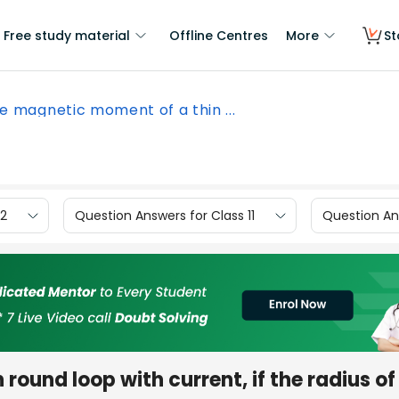
Free study material
Offline Centres
More
St
e magnetic moment of a thin ...
12
Question Answers for Class 11
Question Ans
ound loop with current, if the radius of