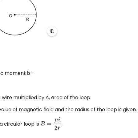
ic moment is-
 wire multiplied by A, area of the loop.
value of magnetic field and the radius of the loop is given.
a circular loop is
.
B
=
μ
i
2
r