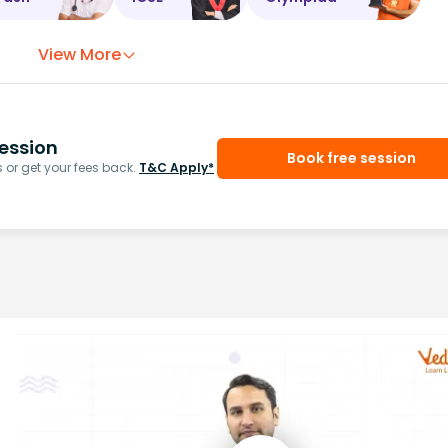
View More
ession
Book free session
or get your fees back.
T&C Apply*