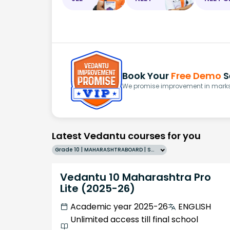
Book Your
Free Demo
S
We promise improvement in marks 
Latest Vedantu courses for you
Grade 10 | MAHARASHTRABOARD | SCHOOL | English
Vedantu 10 Maharashtra Pro
Lite (2025-26)
Academic year 2025-26
ENGLISH
Unlimited access till final school