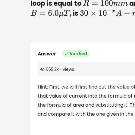
loop is equal to
an
R
=
100
m
m
, is
B
=
6.0
μ
T
30
×
10
−
x
A
−
m
2
Answer
Verified
655.2k
+
views
Hint: First, we will first find out the valu
that value of current into the formula o
the formula of area and substituting it.
and compare it with the one given in the 