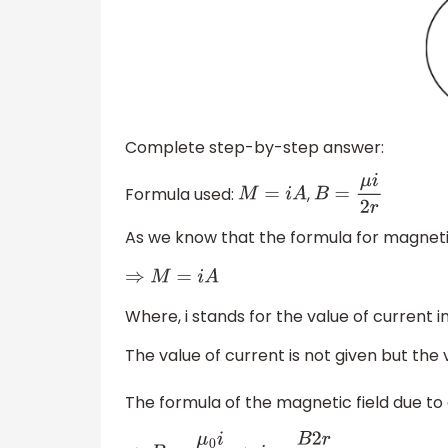
Complete step-by-step answer:
Formula used:
,
M
=
i
A
B
=
μ
i
2
r
As we know that the formula for magnet
⇒
M
=
i
A
Where, i stands for the value of current in
The value of current is not given but the 
The formula of the magnetic field due to 