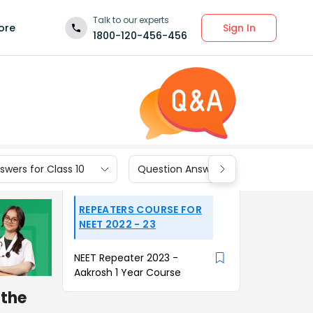
Talk to our experts
Sign In
ore
1800-120-456-456
wers for Class 10
Question Answers for Class 9
REPEATERS COURSE FOR
NEET 2022 - 23
NEET Repeater 2023 -
Aakrosh 1 Year Course
 the