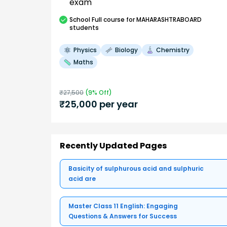
exam
School
Full course
for MAHARASHTRABOARD
students
Physics
Biology
Chemistry
Maths
₹
27,500
(
9
% Off)
₹
25,000
per year
Recently Updated Pages
Basicity of sulphurous acid and sulphuric
acid are
Master Class 11 English: Engaging
Questions & Answers for Success