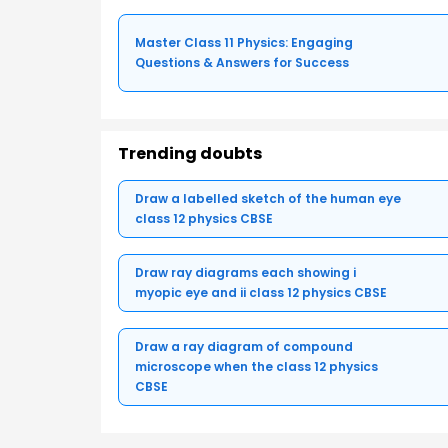
Master Class 11 Physics: Engaging
Questions & Answers for Success
Trending doubts
Draw a labelled sketch of the human eye
class 12 physics CBSE
Draw ray diagrams each showing i
myopic eye and ii class 12 physics CBSE
Draw a ray diagram of compound
microscope when the class 12 physics
CBSE