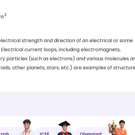
ctrical strength and direction of an electrical or some
Electrical current loops, including electromagnets,
 particles (such as electrons) and various molecules a
ids, other planets, stars, etc.) are examples of structur
rash
ICSE
Olympiad