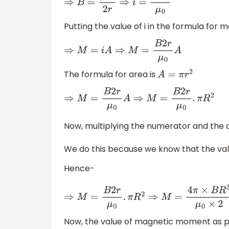
⇒
B
=
μ
0
i
2
r
⇒
i
=
B
2
r
μ
0
Putting the value of i in the formula f
⇒
M
=
i
A
⇒
M
=
B
2
r
μ
0
A
The formula for area is
A
=
π
r
2
⇒
M
=
B
2
r
μ
0
A
⇒
M
=
B
2
r
μ
0
.
π
R
2
Now, multiplying the numerator and the 
We do this because we know that the va
Hence-
⇒
M
=
B
2
r
μ
0
.
π
R
2
⇒
M
=
4
π
×
B
R
3
μ
0
×
2
⇒
M
=
6
×
10
Now, the value of magnetic moment as pe