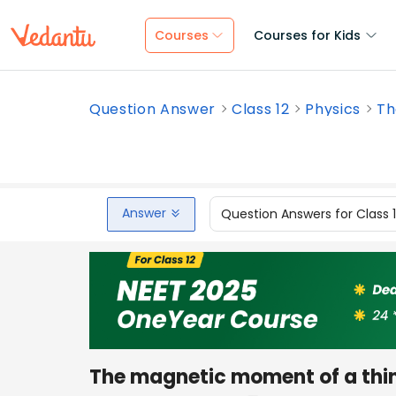
Courses
Courses for Kids
Question Answer
Class 12
Physics
Th
Answer
Question Answers for Class 
The magnetic moment of a thin r