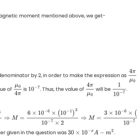
or magnetic moment mentioned above, we get-
denominator by 2, in order to make the expression as
4
π
μ
lue of
is
. Thus, the value of
will be
.
μ
0
4
π
10
−
7
4
π
μ
0
1
10
−
7
−
6
×
(
10
−
1
)
3
10
−
7
×
2
⇒
M
=
3
×
10
−
6
×
(
10
−
1
)
3
10
−
7
⇒
M
=
3
×
10
−
6
×
10
r given in the question was
.
30
×
10
−
x
A
−
m
2