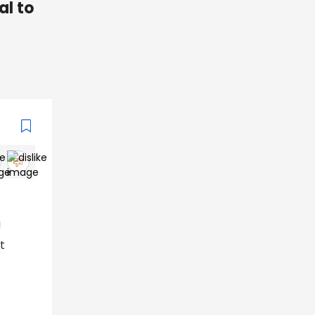
al to
g
t