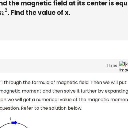
d the magnetic field at its center is equ
. Find the value of x.
1
likes
e of i through the formula of magnetic field. Then we will put
f magnetic moment and then solve it further by expandin
 Then we will get a numerical value of the magnetic momen
question. Refer to the solution below.