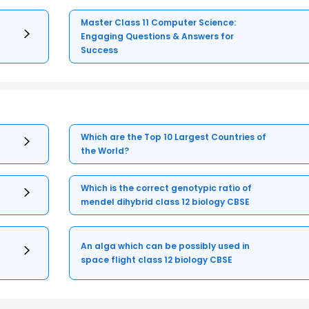
Master Class 11 Computer Science:
Engaging Questions & Answers for
Success
Which are the Top 10 Largest Countries of
the World?
Which is the correct genotypic ratio of
mendel dihybrid class 12 biology CBSE
An alga which can be possibly used in
space flight class 12 biology CBSE