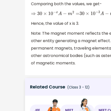
Comparing both the values, we get-
⇒
30
×
10
−
x
A
−
m
2
=
30
×
10
−
3
A
−
m
2
Hence, the value of x is 3.
Note: The magnet moment reflects the ele
other entity generating a magnet effect. 
permanent magnets, traveling elementary
other astronomical bodies (such as astero
of magnetic moments.
Related Course
(Class 3 - 12)
JEE
NEET
NEET C