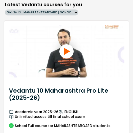
Latest Vedantu courses for you
Grade 10 | MAHARASHTRABOARD | SCHOOL | English
Vedantu 10 Maharashtra Pro Lite
(2025-26)
Academic year 2025-26
ENGLISH
Unlimited access till final school exam
School
Full course
for MAHARASHTRABOARD students