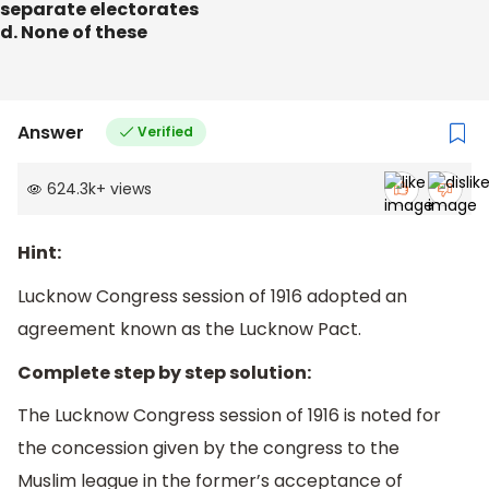
separate electorates
d. None of these
Answer
Verified
624.3k
+
views
Hint:
Lucknow Congress session of 1916 adopted an
agreement known as the Lucknow Pact.
Complete step by step solution:
The Lucknow Congress session of 1916 is noted for
the concession given by the congress to the
Muslim league in the former’s acceptance of