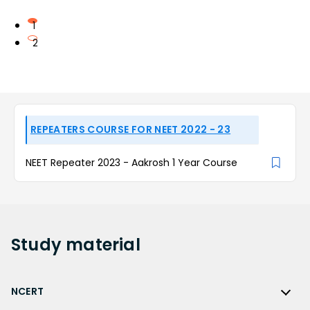
1
2
REPEATERS COURSE FOR NEET 2022 - 23
NEET Repeater 2023 - Aakrosh 1 Year Course
Study
material
NCERT