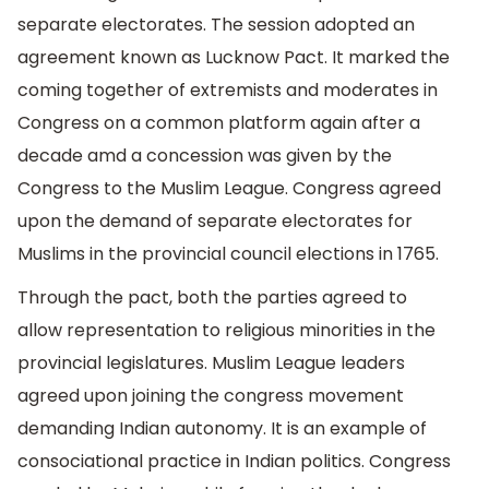
separate electorates. The session adopted an
agreement known as Lucknow Pact. It marked the
coming together of extremists and moderates in
Congress on a common platform again after a
decade amd a concession was given by the
Congress to the Muslim League. Congress agreed
upon the demand of separate electorates for
Muslims in the provincial council elections in 1765.
Through the pact, both the parties agreed to
allow representation to religious minorities in the
provincial legislatures. Muslim League leaders
agreed upon joining the congress movement
demanding Indian autonomy. It is an example of
consociational practice in Indian politics. Congress