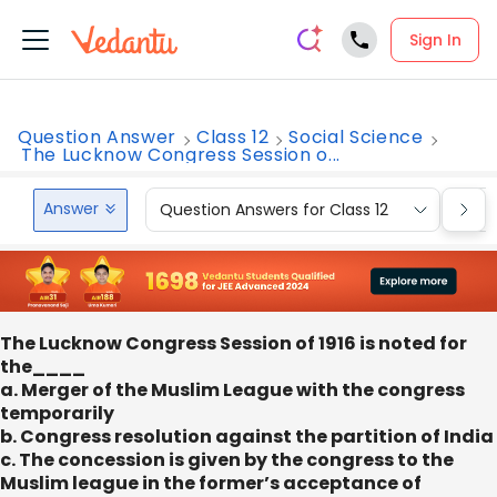
Sign In
Question Answer
Class 12
Social Science
The Lucknow Congress Session o...
Answer
Question Answers for Class 12
Que
The Lucknow Congress Session of 1916 is noted for
the____
a. Merger of the Muslim League with the congress
temporarily
b. Congress resolution against the partition of India
c. The concession is given by the congress to the
Muslim league in the former’s acceptance of