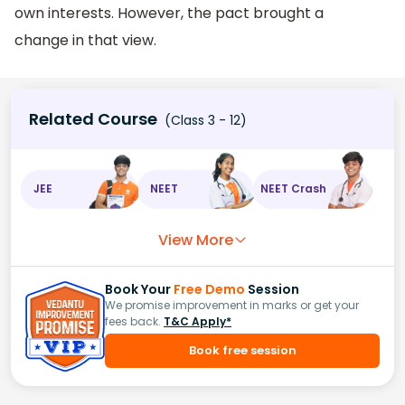
own interests. However, the pact brought a
change in that view.
Related Course
(Class 3 - 12)
JEE
NEET
NEET Crash
View More
Book Your
Free Demo
Session
We promise improvement in marks or get your
fees back.
T&C Apply*
Book free session