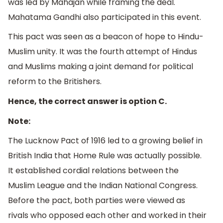
was led by Mahajan while framing the deal.
Mahatama Gandhi also participated in this event.
This pact was seen as a beacon of hope to Hindu-
Muslim unity. It was the fourth attempt of Hindus
and Muslims making a joint demand for political
reform to the Britishers.
Hence, the correct answer is option C.
Note:
The Lucknow Pact of 1916 led to a growing belief in
British India that Home Rule was actually possible.
It established cordial relations between the
Muslim League and the Indian National Congress.
Before the pact, both parties were viewed as
rivals who opposed each other and worked in their