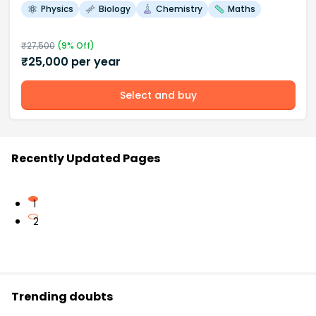
Physics
Biology
Chemistry
Maths
₹
27,500
(
9
% Off)
₹
25,000
per year
Select and buy
Recently Updated Pages
1
2
Trending doubts