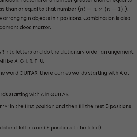
ess than or equal to that number (
).
n
!
=
n
×
(
n
−
1
)
!
e arranging n objects in r positions. Combination is also
angement does matter.
TAR into letters and do the dictionary order arrangement.
 be A, G, I, R, T, U.
the word GUITAR, there comes words starting with A at
ds starting with A in GUITAR.
A’ in the first position and then fill the rest 5 positions
istinct letters and 5 positions to be filled).