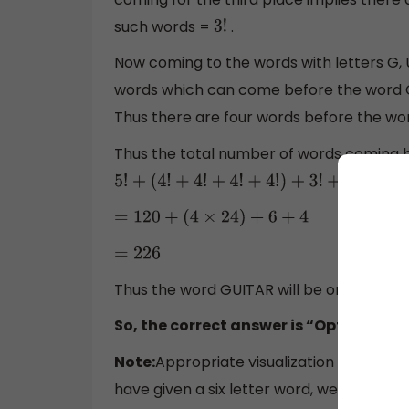
such words =
.
3
!
Now coming to the words with letters G, U
words which can come before the word 
Thus there are four words before the wor
Thus the total number of words coming b
5
!
+
(
4
!
+
4
!
+
4
!
+
4
!
)
+
3
!
+
4
=
120
+
(
4
×
24
)
+
6
+
4
=
226
Thus the word GUITAR will be on the ser
So, the correct answer is “Option C”.
Note:
Appropriate visualization of the wor
have given a six letter word, we could ima