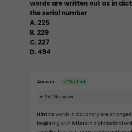
words are written out as in dic
the serial number
A. 225
B. 229
C. 227
D. 494
Answer
Verified
643.2k
+
views
Hint:
As words in dictionary are arranged
beginning with letters in alphabetical or
used like factorial, permutation and comb