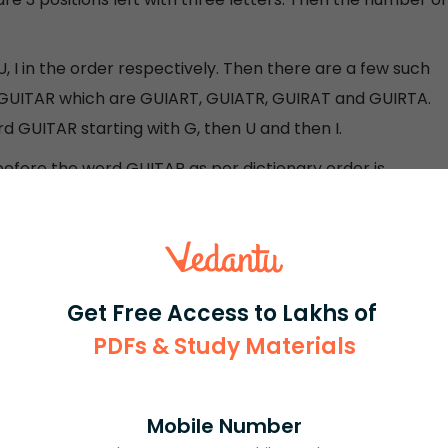
, I in the order respectively. Then there are a few such
GUITAR which are GUIART, GUIATR, GUIRAT and GUIRTA.
d GUITAR starting with G, then U and then I.
efore the word GUITAR as per dictionary order is
Get Free Access to Lakhs of
ial number 227
PDFs & Study Materials
d given will correctly lead us to the solution. As they
Mobile Number
gine six vacant places with 6 objects (here it is letters)