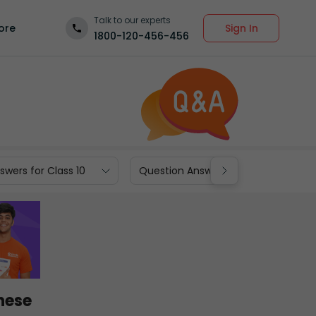
Talk to our experts
Sign In
ore
1800-120-456-456
wers for Class 10
Question Answers for Class 9
these