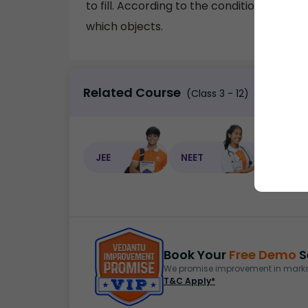
to fill. According to the conditions provi
which objects.
Related Course
(Class 3 - 12)
JEE
NEET
NEET C
Book Your
Free Demo
S
We promise improvement in marks 
T&C Apply*