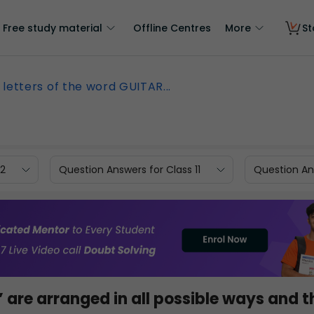
Free study material
Offline Centres
More
St
 letters of the word GUITAR...
12
Question Answers for Class 11
Question Ans
’ are arranged in all possible ways and 