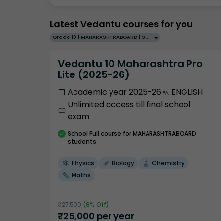
Latest Vedantu courses for you
Grade 10 | MAHARASHTRABOARD | SCHOOL | English
Vedantu 10 Maharashtra Pro
Lite (2025-26)
Academic year 2025-26
ENGLISH
Unlimited access till final school
exam
School
Full course
for MAHARASHTRABOARD
students
Physics
Biology
Chemistry
Maths
₹
27,500
(
9
% Off)
₹
25,000
per year