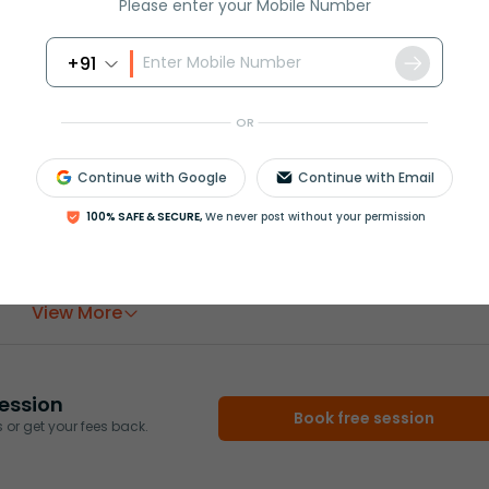
Please enter your Mobile Number
ded, we could calculate which places are to be filled with
+91
OR
Continue with Google
Continue with Email
100% SAFE & SECURE,
We never post without your permission
rash
ICSE
Olympiad
View More
ession
Book free session
or get your fees back.