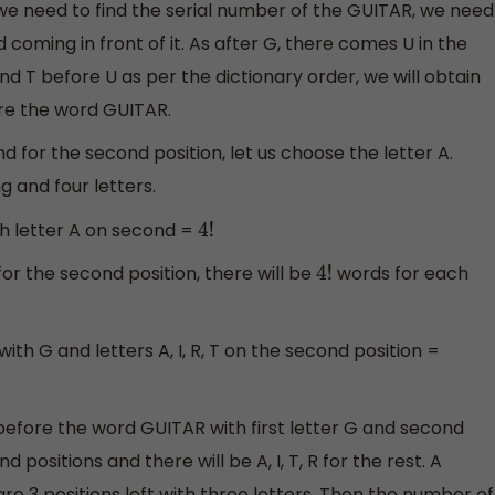
we need to find the serial number of the GUITAR, we need
coming in front of it. As after G, there comes U in the
and T before U as per the dictionary order, we will obtain
re the word GUITAR.
and for the second position, let us choose the letter A.
g and four letters.
th letter A on second =
4
!
 T for the second position, there will be
words for each
4
!
ith G and letters A, I, R, T on the second position =
efore the word GUITAR with first letter G and second
d positions and there will be A, I, T, R for the rest. A
are 3 positions left with three letters. Then the number of