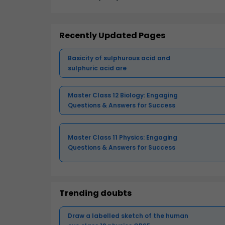
Recently Updated Pages
Basicity of sulphurous acid and
sulphuric acid are
Master Class 12 Biology: Engaging
Questions & Answers for Success
Master Class 11 Physics: Engaging
Questions & Answers for Success
Trending doubts
Draw a labelled sketch of the human