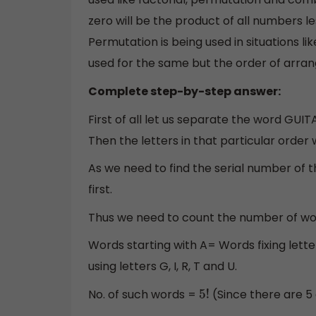
zero will be the product of all numbers l
Permutation is being used in situations lik
used for the same but the order of arr
Complete step-by-step answer:
First of all let us separate the word GUI
Then the letters in that particular order will
As we need to find the serial number of 
first.
Thus we need to count the number of wor
Words starting with A= Words fixing letter ‘
using letters G, I, R, T and U.
No. of such words =
(Since there are 5 d
5
!