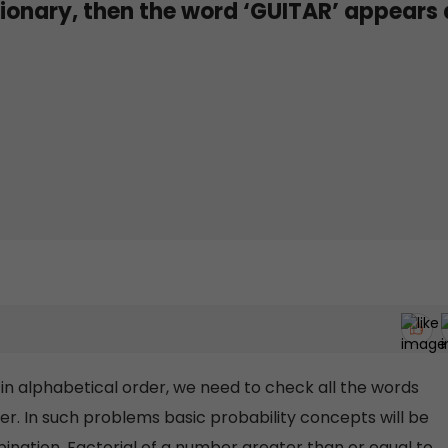
tionary, then the word ‘GUITAR’ appears 
 in alphabetical order, we need to check all the words
der. In such problems basic probability concepts will be
ination. Factorial of a number greater than or equal to