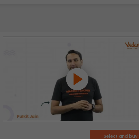
Select and buy