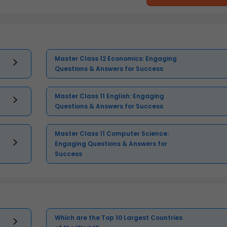
Master Class 12 Economics: Engaging
Questions & Answers for Success
Master Class 11 English: Engaging
Questions & Answers for Success
Master Class 11 Computer Science:
Engaging Questions & Answers for
Success
Which are the Top 10 Largest Countries