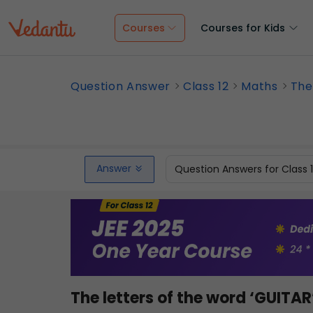
Courses
Courses for Kids
Question Answer
Class 12
Maths
The
Answer
Question Answers for Class 
The letters of the word ‘GUITAR