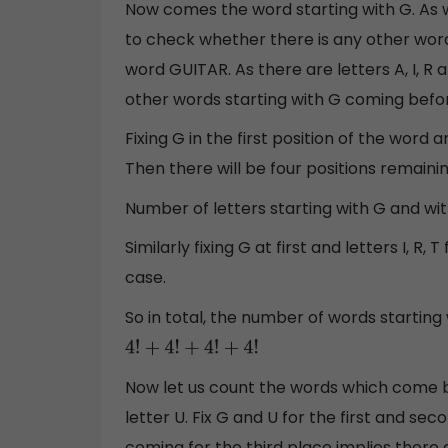
Now comes the word starting with G. As 
to check whether there is any other word 
word GUITAR. As there are letters A, I, R 
other words starting with G coming befo
Fixing G in the first position of the word 
Then there will be four positions remainin
Number of letters starting with G and wi
Similarly fixing G at first and letters I, R,
case.
So in total, the number of words starting w
4
!
+
4
!
+
4
!
+
4
!
Now let us count the words which come b
letter U. Fix G and U for the first and secon
coming for the third place implies there 