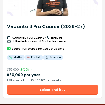
Vedantu 6 Pro Course (2026-27)
Academic year 2026-27
ENGLISH
Unlimited access till final school exam
School
Full course
for CBSE students
Maths
English
Science
₹
55,000
(
9
% Off)
₹
50,000
per year
EMI starts from ₹4,166.67 per month
Select and buy