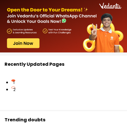
Recently Updated Pages
1
2
Trending doubts