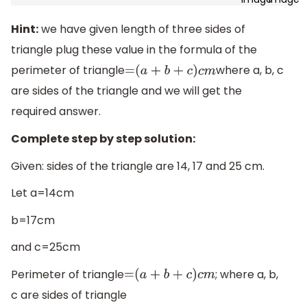
Hint:
we have given length of three sides of
triangle plug these value in the formula of the
perimeter of triangle
where a, b, c
=
(
a
+
b
+
c
)
c
m
are sides of the triangle and we will get the
required answer.
Complete step by step solution:
Given: sides of the triangle are 14, 17 and 25 cm.
Let a=14cm
b=17cm
and c=25cm
Perimeter of triangle
; where a, b,
=
(
a
+
b
+
c
)
c
m
c are sides of triangle