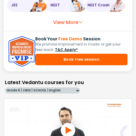
JEE
NEET
NEET Crash
View More
Book Your
Free Demo
Session
We promise improvement in marks or get your
fees back.
T&C Apply*
Book free session
Latest Vedantu courses for you
Grade 6 | CBSE | SCHOOL | English