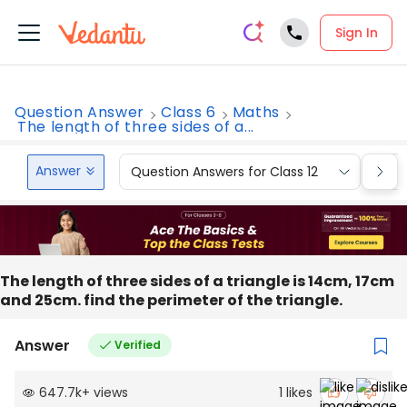
Sign In
Question Answer
Class 6
Maths
The length of three sides of a...
Answer
Question Answers for Class 12
Que
The length of three sides of a triangle is 14cm, 17cm
and 25cm. find the perimeter of the triangle.
Answer
Verified
647.7k
+
views
1
likes