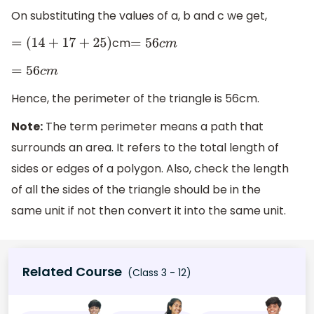
On substituting the values of a, b and c we get,
cm
=
(
14
+
17
+
25
)
=
56
c
m
=
56
c
m
Hence, the perimeter of the triangle is 56cm.
Note:
The term perimeter means a path that
surrounds an area. It refers to the total length of
sides or edges of a polygon. Also, check the length
of all the sides of the triangle should be in the
same unit if not then convert it into the same unit.
Related Course
(Class 3 - 12)